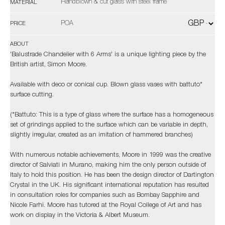
Handblown & cut glass with steel frame
MATERIAL
POA
PRICE
ABOUT
'Balustrade Chandelier with 6 Arms' is a unique lighting piece by the
British artist, Simon Moore.
Available with deco or conical cup. Blown glass vases with battuto*
surface cutting.
(*Battuto: This is a type of glass where the surface has a homogeneous
set of grindings applied to the surface which can be variable in depth,
slightly irregular, created as an imitation of hammered branches)
With numerous notable achievements, Moore in 1999 was the creative
director of Salviati in Murano, making him the only person outside of
Italy to hold this position. He has been the design director of Dartington
Crystal in the UK. His significant international reputation has resulted
in consultation roles for companies such as Bombay Sapphire and
Nicole Farhi. Moore has tutored at the Royal College of Art and has
work on display in the Victoria & Albert Museum.