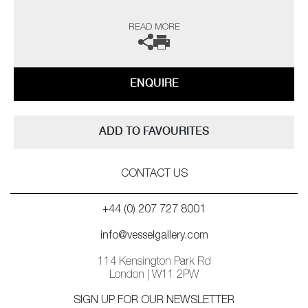
The artist can also create pieces to commission, please contact the
READ MORE
gallery for further information.
ENQUIRE
ADD TO FAVOURITES
CONTACT US
+44 (0) 207 727 8001
info@vesselgallery.com
114 Kensington Park Rd
London | W11 2PW
SIGN UP FOR OUR NEWSLETTER