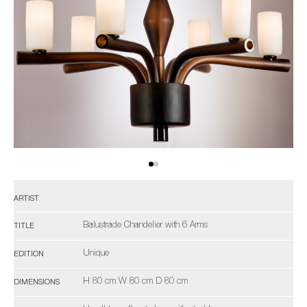
ARTIST
Balustrade Chandelier with 6 Arms
TITLE
Unique
EDITION
H 80 cm W 80 cm D 80 cm
DIMENSIONS