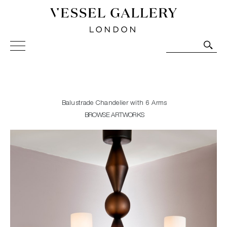
Vessel Gallery London - Contemporary Art-Glass
Sculpture and Decorative Art. Exhibitions, Sales and
Commissions.
Balustrade Chandelier with 6 Arms
BROWSE ARTWORKS