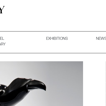
 and Decorative Art. Exhibitions, Sales and Commissions.
EL
EXHIBITIONS
NEW
ARY