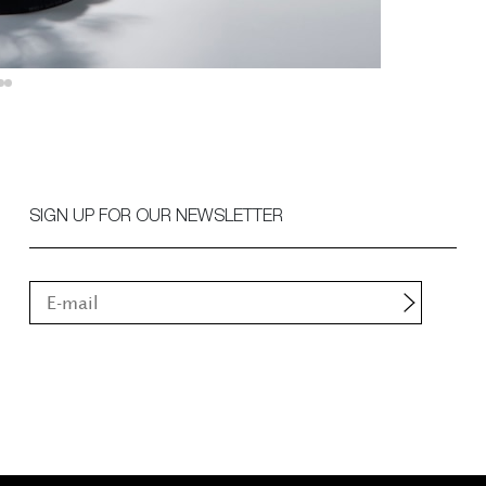
SIGN UP FOR OUR NEWSLETTER