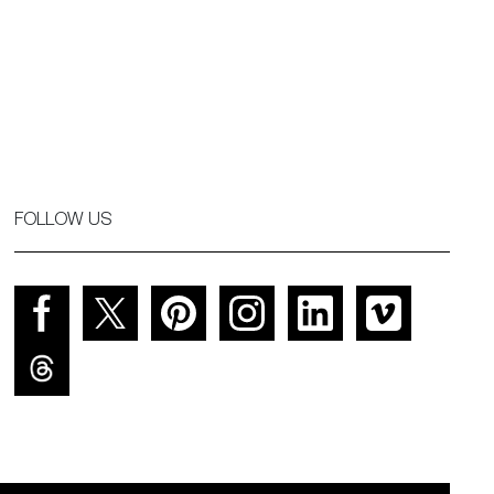
FOLLOW US