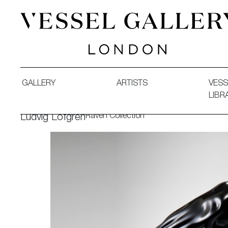
Vessel Gallery London - Contemporary Art-Glass Sculpture
GALLERY
ARTISTS
VESS
LIBR
Raven Collection
Ludvig Löfgren