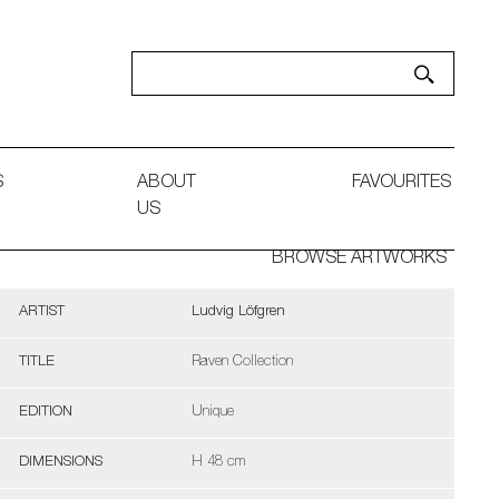
S
ABOUT
FAVOURITES
US
BROWSE ARTWORKS
ARTIST
Ludvig Löfgren
TITLE
Raven Collection
EDITION
Unique
DIMENSIONS
H 48 cm