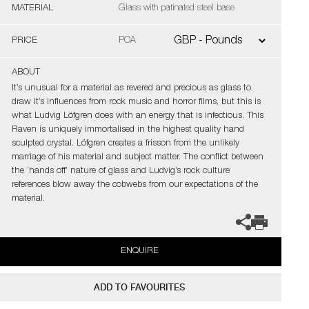
MATERIAL
Glass with patinated steel base
PRICE
POA
ABOUT
It’s unusual for a material as revered and precious as glass to
draw it’s influences from rock music and horror films, but this is
what Ludvig Löfgren does with an energy that is infectious. This
Raven is uniquely immortalised in the highest quality hand
sculpted crystal. Löfgren creates a frisson from the unlikely
marriage of his material and subject matter. The conflict between
the ‘hands off’ nature of glass and Ludvig’s rock culture
references blow away the cobwebs from our expectations of the
material.
ENQUIRE
ADD TO FAVOURITES