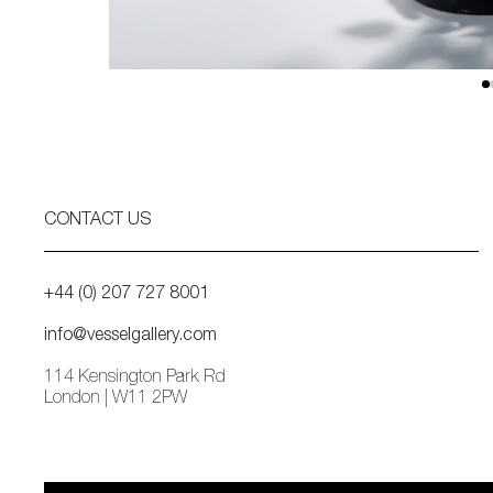
CONTACT US
+44 (0) 207 727 8001
info@vesselgallery.com
114 Kensington Park Rd
London | W11 2PW