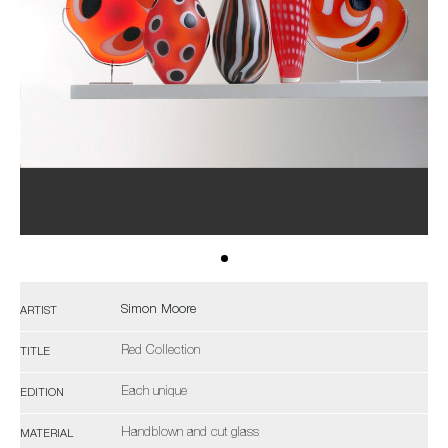
Simon Moore
ARTIST
Red Collection
TITLE
Each unique
EDITION
Handblown and cut glass
MATERIAL