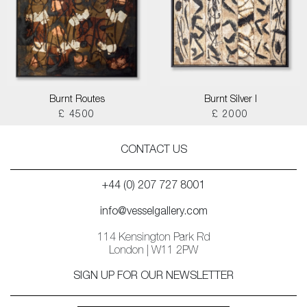
Burnt Routes
Burnt Silver I
£ 4500
£ 2000
CONTACT US
+44 (0) 207 727 8001
info@vesselgallery.com
114 Kensington Park Rd
London | W11 2PW
SIGN UP FOR OUR NEWSLETTER