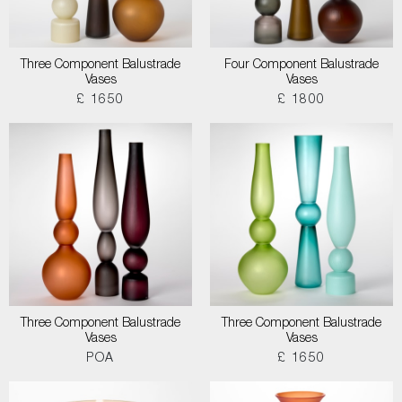
Three Component Balustrade
Four Component Balustrade
Vases
Vases
£ 1650
£ 1800
Three Component Balustrade
Three Component Balustrade
Vases
Vases
POA
£ 1650