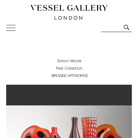
Vessel Gallery London - Contemporary Art-Glass
Sculpture and Decorative Art. Exhibitions, Sales and
Commissions.
Simon Moore
Red Collection
BROWSE ARTWORKS