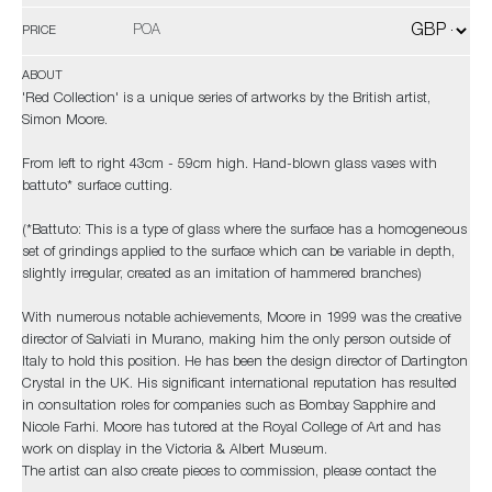
POA
PRICE
ABOUT
'Red Collection' is a unique series of artworks by the British artist,
Simon Moore.
From left to right 43cm - 59cm high. Hand-blown glass vases with
battuto* surface cutting.
(*Battuto: This is a type of glass where the surface has a homogeneous
set of grindings applied to the surface which can be variable in depth,
slightly irregular, created as an imitation of hammered branches)
With numerous notable achievements, Moore in 1999 was the creative
director of Salviati in Murano, making him the only person outside of
Italy to hold this position. He has been the design director of Dartington
Crystal in the UK. His significant international reputation has resulted
in consultation roles for companies such as Bombay Sapphire and
Nicole Farhi. Moore has tutored at the Royal College of Art and has
work on display in the Victoria & Albert Museum.
The artist can also create pieces to commission, please contact the