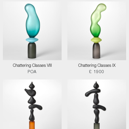
Chattering Classes VIII
Chattering Classes IX
POA
£ 1900