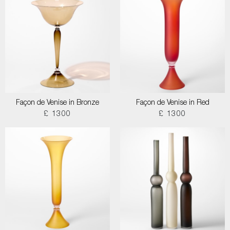
Façon de Venise in Bronze
Façon de Venise in Red
£ 1300
£ 1300