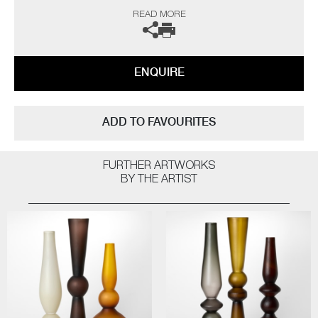
gallery for further information.
READ MORE
ENQUIRE
ADD TO FAVOURITES
FURTHER ARTWORKS
BY THE ARTIST