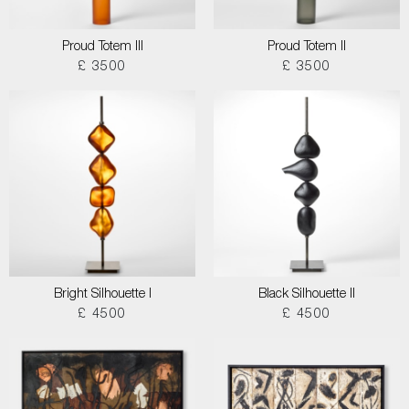
Proud Totem III
Proud Totem II
£ 3500
£ 3500
Bright Silhouette I
Black Silhouette II
£ 4500
£ 4500