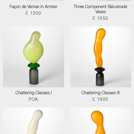
Façon de Venise in Amber
Three Component Balustrade
Vases
£ 1300
£ 1650
Chattering Classes I
Chattering Classes III
POA
£ 1900