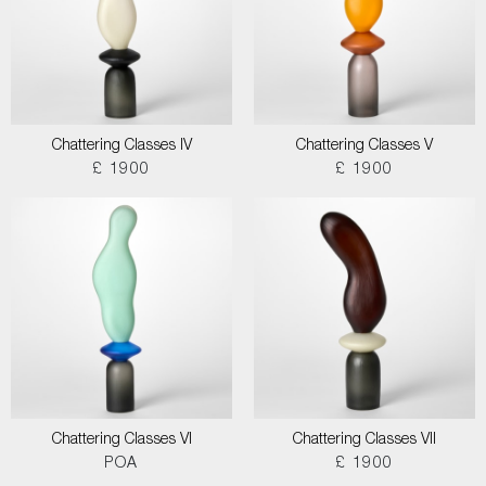
Chattering Classes IV
Chattering Classes V
£ 1900
£ 1900
Chattering Classes VI
Chattering Classes VII
POA
£ 1900