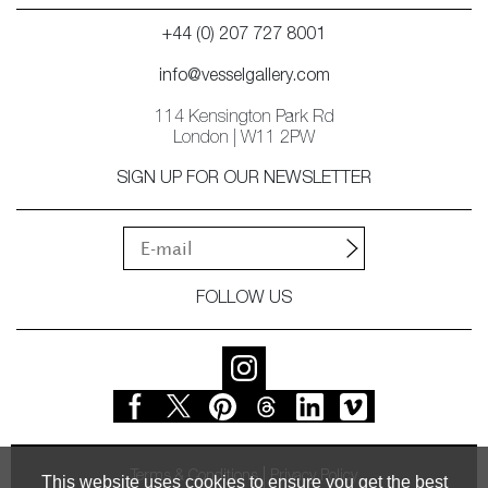
+44 (0) 207 727 8001
info@vesselgallery.com
114 Kensington Park Rd
London | W11 2PW
SIGN UP FOR OUR NEWSLETTER
FOLLOW US
Terms & Conditions
Privacy Policy
This website uses cookies to ensure you get the best