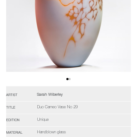
Sarah Wiberley
ARTIST
Duo Cameo Vase No 29
TITLE
Unique
EDITION
Handblown glass
MATERIAL