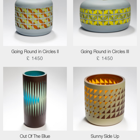
Going Round in Circles II
Going Round in Circles III
£ 1450
£ 1450
Out Of The Blue
Sunny Side Up