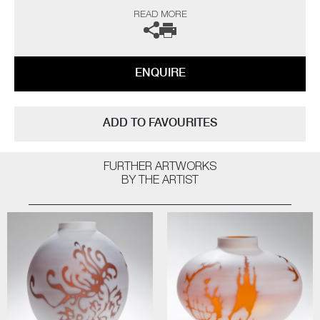
gallery for further information.
READ MORE
ENQUIRE
ADD TO FAVOURITES
FURTHER ARTWORKS
BY THE ARTIST