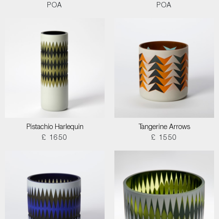
POA
POA
Pistachio Harlequin
Tangerine Arrows
£ 1650
£ 1550