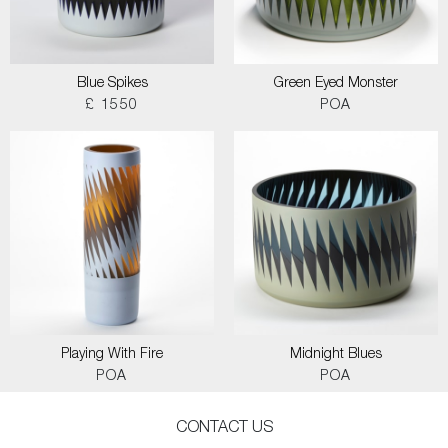
Blue Spikes
Green Eyed Monster
£ 1550
POA
Playing With Fire
Midnight Blues
POA
POA
CONTACT US