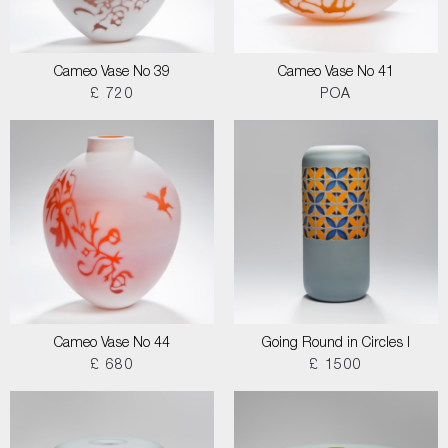
Cameo Vase No 39
Cameo Vase No 41
£ 720
POA
Cameo Vase No 44
Going Round in Circles I
£ 680
£ 1500