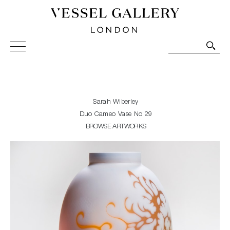
Vessel Gallery London - Contemporary Art-Glass
Sculpture and Decorative Art. Exhibitions, Sales and
Commissions.
Sarah Wiberley
Duo Cameo Vase No 29
BROWSE ARTWORKS