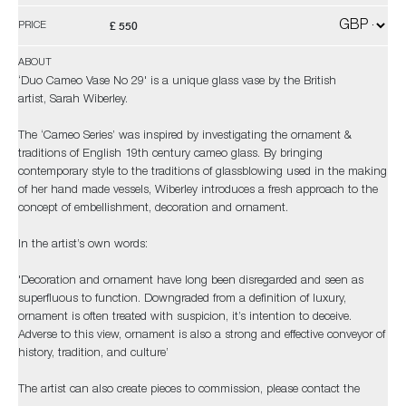
£ 550
PRICE
ABOUT
‘Duo Cameo Vase No 29' is a unique glass vase by the British
artist, Sarah Wiberley.
The ‘Cameo Series’ was inspired by investigating the ornament &
traditions of English 19th century cameo glass. By bringing
contemporary style to the traditions of glassblowing used in the making
of her hand made vessels, Wiberley introduces a fresh approach to the
concept of embellishment, decoration and ornament.
In the artist’s own words:
'Decoration and ornament have long been disregarded and seen as
superfluous to function. Downgraded from a definition of luxury,
ornament is often treated with suspicion, it’s intention to deceive.
Adverse to this view, ornament is also a strong and effective conveyor of
history, tradition, and culture’
The artist can also create pieces to commission, please contact the