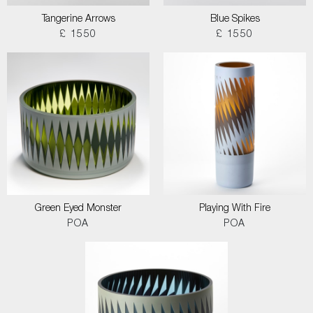
Tangerine Arrows
Blue Spikes
£ 1550
£ 1550
Green Eyed Monster
Playing With Fire
POA
POA