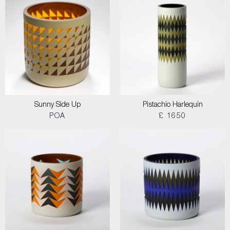
Sunny Side Up
Pistachio Harlequin
POA
£ 1650