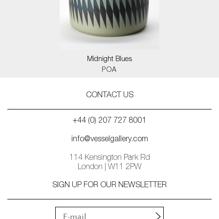
Midnight Blues
POA
CONTACT US
+44 (0) 207 727 8001
info@vesselgallery.com
114 Kensington Park Rd
London | W11 2PW
SIGN UP FOR OUR NEWSLETTER