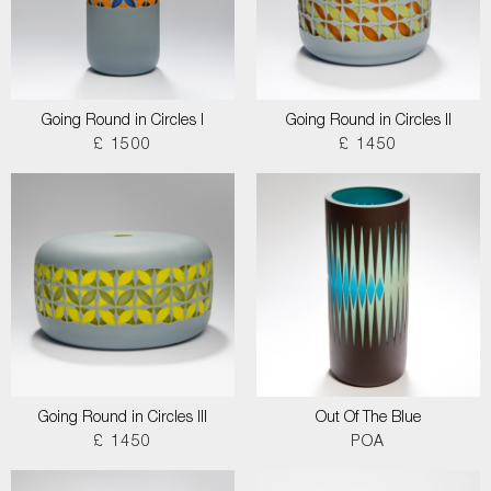
Going Round in Circles I
Going Round in Circles II
£ 1500
£ 1450
Going Round in Circles III
Out Of The Blue
£ 1450
POA