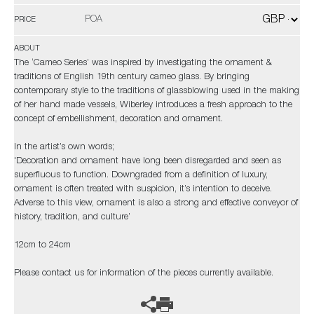
POA
PRICE
ABOUT
The ‘Cameo Series’ was inspired by investigating the ornament &
traditions of English 19th century cameo glass. By bringing
contemporary style to the traditions of glassblowing used in the making
of her hand made vessels, Wiberley introduces a fresh approach to the
concept of embellishment, decoration and ornament.
In the artist’s own words;
'Decoration and ornament have long been disregarded and seen as
superfluous to function. Downgraded from a definition of luxury,
ornament is often treated with suspicion, it’s intention to deceive.
Adverse to this view, ornament is also a strong and effective conveyor of
history, tradition, and culture’
12cm to 24cm
Please contact us for information of the pieces currently available.