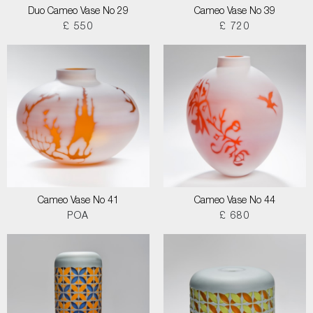
Duo Cameo Vase No 29
Cameo Vase No 39
£ 550
£ 720
Cameo Vase No 41
Cameo Vase No 44
POA
£ 680