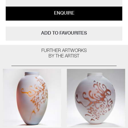
ENQUIRE
ADD TO FAVOURITES
FURTHER ARTWORKS
BY THE ARTIST