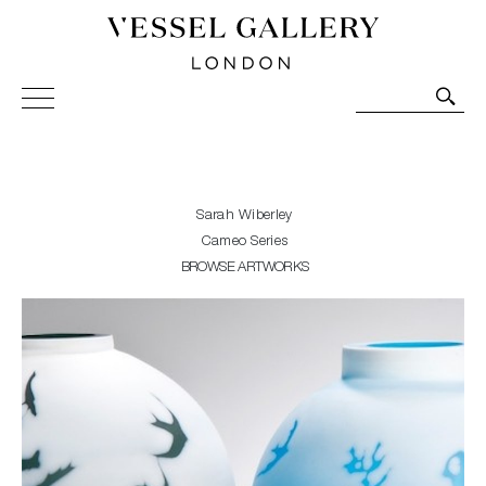
Vessel Gallery London - Contemporary Art-Glass
Sculpture and Decorative Art. Exhibitions, Sales and
Commissions.
Sarah Wiberley
Cameo Series
BROWSE ARTWORKS