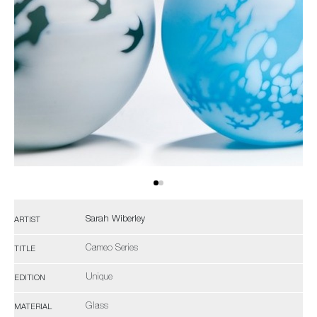
Sarah Wiberley
ARTIST
Cameo Series
TITLE
Unique
EDITION
Glass
MATERIAL