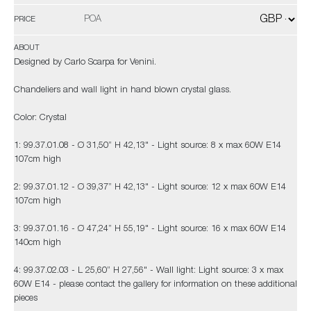
POA
PRICE
ABOUT
Designed by Carlo Scarpa for Venini.
Chandeliers and wall light in hand blown crystal glass.
Color: Crystal
1: 99.37.01.08 - Ø 31,50” H 42,13" - Light source: 8 x max 60W E14
107cm high
2: 99.37.01.12 - Ø 39,37” H 42,13" - Light source: 12 x max 60W E14
107cm high
3: 99.37.01.16 - Ø 47,24” H 55,19" - Light source: 16 x max 60W E14
140cm high
4: 99.37.02.03 - L 25,60” H 27,56" - Wall light: Light source: 3 x max
60W E14 - please contact the gallery for information on these additional
pieces