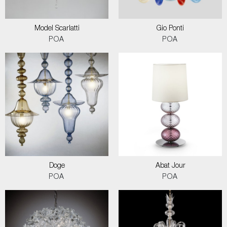
Model Scarlatti
Gio Ponti
POA
POA
Doge
Abat Jour
POA
POA