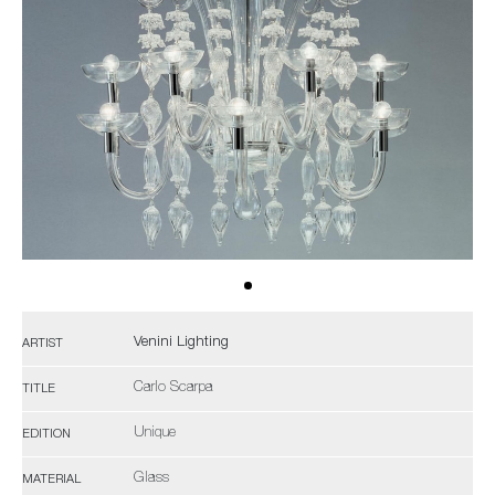
Venini Lighting
ARTIST
Carlo Scarpa
TITLE
Unique
EDITION
Glass
MATERIAL