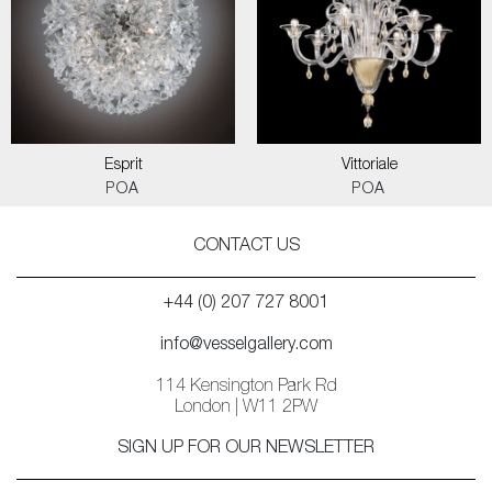
Esprit
Vittoriale
POA
POA
CONTACT US
+44 (0) 207 727 8001
info@vesselgallery.com
114 Kensington Park Rd
London | W11 2PW
SIGN UP FOR OUR NEWSLETTER