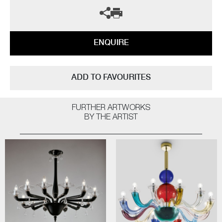
ENQUIRE
ADD TO FAVOURITES
FURTHER ARTWORKS
BY THE ARTIST