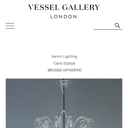
Vessel Gallery London - Contemporary Art-Glass
Sculpture and Decorative Art. Exhibitions, Sales and
Commissions.
Venini Lighting
Carlo Scarpa
BROWSE ARTWORKS