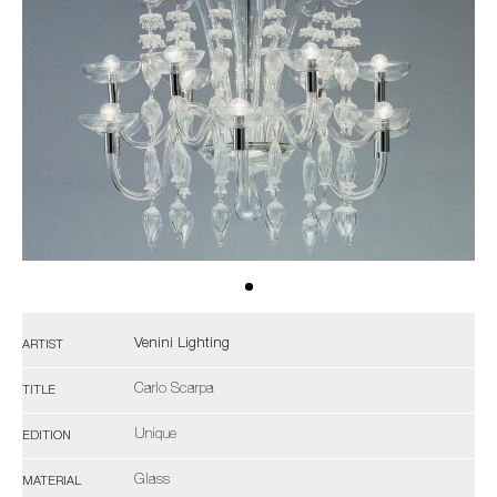
Venini Lighting
ARTIST
Carlo Scarpa
TITLE
Unique
EDITION
Glass
MATERIAL