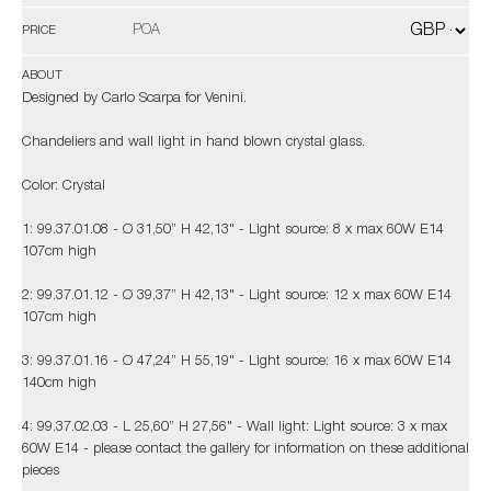
POA
PRICE
ABOUT
Designed by Carlo Scarpa for Venini.
Chandeliers and wall light in hand blown crystal glass.
Color: Crystal
1: 99.37.01.08 - Ø 31,50” H 42,13" - Light source: 8 x max 60W E14
107cm high
2: 99.37.01.12 - Ø 39,37” H 42,13" - Light source: 12 x max 60W E14
107cm high
3: 99.37.01.16 - Ø 47,24” H 55,19" - Light source: 16 x max 60W E14
140cm high
4: 99.37.02.03 - L 25,60” H 27,56" - Wall light: Light source: 3 x max
60W E14 - please contact the gallery for information on these additional
pieces