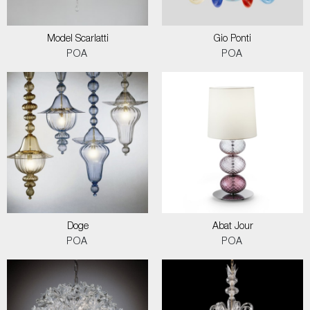
Model Scarlatti
Gio Ponti
POA
POA
Doge
Abat Jour
POA
POA