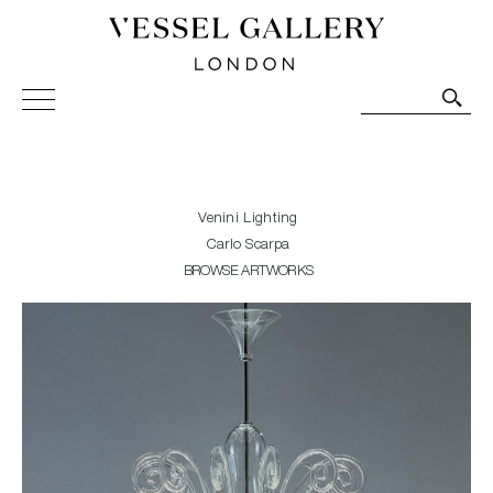
Vessel Gallery London - Contemporary Art-Glass
Sculpture and Decorative Art. Exhibitions, Sales and
Commissions.
Venini Lighting
Carlo Scarpa
BROWSE ARTWORKS