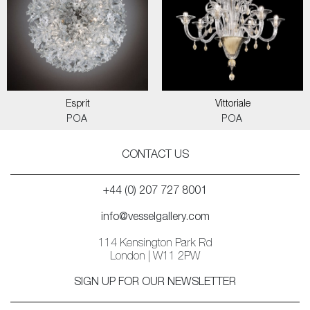
Esprit
Vittoriale
POA
POA
CONTACT US
+44 (0) 207 727 8001
info@vesselgallery.com
114 Kensington Park Rd
London | W11 2PW
SIGN UP FOR OUR NEWSLETTER