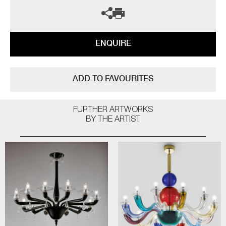
ENQUIRE
ADD TO FAVOURITES
FURTHER ARTWORKS
BY THE ARTIST