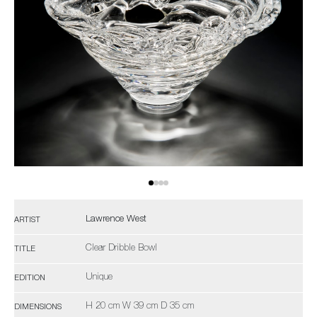
Lawrence West
ARTIST
Clear Dribble Bowl
TITLE
Unique
EDITION
H 20 cm W 39 cm D 35 cm
DIMENSIONS