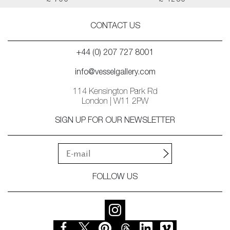
£ 700
£ 1250
CONTACT US
+44 (0) 207 727 8001
info@vesselgallery.com
114 Kensington Park Rd
London | W11 2PW
SIGN UP FOR OUR NEWSLETTER
FOLLOW US