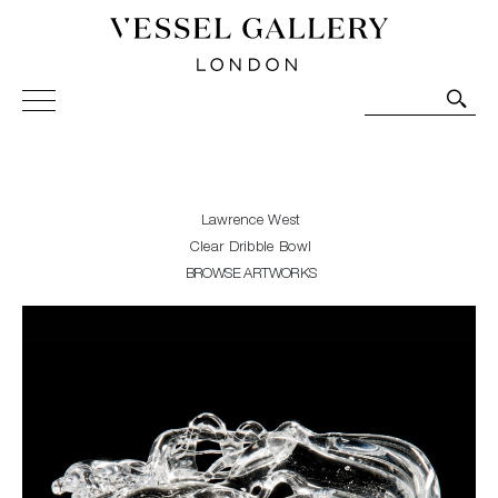
Vessel Gallery London - Contemporary Art-Glass
Sculpture and Decorative Art. Exhibitions, Sales and
Commissions.
Lawrence West
Clear Dribble Bowl
BROWSE ARTWORKS