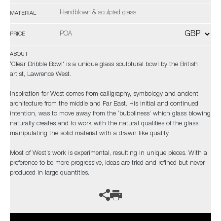
Handblown & sculpted glass
MATERIAL
POA
PRICE
ABOUT
‘Clear Dribble Bowl' is a unique glass sculptural bowl by the British
artist, Lawrence West.
Inspiration for West comes from calligraphy, symbology and ancient
architecture from the middle and Far East. His initial and continued
intention, was to move away from the ‘bubbliness’ which glass blowing
naturally creates and to work with the natural qualities of the glass,
manipulating the solid material with a drawn like quality.
Most of West’s work is experimental, resulting in unique pieces. With a
preference to be more progressive, ideas are tried and refined but never
produced in large quantities.