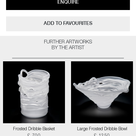
ENQUIRE
ADD TO FAVOURITES
FURTHER ARTWORKS
BY THE ARTIST
Frosted Dribble Basket
Large Frosted Dribble Bowl