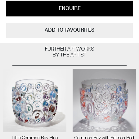
ENQUIRE
ADD TO FAVOURITES
FURTHER ARTWORKS
BY THE ARTIST
Little Common Ray Blue
Common Ray with Salmon Red