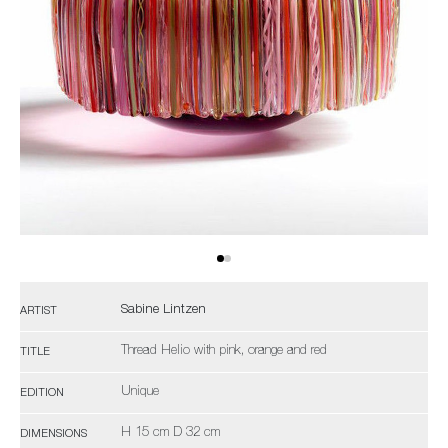
Sabine Lintzen
ARTIST
Thread Helio with pink, orange and red
TITLE
Unique
EDITION
H 15 cm D 32 cm
DIMENSIONS