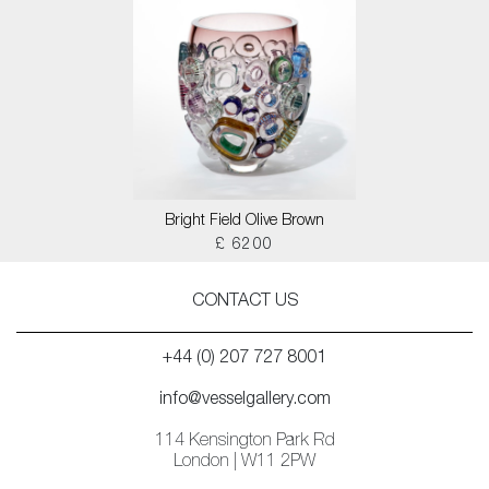
Bright Field Olive Brown
£ 6200
CONTACT US
+44 (0) 207 727 8001
info@vesselgallery.com
114 Kensington Park Rd
London | W11 2PW