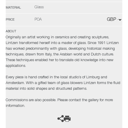
Glass
MATERIAL
POA
PRICE
ABOUT
Originally an artist working in ceramics and creating sculptures,
Lintzen transformed herself into a master of glass. Since 1991 Lintzen
has worked predominantly with glass, developing historical making
techniques, drawn from Italy, the Arabian world and Dutch culture.
These techniques enabled her to translate old knowledge into new
applications.
Every piece is hand crafted in the local studio’s of Limburg and
Amsterdam. With a gifted team of glass blowers Lintzen forms the fluid
material into solid shapes and structured patterns.
Commissions are also possible. Please contact the gallery for more
information.