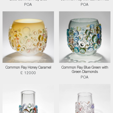
POA
POA
Common Ray Honey Caramel
Common Ray Blue Green with
Green Diamonds
£ 12000
POA