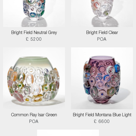
Bright Field Neutral Grey
Bright Field Clear
£ 5200
POA
Common Ray Isar Green
Bright Field Montana Blue Light
POA
£ 6600