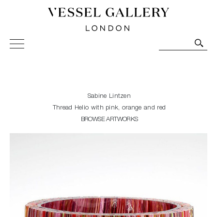
Vessel Gallery London - Contemporary Art-Glass
Sculpture and Decorative Art. Exhibitions, Sales and
Commissions.
Sabine Lintzen
Thread Helio with pink, orange and red
BROWSE ARTWORKS