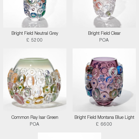
Bright Field Neutral Grey
Bright Field Clear
£ 5200
POA
Common Ray Isar Green
Bright Field Montana Blue Light
POA
£ 6600