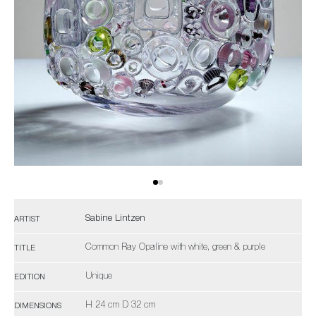
Sabine Lintzen
ARTIST
Common Ray Opaline with white, green & purple
TITLE
Unique
EDITION
H 24 cm D 32 cm
DIMENSIONS