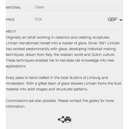
Glass
MATERIAL
POA
PRICE
ABOUT
Originally an artist working in ceramics and creating sculptures,
Lintzen transformed herself into a master of glass. Since 1991 Lintzen
has worked predominantly with glass, developing historical making
techniques, drawn from Italy, the Arabian world and Dutch culture.
These techniques enabled her to translate old knowledge into new
applications.
Every piece is hand crafted in the local studio’s of Limburg and
Amsterdam. With a gifted team of glass blowers Lintzen forms the fluid
material into solid shapes and structured patterns.
Commissions are also possible. Please contact the gallery for more
information.