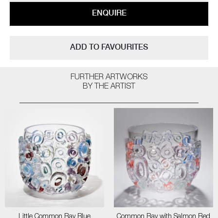
ENQUIRE
ADD TO FAVOURITES
FURTHER ARTWORKS
BY THE ARTIST
Little Common Ray Blue
Common Ray with Salmon Red