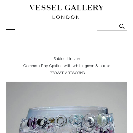
Vessel Gallery London - Contemporary Art-Glass
Sculpture and Decorative Art. Exhibitions, Sales and
Commissions.
Sabine Lintzen
Common Ray Opaline with white, green & purple
BROWSE ARTWORKS