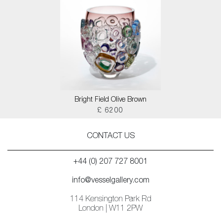
Bright Field Olive Brown
£ 6200
CONTACT US
+44 (0) 207 727 8001
info@vesselgallery.com
114 Kensington Park Rd
London | W11 2PW