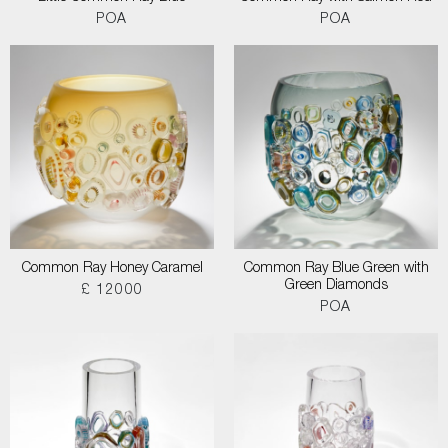
POA
POA
Common Ray Honey Caramel
Common Ray Blue Green with
Green Diamonds
£ 12000
POA