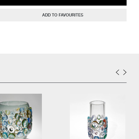
ADD TO FAVOURITES