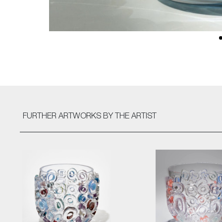
FURTHER ARTWORKS
BY THE ARTIST