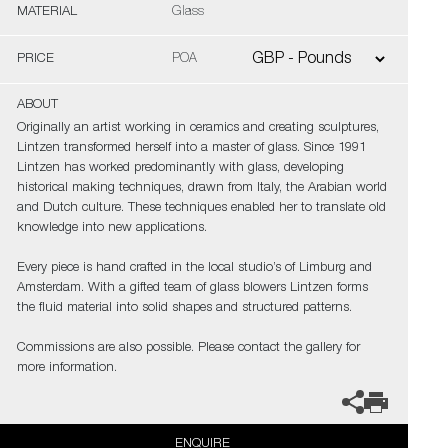
MATERIAL
Glass
PRICE
POA
ABOUT
Originally an artist working in ceramics and creating sculptures,
Lintzen transformed herself into a master of glass. Since 1991
Lintzen has worked predominantly with glass, developing
historical making techniques, drawn from Italy, the Arabian world
and Dutch culture. These techniques enabled her to translate old
knowledge into new applications.
Every piece is hand crafted in the local studio’s of Limburg and
Amsterdam. With a gifted team of glass blowers Lintzen forms
the fluid material into solid shapes and structured patterns.
Commissions are also possible. Please contact the gallery for
more information.
ENQUIRE