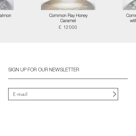
almon
Common Ray Honey
Comm
Caramel
wi
£ 12000
SIGN UP FOR OUR NEWSLETTER