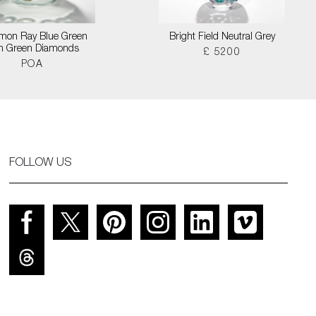
on Ray Blue Green
Bright Field Neutral Grey
th Green Diamonds
£ 5200
POA
FOLLOW US