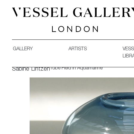
Vessel Gallery London - Contemporary Art-Glass Sculpture
GALLERY
ARTISTS
VESS
LIBR
Tube Field in Aquamarine
Sabine Lintzen