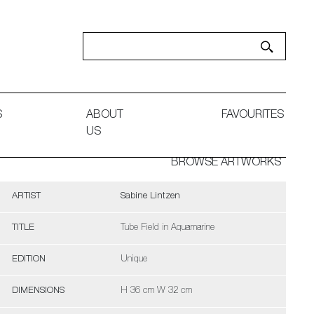
S
ABOUT
FAVOURITES
US
BROWSE ARTWORKS
ARTIST
Sabine Lintzen
TITLE
Tube Field in Aquamarine
EDITION
Unique
DIMENSIONS
H 36 cm W 32 cm