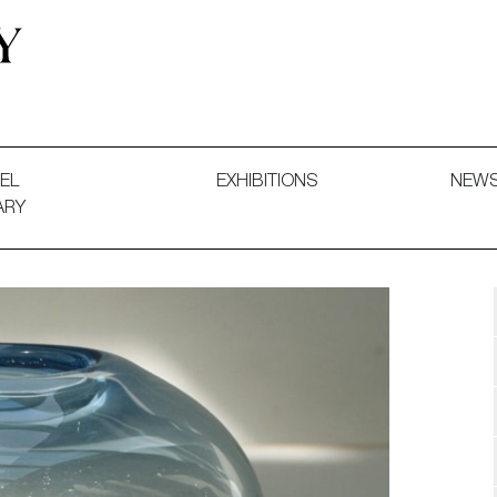
 and Decorative Art. Exhibitions, Sales and Commissions.
EL
EXHIBITIONS
NEW
ARY