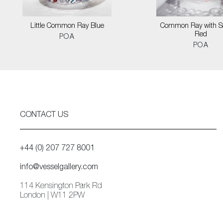
Little Common Ray Blue
Common Ray with S
Red
POA
POA
CONTACT US
+44 (0) 207 727 8001
info@vesselgallery.com
114 Kensington Park Rd
London | W11 2PW