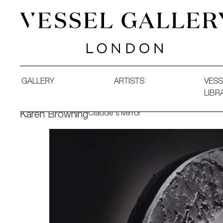
Vessel Gallery London - Contemporary Art-Glass Sculpture
GALLERY
ARTISTS
VESS
LIBR
Claude's Mirror
Karen Browning