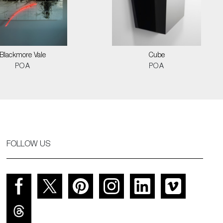
Blackmore Vale
Cube
POA
POA
FOLLOW US