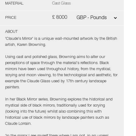
MATERIAL
Cast Glass
£ 8000
PRICE
ABOUT
'Claude's Mirror' is a unique wall-mounted artwork by the British
artish, Karen Browning.
Using cast and polished glass, Browning aims to alter our
perceptions of space through the material's reflections. Black
mirrors have been used throughout history, from the mystical,
scrying and moon viewing, to the technological and aesthetic, for
example the Claude Glass used by 17th century landscape
painters.
In her Black Mirror series, Browning explores the historical and
mystical side of black mirrors, traditionally used for scrying
(looking into the future) whilst also combining this with
historical use of black mirrors by landscape painters such as
Claude Lorrain.