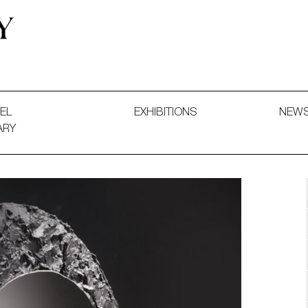
 and Decorative Art. Exhibitions, Sales and Commissions.
EL
EXHIBITIONS
NEW
ARY