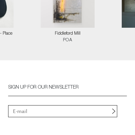
- Place
Fiddleford Mill
POA
SIGN UP FOR OUR NEWSLETTER