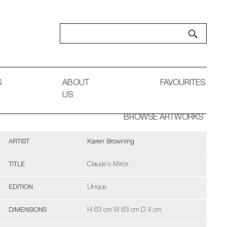
S
ABOUT
FAVOURITES
US
BROWSE ARTWORKS
ARTIST
Karen Browning
TITLE
Claude's Mirror
EDITION
Unique
DIMENSIONS
H 63 cm W 63 cm D 4 cm