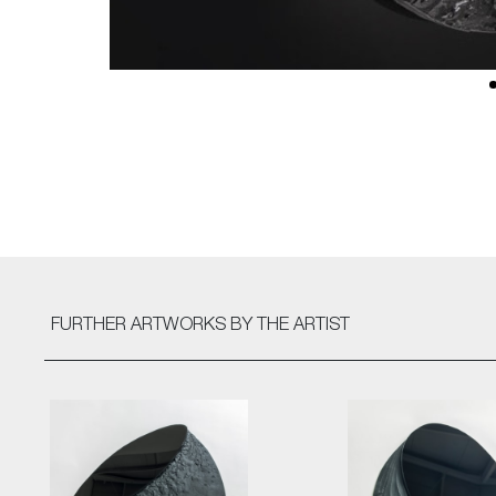
FURTHER ARTWORKS
BY THE ARTIST