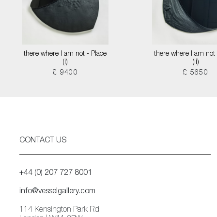
there where I am not - Place
there where I am not 
(i)
(ii)
£ 9400
£ 5650
CONTACT US
+44 (0) 207 727 8001
info@vesselgallery.com
114 Kensington Park Rd