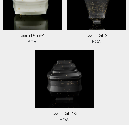
Daam Dah 8-1
Daam Dah 9
POA
POA
Daam Dah 1-3
POA