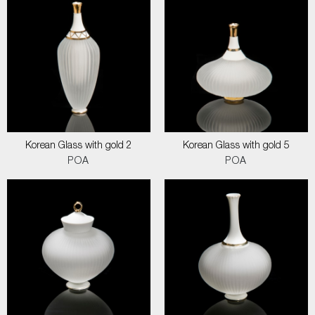
Korean Glass with gold 2
Korean Glass with gold 5
POA
POA