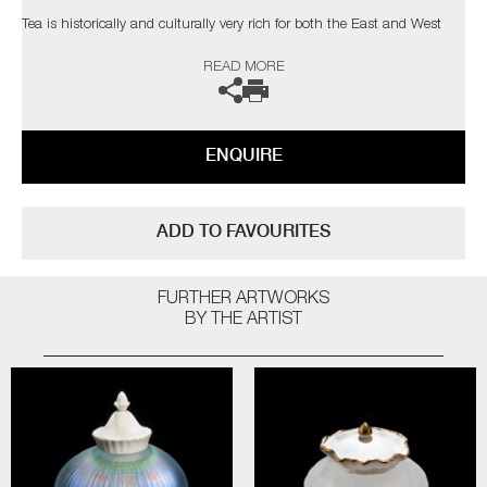
Tea is historically and culturally very rich for both the East and West
and English manufactured porcelain teapots, once of huge popularity,
READ MORE
are used as markers for this shared cultural stereotype. Keeryong’s final
art works are uncanny and mysterious, combining the familiar with the
ambiguous.
ENQUIRE
In his own words;
“I am hoping my work (stereotypical view on Oriental image and
typology of the shape) can provoke some awareness of many issues
ADD TO FAVOURITES
that are constructed around cross-cultural experiences”
FURTHER ARTWORKS
BY THE ARTIST