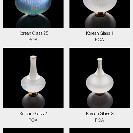
Korean Glass 25
Korean Glass 1
POA
POA
Korean Glass 2
Korean Glass 3
POA
POA