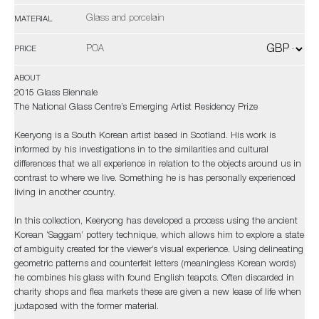
Glass and porcelain
MATERIAL
POA
PRICE
ABOUT
2015 Glass Biennale
The National Glass Centre’s Emerging Artist Residency Prize
Keeryong is a South Korean artist based in Scotland. His work is
informed by his investigations in to the similarities and cultural
differences that we all experience in relation to the objects around us in
contrast to where we live. Something he is has personally experienced
living in another country.
In this collection, Keeryong has developed a process using the ancient
Korean ‘Saggam’ pottery technique, which allows him to explore a state
of ambiguity created for the viewer’s visual experience. Using delineating
geometric patterns and counterfeit letters (meaningless Korean words)
he combines his glass with found English teapots. Often discarded in
charity shops and flea markets these are given a new lease of life when
juxtaposed with the former material.