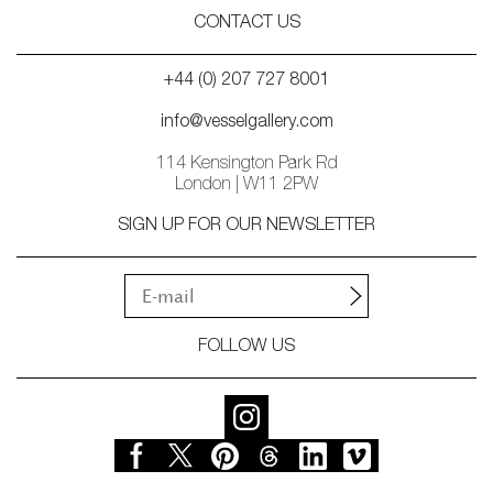
CONTACT US
+44 (0) 207 727 8001
info@vesselgallery.com
114 Kensington Park Rd
London | W11 2PW
SIGN UP FOR OUR NEWSLETTER
FOLLOW US