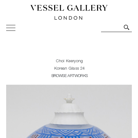
Vessel Gallery London - Contemporary Art-Glass
Sculpture and Decorative Art. Exhibitions, Sales and
Commissions.
Choi Keeryong
Korean Glass 24
BROWSE ARTWORKS