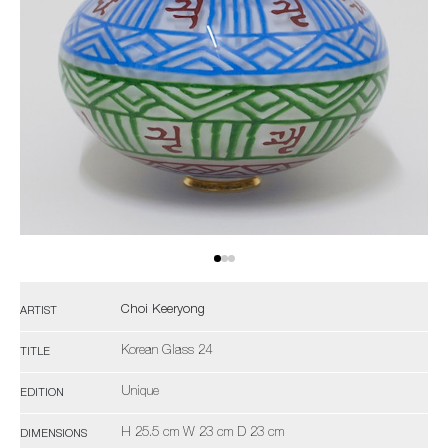
Choi Keeryong
ARTIST
Korean Glass 24
TITLE
Unique
EDITION
H 25.5 cm W 23 cm D 23 cm
DIMENSIONS