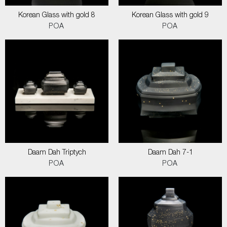
Korean Glass with gold 8
Korean Glass with gold 9
POA
POA
Daam Dah Triptych
Daam Dah 7-1
POA
POA