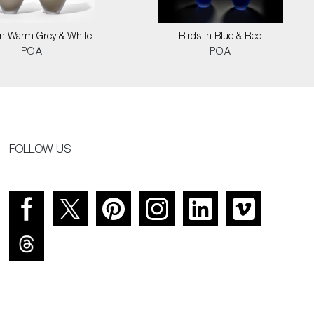
in Warm Grey & White
Birds in Blue & Red
POA
POA
FOLLOW US