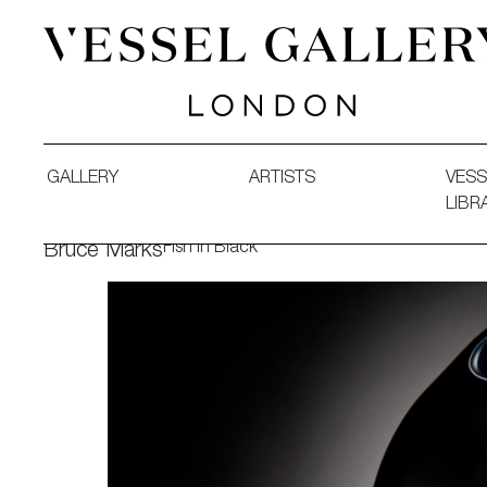
Vessel Gallery London - Contemporary Art-Glass Sculpture
GALLERY
ARTISTS
VESS
LIBR
Fish in Black
Bruce Marks