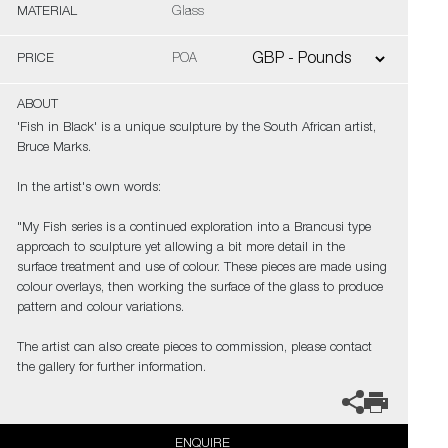
MATERIAL
Glass
PRICE
POA
ABOUT
'Fish in Black' is a unique sculpture by the South African artist,
Bruce Marks.
In the artist's own words:
"My Fish series is a continued exploration into a Brancusi type
approach to sculpture yet allowing a bit more detail in the
surface treatment and use of colour. These pieces are made using
colour overlays, then working the surface of the glass to produce
pattern and colour variations.
The artist can also create pieces to commission, please contact
the gallery for further information.
ENQUIRE