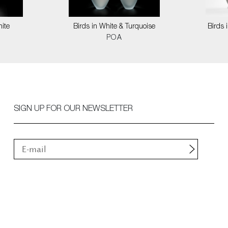
hite
Birds in White & Turquoise
Birds 
POA
SIGN UP FOR OUR NEWSLETTER