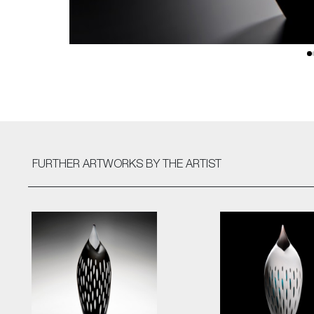
FURTHER ARTWORKS
BY THE ARTIST