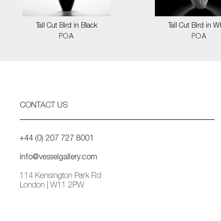
Tall Cut Bird in Black
Tall Cut Bird in W
POA
POA
CONTACT US
+44 (0) 207 727 8001
info@vesselgallery.com
114 Kensington Park Rd
London | W11 2PW