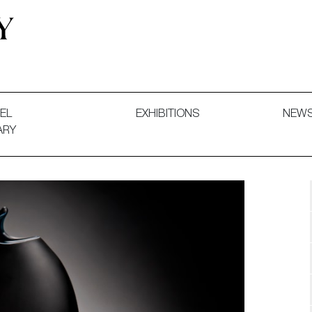
 and Decorative Art. Exhibitions, Sales and Commissions.
EL
EXHIBITIONS
NEW
ARY