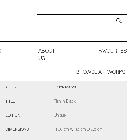
S
ABOUT
FAVOURITES
US
BROWSE ARTWORKS
ARTIST
Bruce Marks
TITLE
Fish in Black
EDITION
Unique
DIMENSIONS
H 38 cm W 16 cm D 9.5 cm