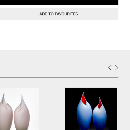
ADD TO FAVOURITES