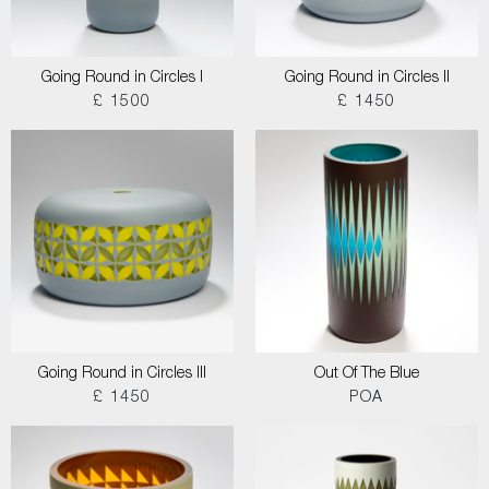
Going Round in Circles I
Going Round in Circles II
£ 1500
£ 1450
Going Round in Circles III
Out Of The Blue
£ 1450
POA