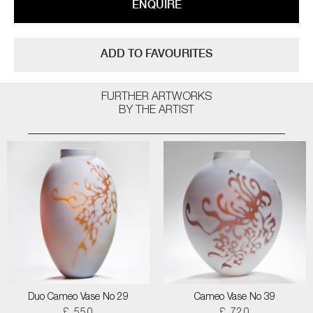
ENQUIRE
ADD TO FAVOURITES
FURTHER ARTWORKS
BY THE ARTIST
Duo Cameo Vase No 29
Cameo Vase No 39