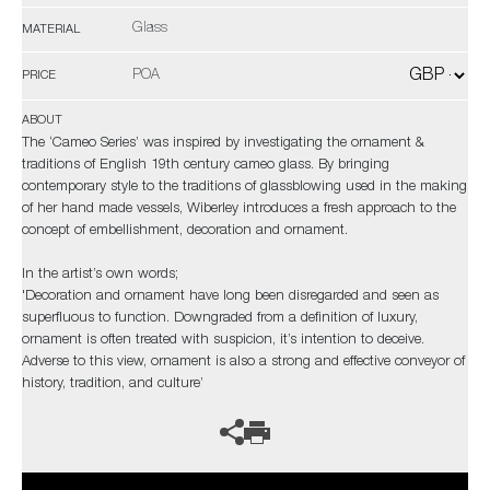
Glass
MATERIAL
POA
PRICE
ABOUT
The ‘Cameo Series’ was inspired by investigating the ornament &
traditions of English 19th century cameo glass. By bringing
contemporary style to the traditions of glassblowing used in the making
of her hand made vessels, Wiberley introduces a fresh approach to the
concept of embellishment, decoration and ornament.
In the artist’s own words;
'Decoration and ornament have long been disregarded and seen as
superfluous to function. Downgraded from a definition of luxury,
ornament is often treated with suspicion, it’s intention to deceive.
Adverse to this view, ornament is also a strong and effective conveyor of
history, tradition, and culture’