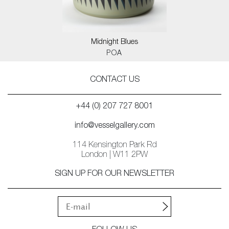
Midnight Blues
POA
CONTACT US
+44 (0) 207 727 8001
info@vesselgallery.com
114 Kensington Park Rd
London | W11 2PW
SIGN UP FOR OUR NEWSLETTER