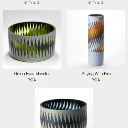
£ 1550
£ 1550
Green Eyed Monster
Playing With Fire
POA
POA