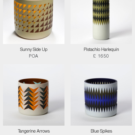
Sunny Side Up
Pistachio Harlequin
POA
£ 1650
Tangerine Arrows
Blue Spikes