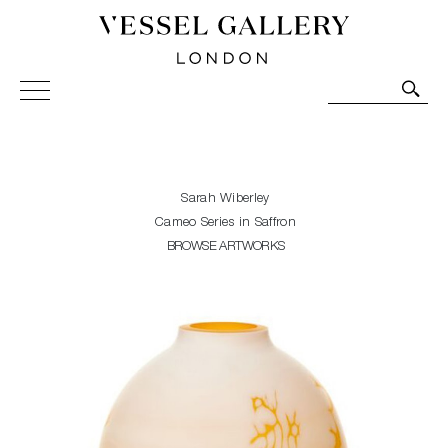
Vessel Gallery London - Contemporary Art-Glass
Sculpture and Decorative Art. Exhibitions, Sales and
Commissions.
Sarah Wiberley
Cameo Series in Saffron
BROWSE ARTWORKS