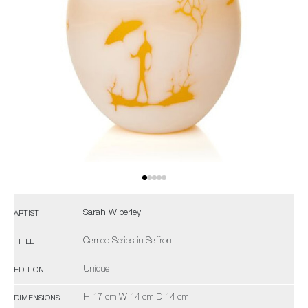
Sarah Wiberley
ARTIST
Cameo Series in Saffron
TITLE
Unique
EDITION
H 17 cm W 14 cm D 14 cm
DIMENSIONS