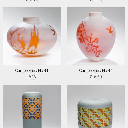
£ 550
£ 720
Cameo Vase No 41
Cameo Vase No 44
POA
£ 680