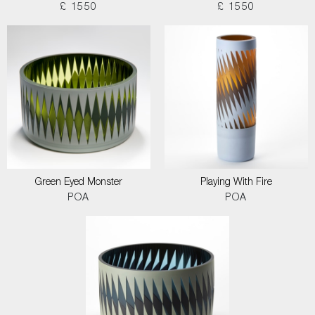
£ 1550
£ 1550
Green Eyed Monster
Playing With Fire
POA
POA