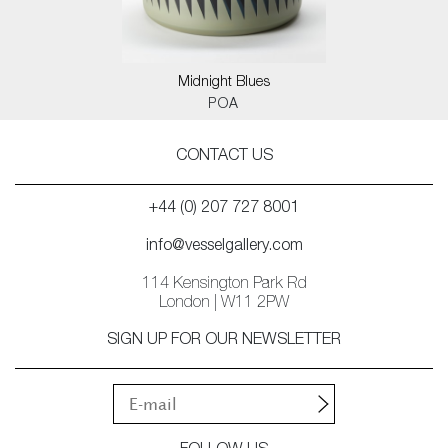
Midnight Blues
POA
CONTACT US
+44 (0) 207 727 8001
info@vesselgallery.com
114 Kensington Park Rd
London | W11 2PW
SIGN UP FOR OUR NEWSLETTER