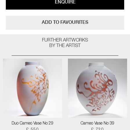
ENQUIRE
ADD TO FAVOURITES
FURTHER ARTWORKS
BY THE ARTIST
Duo Cameo Vase No 29
Cameo Vase No 39