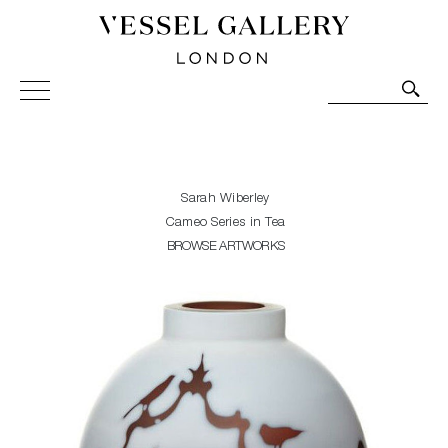
Vessel Gallery London - Contemporary Art-Glass
Sculpture and Decorative Art. Exhibitions, Sales and
Commissions.
Sarah Wiberley
Cameo Series in Tea
BROWSE ARTWORKS