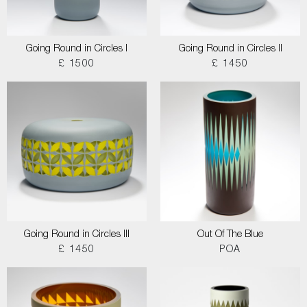
Going Round in Circles I
Going Round in Circles II
£ 1500
£ 1450
Going Round in Circles III
Out Of The Blue
£ 1450
POA