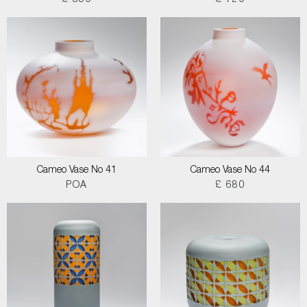
£ 550
£ 720
Cameo Vase No 41
Cameo Vase No 44
POA
£ 680