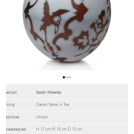
Sarah Wiberley
ARTIST
Cameo Series in Tea
TITLE
Unique
EDITION
H 17 cm W 15 cm D 15 cm
DIMENSIONS