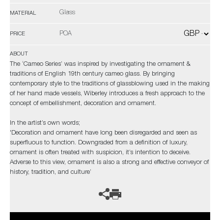
Glass
MATERIAL
POA
PRICE
ABOUT
The ‘Cameo Series’ was inspired by investigating the ornament &
traditions of English 19th century cameo glass. By bringing
contemporary style to the traditions of glassblowing used in the making
of her hand made vessels, Wiberley introduces a fresh approach to the
concept of embellishment, decoration and ornament.
In the artist’s own words;
'Decoration and ornament have long been disregarded and seen as
superfluous to function. Downgraded from a definition of luxury,
ornament is often treated with suspicion, it’s intention to deceive.
Adverse to this view, ornament is also a strong and effective conveyor of
history, tradition, and culture’