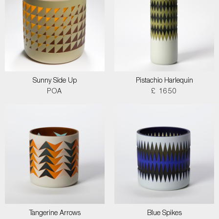
Sunny Side Up
Pistachio Harlequin
POA
£ 1650
Tangerine Arrows
Blue Spikes