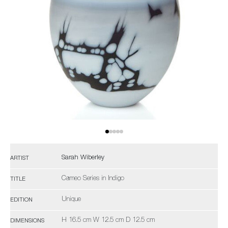
Sarah Wiberley
ARTIST
Cameo Series in Indigo
TITLE
Unique
EDITION
H 16.5 cm W 12.5 cm D 12.5 cm
DIMENSIONS