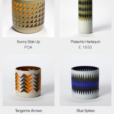
Sunny Side Up
Pistachio Harlequin
POA
£ 1650
Tangerine Arrows
Blue Spikes