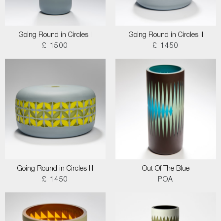
Going Round in Circles I
Going Round in Circles II
£ 1500
£ 1450
Going Round in Circles III
Out Of The Blue
£ 1450
POA