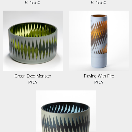
£ 1550
£ 1550
Green Eyed Monster
Playing With Fire
POA
POA