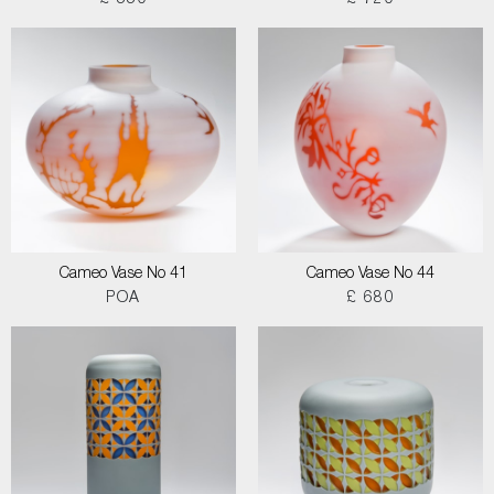
£ 550
£ 720
Cameo Vase No 41
Cameo Vase No 44
POA
£ 680