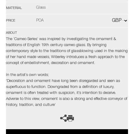
Glass
MATERIAL
POA
PRICE
ABOUT
The ‘Cameo Series’ was inspired by investigating the ornament &
traditions of English 19th century cameo glass. By bringing
contemporary style to the traditions of glassblowing used in the making
of her hand made vessels, Wiberley introduces a fresh approach to the
concept of embellishment, decoration and ornament.
In the artist’s own words;
'Decoration and ornament have long been disregarded and seen as
superfluous to function. Downgraded from a definition of luxury,
ornament is often treated with suspicion, it’s intention to deceive.
Adverse to this view, ornament is also a strong and effective conveyor of
history, tradition, and culture’