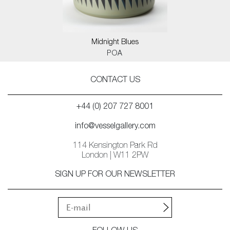
Midnight Blues
POA
CONTACT US
+44 (0) 207 727 8001
info@vesselgallery.com
114 Kensington Park Rd
London | W11 2PW
SIGN UP FOR OUR NEWSLETTER