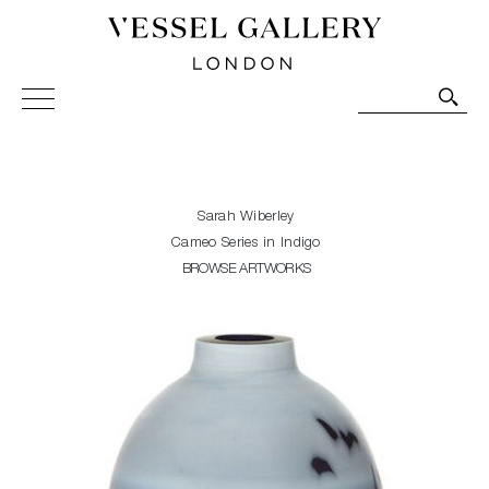
Vessel Gallery London - Contemporary Art-Glass
Sculpture and Decorative Art. Exhibitions, Sales and
Commissions.
Sarah Wiberley
Cameo Series in Indigo
BROWSE ARTWORKS