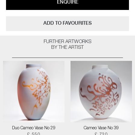
ENQUIRE
ADD TO FAVOURITES
FURTHER ARTWORKS
BY THE ARTIST
Duo Cameo Vase No 29
Cameo Vase No 39