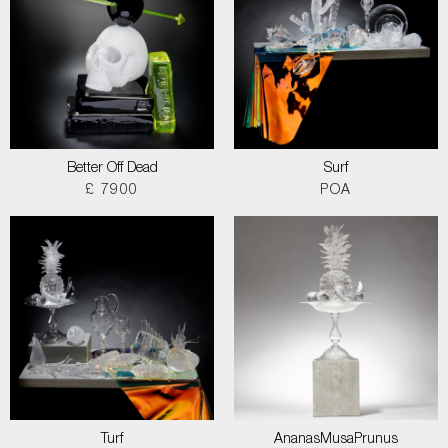
Better Off Dead
Surf
£ 7900
POA
Turf
AnanasMusaPrunus