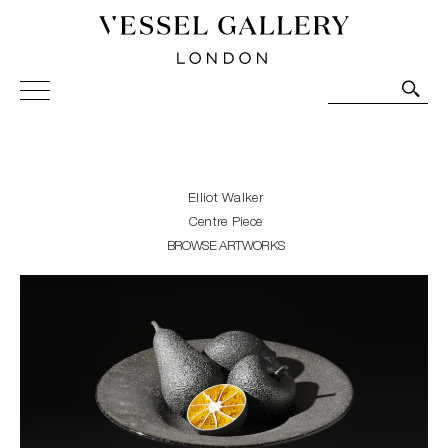
Vessel Gallery London - Contemporary Art-Glass
Sculpture and Decorative Art. Exhibitions, Sales and
Commissions.
Elliot Walker
Centre Piece
BROWSE ARTWORKS