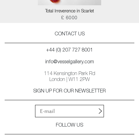
Total Irreverence in Scarlet
£ 6000
CONTACT US
+44 (0) 207 727 8001
info@vesselgallery.com
114 Kensington Park Rd
London | W11 2PW
SIGN UP FOR OUR NEWSLETTER
FOLLOW US