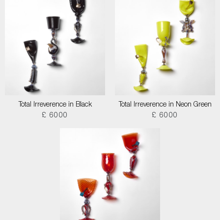
Total Irreverence in Black
Total Irreverence in Neon Green
£ 6000
£ 6000