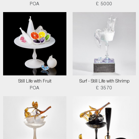
POA
£ 5000
Still Life with Fruit
Surf - Still Life with Shrimp
POA
£ 3570