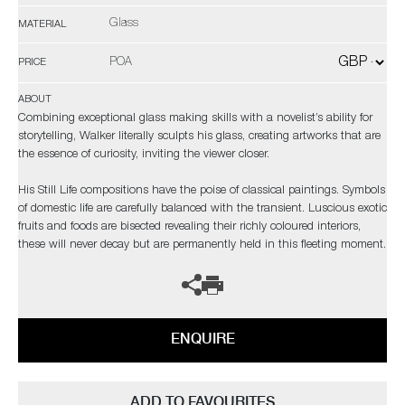
Glass
MATERIAL
POA
PRICE
ABOUT
Combining exceptional glass making skills with a novelist’s ability for
storytelling, Walker literally sculpts his glass, creating artworks that are
the essence of curiosity, inviting the viewer closer.
His Still Life compositions have the poise of classical paintings. Symbols
of domestic life are carefully balanced with the transient. Luscious exotic
fruits and foods are bisected revealing their richly coloured interiors,
these will never decay but are permanently held in this fleeting moment.
ENQUIRE
ADD TO FAVOURITES