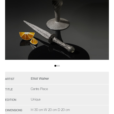
Elliot Walker
ARTIST
Centre Piece
TITLE
Unique
EDITION
H 30 cm W 20 cm D 20 cm
DIMENSIONS