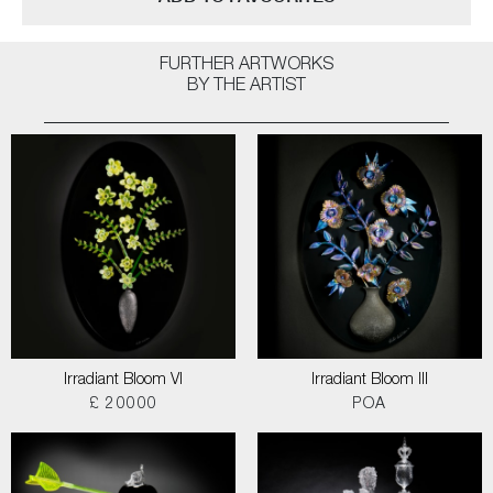
FURTHER ARTWORKS
BY THE ARTIST
Irradiant Bloom VI
Irradiant Bloom III
£ 20000
POA