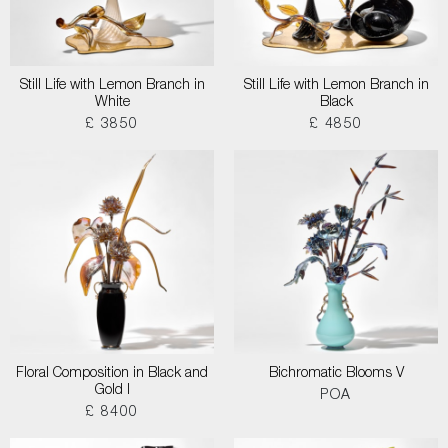
Still Life with Lemon Branch in
Still Life with Lemon Branch in
White
Black
£ 3850
£ 4850
Floral Composition in Black and
Bichromatic Blooms V
Gold I
POA
£ 8400