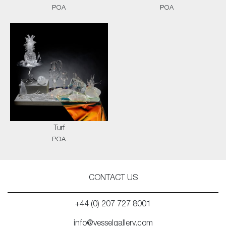
POA
POA
Turf
POA
CONTACT US
+44 (0) 207 727 8001
info@vesselgallery.com