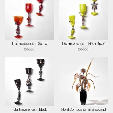
Total Irreverence in Scarlet
Total Irreverence in Neon Green
£6000
£6000
Total Irreverence in Black
Floral Composition in Black and