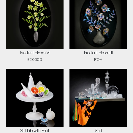
Irradiant Bloom VI
Irradiant Bloom III
£20000
POA
Still Life with Fruit
Surf