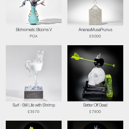
Bichromatic Blooms V
AnanasMusaPrunus
POA
£5000
Surf - Still Life with Shrimp
Better Off Dead
£3570
£7900