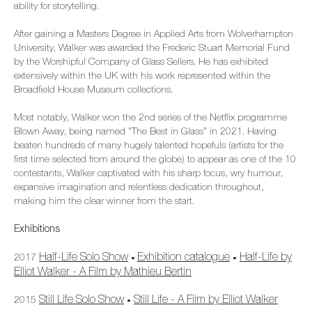
ability for storytelling.
After gaining a Masters Degree in Applied Arts from Wolverhampton
University, Walker was awarded the Frederic Stuart Memorial Fund
by the Worshipful Company of Glass Sellers. He has exhibited
extensively within the UK with his work represented within the
Broadfield House Museum collections.
Most notably, Walker won the 2nd series of the Netflix programme
Blown Away, being named "The Best in Glass” in 2021. Having
beaten hundreds of many hugely talented hopefuls (artists for the
first time selected from around the globe) to appear as one of the 10
contestants, Walker captivated with his sharp focus, wry humour,
expansive imagination and relentless dedication throughout,
making him the clear winner from the start.
Exhibitions
Half-Life Solo Show
Exhibition catalogue
Half-Life by
2017
•
•
Elliot Walker - A Film by Mathieu Bertin
Still Life Solo Show
Still Life - A Film by Elliot Walker
2015
•