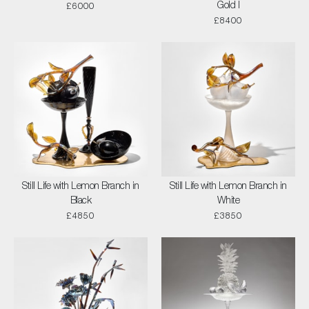
Gold I
£6000
£8400
Still Life with Lemon Branch in
Still Life with Lemon Branch in
Black
White
£4850
£3850