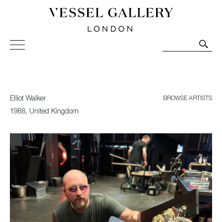
Vessel Gallery London - Contemporary Art-Glass
Sculpture and Decorative Art. Exhibitions, Sales and
Commissions.
Elliot Walker
BROWSE ARTISTS
1988, United Kingdom