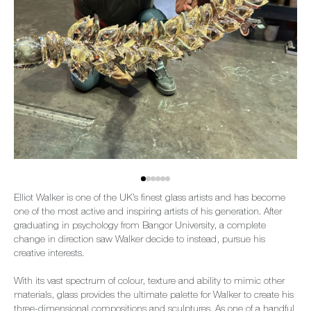
Elliot Walker is one of the UK’s finest glass artists and has become
one of the most active and inspiring artists of his generation. After
graduating in psychology from Bangor University, a complete
change in direction saw Walker decide to instead, pursue his
creative interests.
With its vast spectrum of colour, texture and ability to mimic other
materials, glass provides the ultimate palette for Walker to create his
three-dimensional compositions and sculptures. As one of a handful