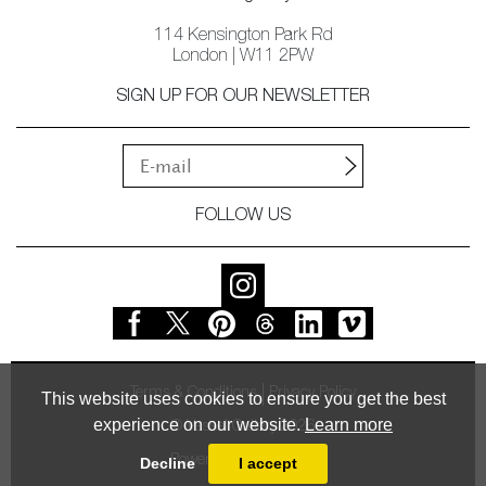
114 Kensington Park Rd
London | W11 2PW
SIGN UP FOR OUR NEWSLETTER
FOLLOW US
Terms & Conditions
Privacy Policy
This website uses cookies to ensure you get the best
experience on our website.
Learn more
© Vessel Gallery 2026
Powered by
MasterArt
Decline
I accept