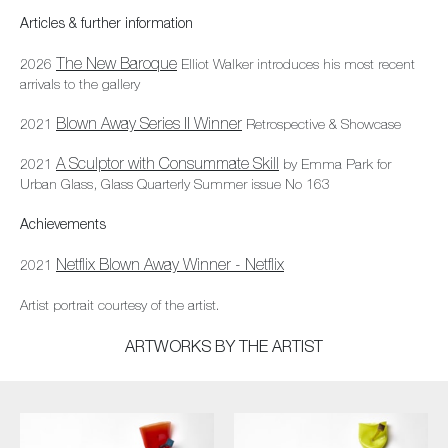
Articles & further information
The New Baroque
2026
Elliot Walker introduces his most recent
arrivals to the gallery
Blown Away Series II Winner
2021
Retrospective & Showcase
A Sculptor with Consummate Skill
2021
by Emma Park for
Urban Glass, Glass Quarterly Summer issue No 163
Achievements
Netflix Blown Away Winner - Netflix
2021
Artist portrait courtesy of the artist.
ARTWORKS BY THE ARTIST