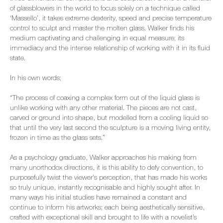
of glassblowers in the world to focus solely on a technique called
‘Massello’, it takes extreme dexterity, speed and precise temperature
control to sculpt and master the molten glass. Walker finds his
medium captivating and challenging in equal measure; its
immediacy and the intense relationship of working with it in its fluid
state.
In his own words;
“The process of coaxing a complex form out of the liquid glass is
unlike working with any other material. The pieces are not cast,
carved or ground into shape, but modelled from a cooling liquid so
that until the very last second the sculpture is a moving living entity,
frozen in time as the glass sets.”
As a psychology graduate, Walker approaches his making from
many unorthodox directions, it is this ability to defy convention, to
purposefully twist the viewer's perception, that has made his works
so truly unique, instantly recognisable and highly sought after. In
many ways his initial studies have remained a constant and
continue to inform his artworks; each being aesthetically sensitive,
crafted with exceptional skill and brought to life with a novelist’s