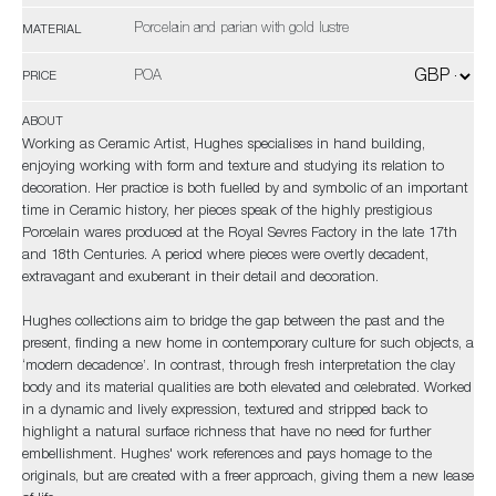
Porcelain and parian with gold lustre
MATERIAL
POA
PRICE
ABOUT
Working as Ceramic Artist, Hughes specialises in hand building,
enjoying working with form and texture and studying its relation to
decoration. Her practice is both fuelled by and symbolic of an important
time in Ceramic history, her pieces speak of the highly prestigious
Porcelain wares produced at the Royal Sevres Factory in the late 17th
and 18th Centuries. A period where pieces were overtly decadent,
extravagant and exuberant in their detail and decoration.
Hughes collections aim to bridge the gap between the past and the
present, finding a new home in contemporary culture for such objects, a
‘modern decadence’. In contrast, through fresh interpretation the clay
body and its material qualities are both elevated and celebrated. Worked
in a dynamic and lively expression, textured and stripped back to
highlight a natural surface richness that have no need for further
embellishment. Hughes' work references and pays homage to the
originals, but are created with a freer approach, giving them a new lease