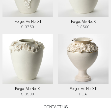
Forget Me Not XII
Forget Me Not X
£ 3750
£ 3500
Forget Me Not XI
Forget Me Not XIII
£ 3500
POA
CONTACT US