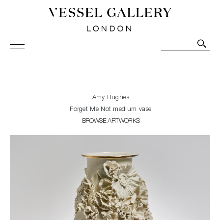
Vessel Gallery London - Contemporary Art-Glass
Sculpture and Decorative Art. Exhibitions, Sales and
Commissions.
Amy Hughes
Forget Me Not medium vase
BROWSE ARTWORKS