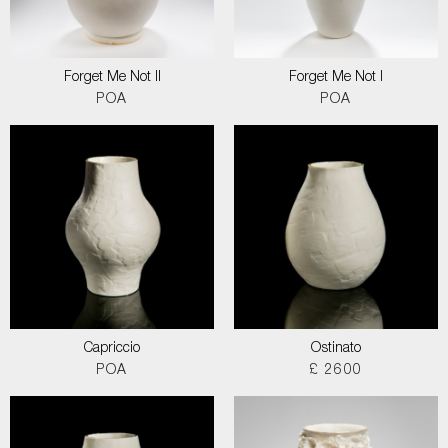
Forget Me Not II
Forget Me Not I
POA
POA
Capriccio
Ostinato
POA
£ 2600