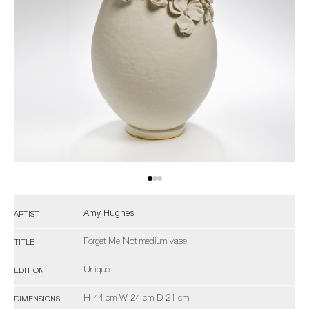
Amy Hughes
ARTIST
Forget Me Not medium vase
TITLE
Unique
EDITION
H 44 cm W 24 cm D 21 cm
DIMENSIONS