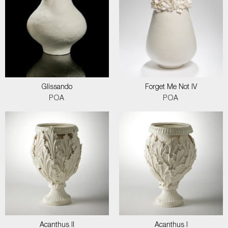
Glissando
Forget Me Not IV
POA
POA
Acanthus II
Acanthus I