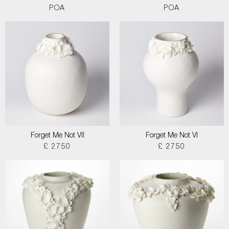
POA
POA
Forget Me Not VII
Forget Me Not VI
£ 2750
£ 2750