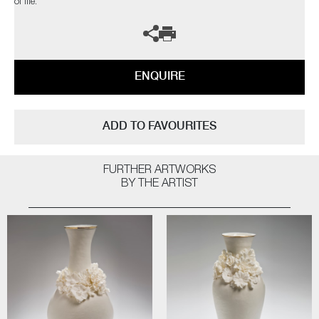
of life.
ENQUIRE
ADD TO FAVOURITES
FURTHER ARTWORKS
BY THE ARTIST