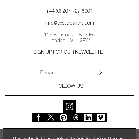
+44 (0) 207 727 8001
info@vesselgallery.com
114 Kensington Park Rd
London | W11 2PW
SIGN UP FOR OUR NEWSLETTER
FOLLOW US
Terms & Conditions
Privacy Policy
This website uses cookies to ensure you get the best