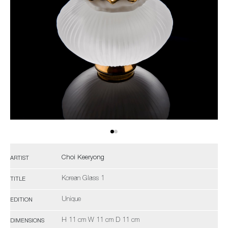
Choi Keeryong
ARTIST
Korean Glass 1
TITLE
Unique
EDITION
H 11 cm W 11 cm D 11 cm
DIMENSIONS