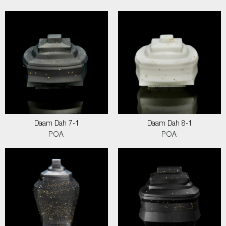
Daam Dah 7-1
Daam Dah 8-1
POA
POA