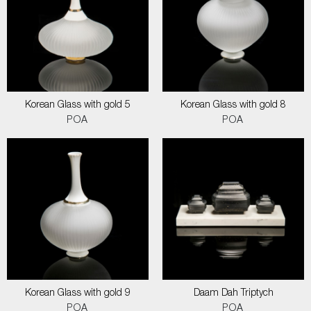
Korean Glass with gold 5
Korean Glass with gold 8
POA
POA
Korean Glass with gold 9
Daam Dah Triptych
POA
POA