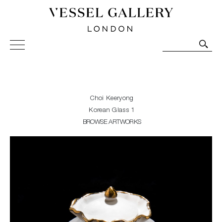
Vessel Gallery London - Contemporary Art-Glass
Sculpture and Decorative Art. Exhibitions, Sales and
Commissions.
Choi Keeryong
Korean Glass 1
BROWSE ARTWORKS