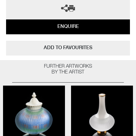
ENQUIRE
ADD TO FAVOURITES
FURTHER ARTWORKS
BY THE ARTIST