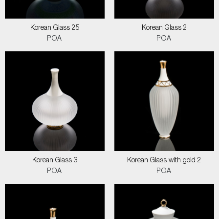
Korean Glass 25
Korean Glass 2
POA
POA
Korean Glass 3
Korean Glass with gold 2
POA
POA