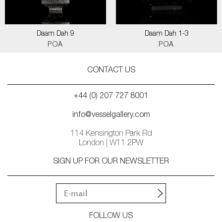
Daam Dah 9
Daam Dah 1-3
POA
POA
CONTACT US
+44 (0) 207 727 8001
info@vesselgallery.com
114 Kensington Park Rd
London | W11 2PW
SIGN UP FOR OUR NEWSLETTER
FOLLOW US