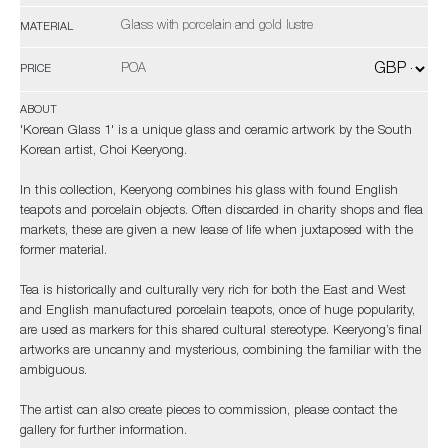
Glass with porcelain and gold lustre
MATERIAL
POA
PRICE
ABOUT
'Korean Glass 1' is a unique glass and ceramic artwork by the South
Korean artist, Choi Keeryong.
In this collection, Keeryong combines his glass with found English
teapots and porcelain objects. Often discarded in charity shops and flea
markets, these are given a new lease of life when juxtaposed with the
former material.
Tea is historically and culturally very rich for both the East and West
and English manufactured porcelain teapots, once of huge popularity,
are used as markers for this shared cultural stereotype. Keeryong’s final
artworks are uncanny and mysterious, combining the familiar with the
ambiguous.
The artist can also create pieces to commission, please contact the
gallery for further information.