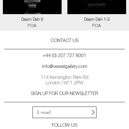
Daam Dah 9
Daam Dah 1-3
POA
POA
CONTACT US
+44 (0) 207 727 8001
info@vesselgallery.com
114 Kensington Park Rd
London | W11 2PW
SIGN UP FOR OUR NEWSLETTER
FOLLOW US