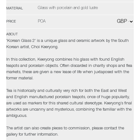
Glass with porcelain and gold lustre
MATERIAL
POA
PRICE
ABOUT
'Korean Glass 2' is a unique glass and ceramic artwork by the South
Korean artist, Choi Keeryong.
In this collection, Keeryong combines his glass with found English
teapots and porcelain objects. Often discarded in charity shops and flea
markets, these are given a new lease of life when juxtaposed with the
former material.
Tea is historically and culturally very rich for both the East and West
and English manufactured porcelain teapots, once of huge popularity,
are used as markers for this shared cultural stereotype. Keeryong’s final
artworks are uncanny and mysterious, combining the familiar with the
ambiguous.
The artist can also create pieces to commission, please contact the
gallery for further information.