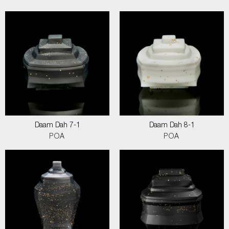
Daam Dah 7-1
Daam Dah 8-1
POA
POA