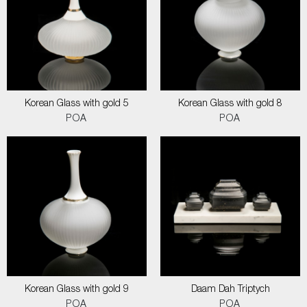
Korean Glass with gold 5
Korean Glass with gold 8
POA
POA
Korean Glass with gold 9
Daam Dah Triptych
POA
POA