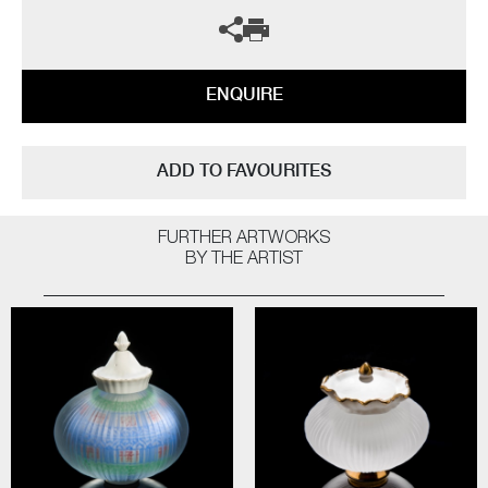
ENQUIRE
ADD TO FAVOURITES
FURTHER ARTWORKS
BY THE ARTIST