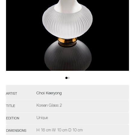
Choi Keeryong
ARTIST
Korean Glass 2
TITLE
Unique
EDITION
H 16 cm W 10 cm D 10 cm
DIMENSIONS