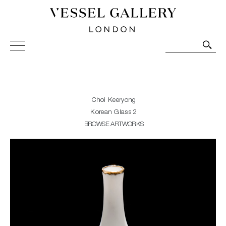
Vessel Gallery London - Contemporary Art-Glass
Sculpture and Decorative Art. Exhibitions, Sales and
Commissions.
Choi Keeryong
Korean Glass 2
BROWSE ARTWORKS