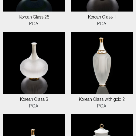
Korean Glass 25
Korean Glass 1
POA
POA
Korean Glass 3
Korean Glass with gold 2
POA
POA