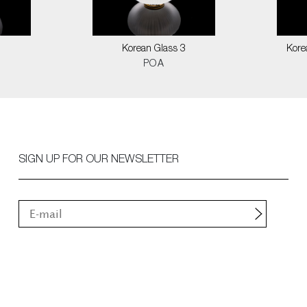
1
Korean Glass 3
Kore
POA
SIGN UP FOR OUR NEWSLETTER