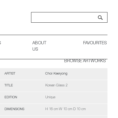
S
ABOUT
FAVOURITES
US
BROWSE ARTWORKS
ARTIST
Choi Keeryong
TITLE
Korean Glass 2
EDITION
Unique
DIMENSIONS
H 16 cm W 10 cm D 10 cm