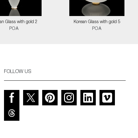
an Glass with gold 2
Korean Glass with gold 5
POA
POA
FOLLOW US