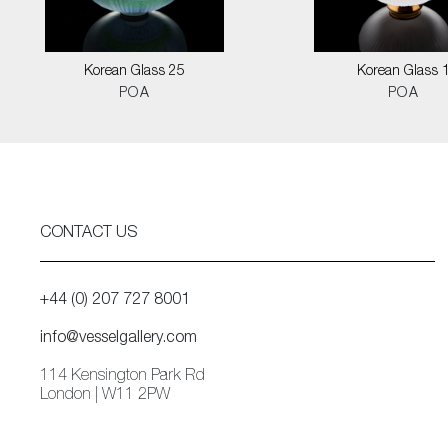
Korean Glass 25
Korean Glass 
POA
POA
CONTACT US
+44 (0) 207 727 8001
info@vesselgallery.com
114 Kensington Park Rd
London | W11 2PW