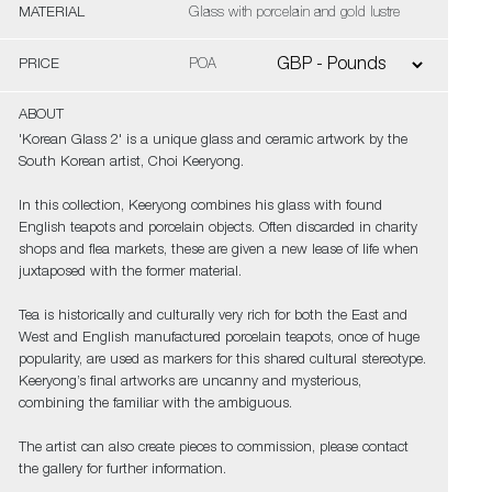
MATERIAL
Glass with porcelain and gold lustre
PRICE
POA
ABOUT
'Korean Glass 2' is a unique glass and ceramic artwork by the
South Korean artist, Choi Keeryong.
In this collection, Keeryong combines his glass with found
English teapots and porcelain objects. Often discarded in charity
shops and flea markets, these are given a new lease of life when
juxtaposed with the former material.
Tea is historically and culturally very rich for both the East and
West and English manufactured porcelain teapots, once of huge
popularity, are used as markers for this shared cultural stereotype.
Keeryong’s final artworks are uncanny and mysterious,
combining the familiar with the ambiguous.
The artist can also create pieces to commission, please contact
the gallery for further information.