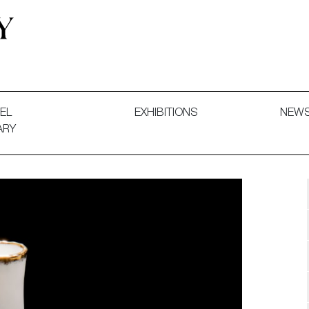
 and Decorative Art. Exhibitions, Sales and Commissions.
EL
EXHIBITIONS
NEW
ARY