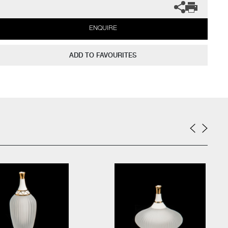
ENQUIRE
ADD TO FAVOURITES