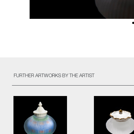
FURTHER ARTWORKS
BY THE ARTIST