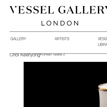
Vessel Gallery London - Contemporary Art-Glass Sculpture
GALLERY
ARTISTS
VESS
LIBR
Korean Glass 2
Choi Keeryong