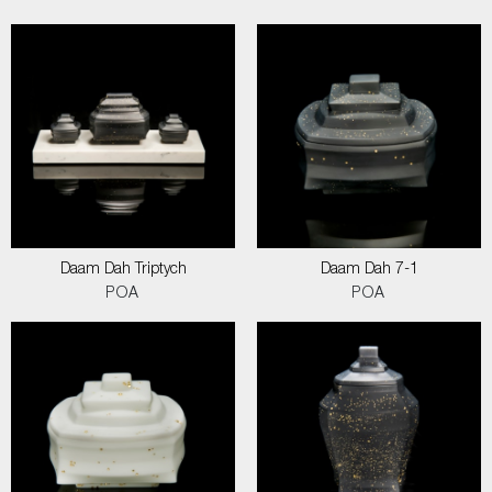
Daam Dah Triptych
Daam Dah 7-1
POA
POA