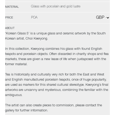
Glass with porcelain and gold lustre
MATERIAL
POA
PRICE
ABOUT
'Korean Glass 5' is a unique glass and ceramic artwork by the South
Korean artist, Choi Keeryong.
In this collection, Keeryong combines his glass with found English
teapots and porcelain objects. Often discarded in charity shops and flea
markets, these are given a new lease of life when juxtaposed with the
former material.
Tea is historically and culturally very rich for both the East and West
and English manufactured porcelain teapots, once of huge popularity,
are used as markers for this shared cultural stereotype. Keeryong’s final
artworks are uncanny and mysterious, combining the familiar with the
ambiguous.
The artist can also create pieces to commission, please contact the
gallery for further information.