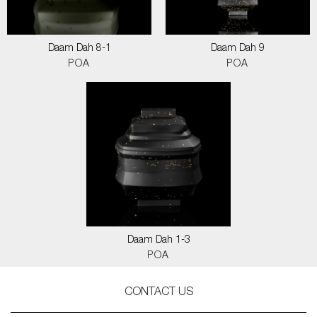
Daam Dah 8-1
Daam Dah 9
POA
POA
Daam Dah 1-3
POA
CONTACT US