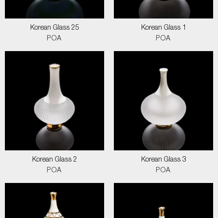
Korean Glass 25
Korean Glass 1
POA
POA
Korean Glass 2
Korean Glass 3
POA
POA