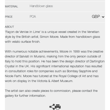
Handblown glass
MATERIAL
POA
PRICE
ABOUT
'Façon de Venise in Lime' is a unique vessel created in the Venetian
style by the British artist, Simon Moore. Made from handblown glass
with velato surface finish.
With numerous notable achievements, Moore in 1999 was the creative
director of Salviati in Murano, making him the only person outside of
Italy to hold this position. He has been the design director of Dartington
Crystal in the UK. His significant international reputation has resulted
in consultation roles for companies such as Bombay Sapphire and
Nicole Farhi. Moore has tutored at the Royal College of Art and has
work on display in the Victoria & Albert Museum.
The artist can also create pieces to commission, please contact the
gallery for further information.