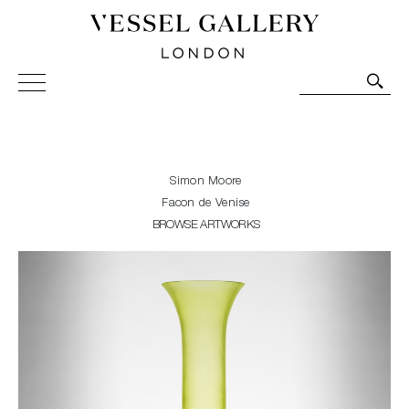
Vessel Gallery London - Contemporary Art-Glass
Sculpture and Decorative Art. Exhibitions, Sales and
Commissions.
Simon Moore
Facon de Venise
BROWSE ARTWORKS