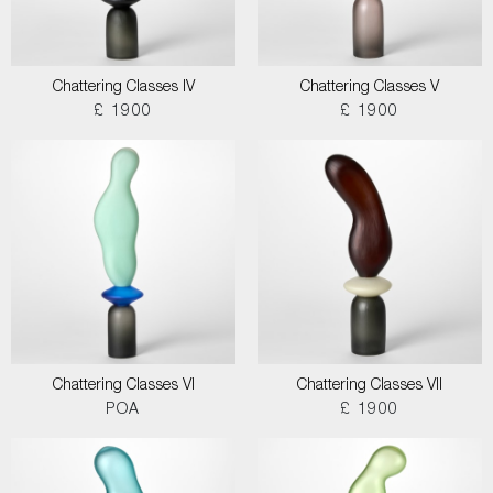
Chattering Classes IV
Chattering Classes V
£ 1900
£ 1900
Chattering Classes VI
Chattering Classes VII
POA
£ 1900