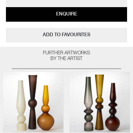
ENQUIRE
ADD TO FAVOURITES
FURTHER ARTWORKS
BY THE ARTIST