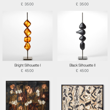
£ 3500
£ 3500
Bright Silhouette I
Black Silhouette II
£ 4500
£ 4500