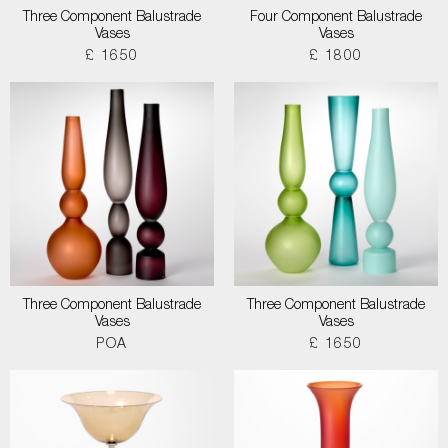
Three Component Balustrade
Four Component Balustrade
Vases
Vases
£ 1650
£ 1800
Three Component Balustrade
Three Component Balustrade
Vases
Vases
POA
£ 1650