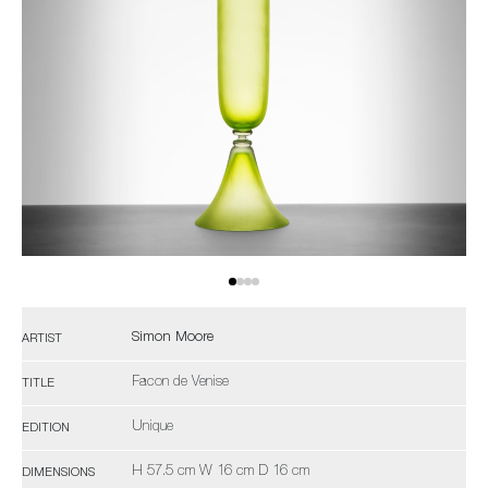
Simon Moore
ARTIST
Facon de Venise
TITLE
Unique
EDITION
H 57.5 cm W 16 cm D 16 cm
DIMENSIONS