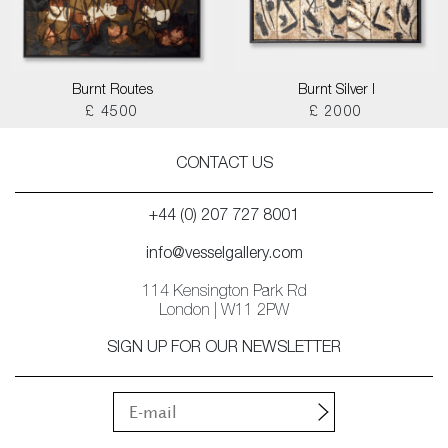
Burnt Routes
Burnt Silver I
£ 4500
£ 2000
CONTACT US
+44 (0) 207 727 8001
info@vesselgallery.com
114 Kensington Park Rd
London | W11 2PW
SIGN UP FOR OUR NEWSLETTER