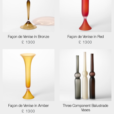
Façon de Venise in Bronze
Façon de Venise in Red
£ 1300
£ 1300
Façon de Venise in Amber
Three Component Balustrade
Vases
£ 1300