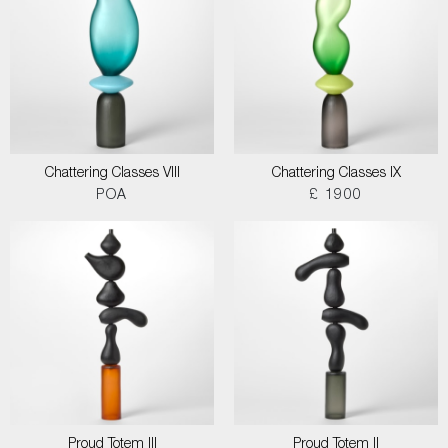
Chattering Classes VIII
Chattering Classes IX
POA
£ 1900
Proud Totem III
Proud Totem II