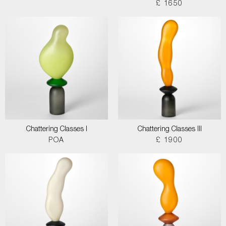
£ 1650
Chattering Classes I
Chattering Classes III
POA
£ 1900