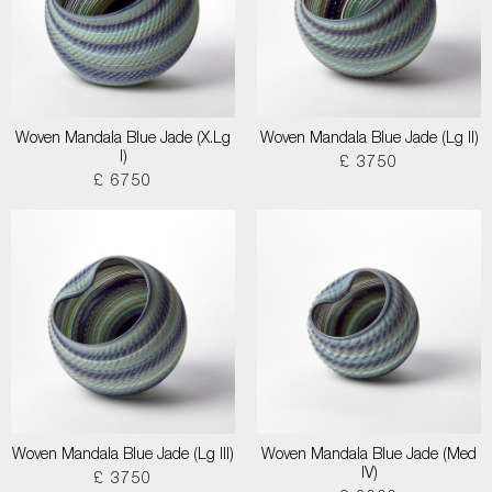
Woven Mandala Blue Jade (X.Lg
Woven Mandala Blue Jade (Lg II)
I)
£ 3750
£ 6750
Woven Mandala Blue Jade (Lg III)
Woven Mandala Blue Jade (Med
IV)
£ 3750