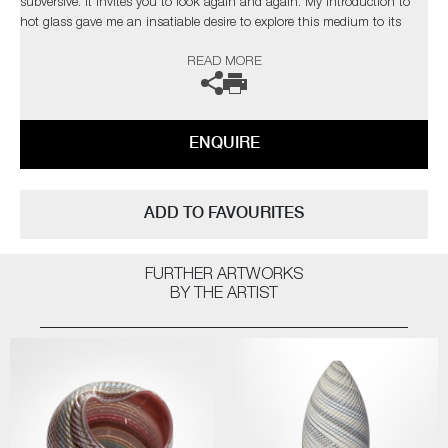
subversive. It invites you to look again and again. My introduction to
hot glass gave me an insatiable desire to explore this medium to its
limits. I find glass an inspiration in itself but have found inspiration
READ MORE
from the natural world and its issues”
The artist can also create pieces to commission, please contact the
gallery for further information.
ENQUIRE
ADD TO FAVOURITES
FURTHER ARTWORKS
BY THE ARTIST