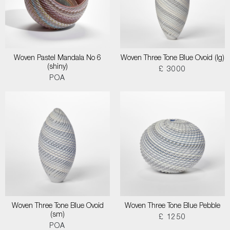
Woven Pastel Mandala No 6
Woven Three Tone Blue Ovoid (lg)
(shiny)
£ 3000
POA
Woven Three Tone Blue Ovoid
Woven Three Tone Blue Pebble
(sm)
£ 1250
POA