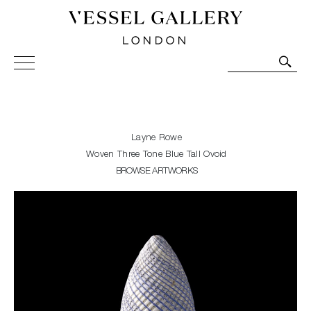
Vessel Gallery London - Contemporary Art-Glass
Sculpture and Decorative Art. Exhibitions, Sales and
Commissions.
Layne Rowe
Woven Three Tone Blue Tall Ovoid
BROWSE ARTWORKS