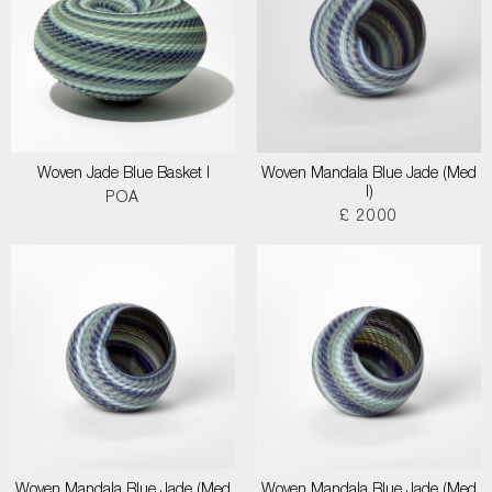
Woven Jade Blue Basket I
Woven Mandala Blue Jade (Med
I)
POA
£ 2000
Woven Mandala Blue Jade (Med
Woven Mandala Blue Jade (Med