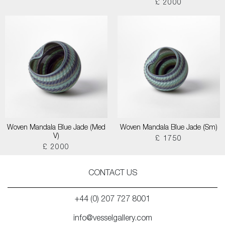
£ 2000
Woven Mandala Blue Jade (Med
Woven Mandala Blue Jade (Sm)
V)
£ 1750
£ 2000
CONTACT US
+44 (0) 207 727 8001
info@vesselgallery.com