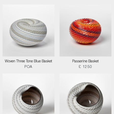
Woven Three Tone Blue Basket
Passerine Basket
POA
£ 1250