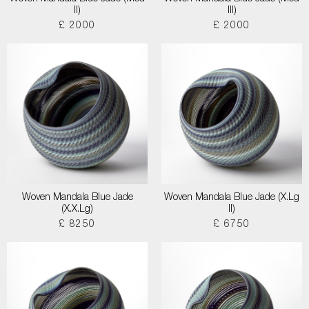
II)
III)
£ 2000
£ 2000
Woven Mandala Blue Jade
Woven Mandala Blue Jade (X.Lg
(X.X.Lg)
II)
£ 8250
£ 6750