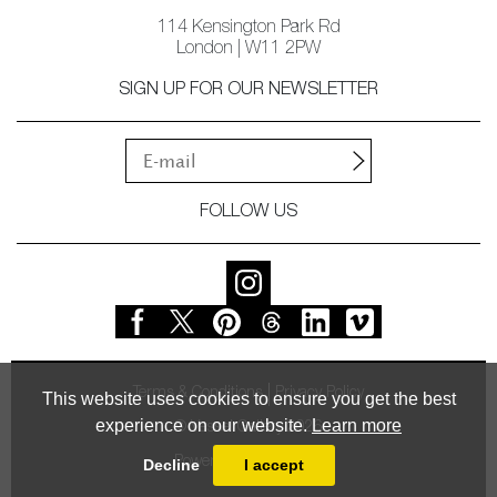
114 Kensington Park Rd
London | W11 2PW
SIGN UP FOR OUR NEWSLETTER
FOLLOW US
Terms & Conditions
Privacy Policy
This website uses cookies to ensure you get the best
experience on our website.
Learn more
© Vessel Gallery 2026
Powered by
MasterArt
Decline
I accept