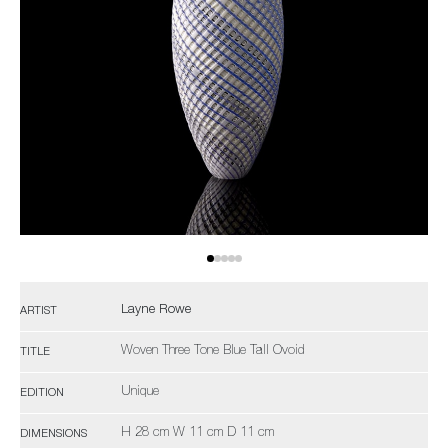
Layne Rowe
ARTIST
Woven Three Tone Blue Tall Ovoid
TITLE
Unique
EDITION
H 28 cm W 11 cm D 11 cm
DIMENSIONS