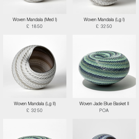
Woven Mandala (Med I)
Woven Mandala (Lg I)
£ 1850
£ 3250
Woven Mandala (Lg II)
Woven Jade Blue Basket II
£ 3250
POA