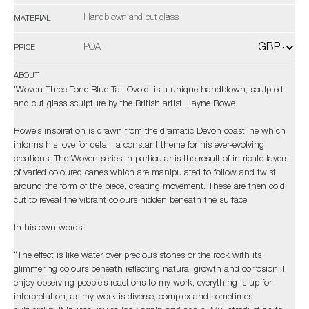
Handblown and cut glass
MATERIAL
POA
PRICE
ABOUT
'Woven Three Tone Blue Tall Ovoid' is a unique handblown, sculpted
and cut glass sculpture by the British artist, Layne Rowe.
Rowe’s inspiration is drawn from the dramatic Devon coastline which
informs his love for detail, a constant theme for his ever-evolving
creations. The Woven series in particular is the result of intricate layers
of varied coloured canes which are manipulated to follow and twist
around the form of the piece, creating movement. These are then cold
cut to reveal the vibrant colours hidden beneath the surface.
In his own words:
“The effect is like water over precious stones or the rock with its
glimmering colours beneath reflecting natural growth and corrosion. I
enjoy observing people’s reactions to my work, everything is up for
interpretation, as my work is diverse, complex and sometimes