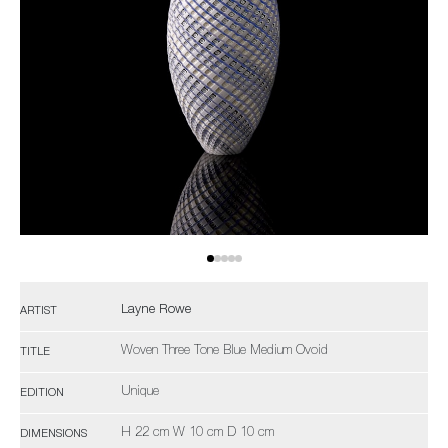
Layne Rowe
ARTIST
Woven Three Tone Blue Medium Ovoid
TITLE
Unique
EDITION
H 22 cm W 10 cm D 10 cm
DIMENSIONS