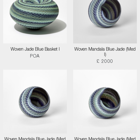
Woven Jade Blue Basket I
Woven Mandala Blue Jade (Med
I)
POA
£ 2000
Woven Mandala Blue Jade (Med
Woven Mandala Blue Jade (Med