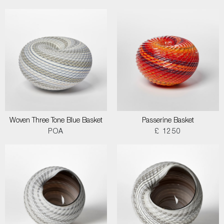
Woven Three Tone Blue Basket
Passerine Basket
POA
£ 1250