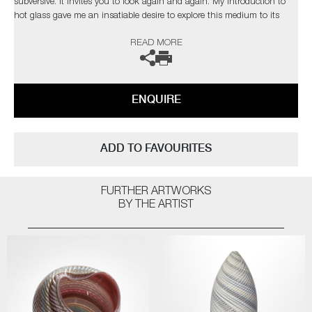
subversive. It invites you to look again and again. My introduction to
hot glass gave me an insatiable desire to explore this medium to its
limits. I find glass an inspiration in itself but have found inspiration
READ MORE
from the natural world and its issues”
The artist can also create pieces to commission, please contact the
gallery for further information.
ENQUIRE
ADD TO FAVOURITES
FURTHER ARTWORKS
BY THE ARTIST