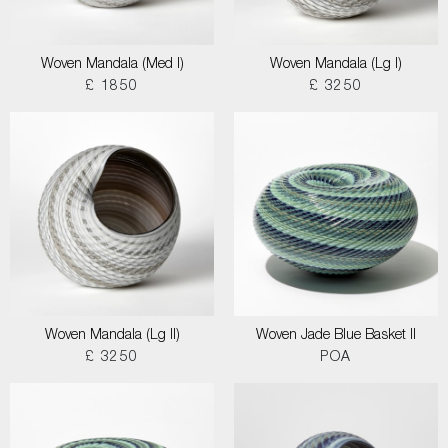
Woven Mandala (Med I)
Woven Mandala (Lg I)
£ 1850
£ 3250
Woven Mandala (Lg II)
Woven Jade Blue Basket II
£ 3250
POA