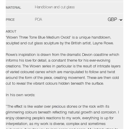
Handblown and cut glass
MATERIAL
POA
PRICE
ABOUT
'Woven Three Tone Blue Medium Ovoid' is a unique handblown,
sculpted and cut glass sculpture by the British artist, Layne Rowe.
Rowe’s inspiration is drawn from the dramatic Devon coastline which
informs his love for detail, a constant theme for his ever-evolving
creations. The Woven series in particular is the result of intricate layers
of varied coloured canes which are manipulated to follow and twist
around the form of the piece, creating movement. These are then cold
cut to reveal the vibrant colours hidden beneath the surface.
In his own words:
“The effect is like water over precious stones or the rock with its
glimmering colours beneath reflecting natural growth and corrosion. I
enjoy observing people’s reactions to my work, everything is up for
interpretation, as my work is diverse, complex and sometimes