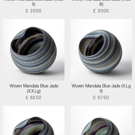
II)
III)
£ 2000
£ 2000
Woven Mandala Blue Jade
Woven Mandala Blue Jade (X.Lg
(X.X.Lg)
II)
£ 8250
£ 6750