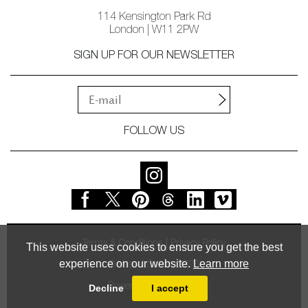
114 Kensington Park Rd
London | W11 2PW
SIGN UP FOR OUR NEWSLETTER
FOLLOW US
Terms & Conditions
Privacy Policy
This website uses cookies to ensure you get the best
experience on our website.
Learn more
© Vessel Gallery 2026
Powered by
MasterArt
Decline
I accept