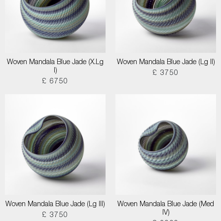
Woven Mandala Blue Jade (X.Lg
Woven Mandala Blue Jade (Lg II)
I)
£ 3750
£ 6750
Woven Mandala Blue Jade (Lg III)
Woven Mandala Blue Jade (Med
IV)
£ 3750