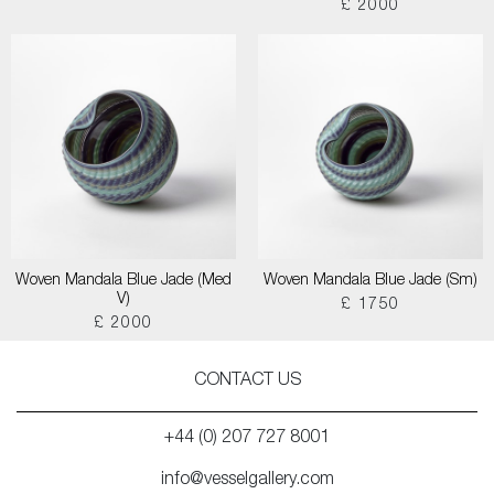
£ 2000
Woven Mandala Blue Jade (Med
Woven Mandala Blue Jade (Sm)
V)
£ 1750
£ 2000
CONTACT US
+44 (0) 207 727 8001
info@vesselgallery.com