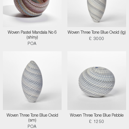
Woven Pastel Mandala No 6
Woven Three Tone Blue Ovoid (lg)
(shiny)
£ 3000
POA
Woven Three Tone Blue Ovoid
Woven Three Tone Blue Pebble
(sm)
£ 1250
POA