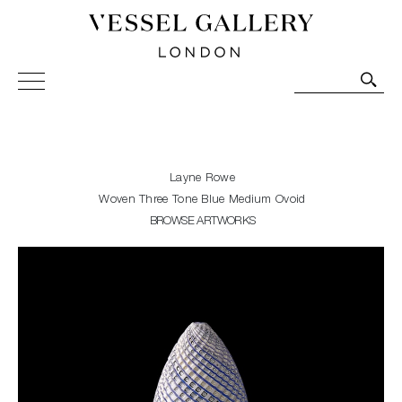
Vessel Gallery London - Contemporary Art-Glass
Sculpture and Decorative Art. Exhibitions, Sales and
Commissions.
Layne Rowe
Woven Three Tone Blue Medium Ovoid
BROWSE ARTWORKS