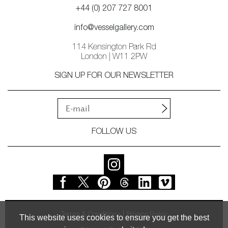
+44 (0) 207 727 8001
info@vesselgallery.com
114 Kensington Park Rd
London | W11 2PW
SIGN UP FOR OUR NEWSLETTER
FOLLOW US
Terms & Conditions
Privacy Policy
This website uses cookies to ensure you get the best