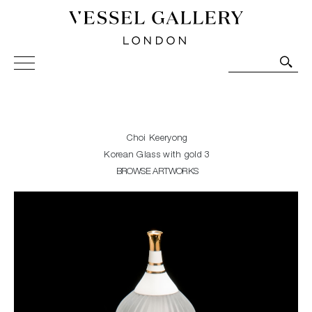
Vessel Gallery London - Contemporary Art-Glass
Sculpture and Decorative Art. Exhibitions, Sales and
Commissions.
Choi Keeryong
Korean Glass with gold 3
BROWSE ARTWORKS