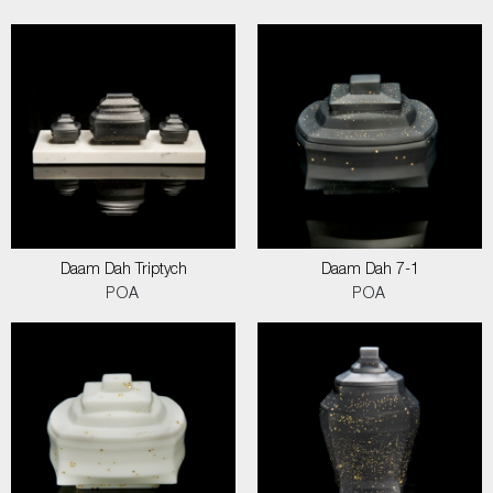
Daam Dah Triptych
Daam Dah 7-1
POA
POA