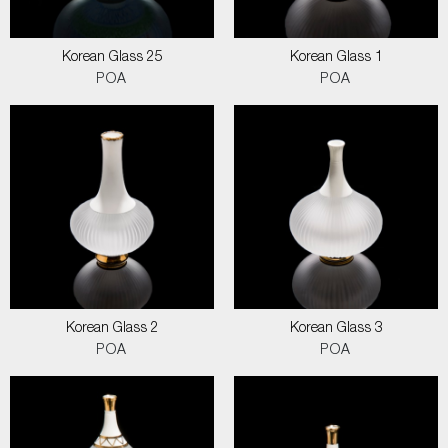
Korean Glass 25
Korean Glass 1
POA
POA
Korean Glass 2
Korean Glass 3
POA
POA