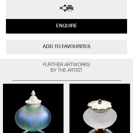
ENQUIRE
ADD TO FAVOURITES
FURTHER ARTWORKS
BY THE ARTIST