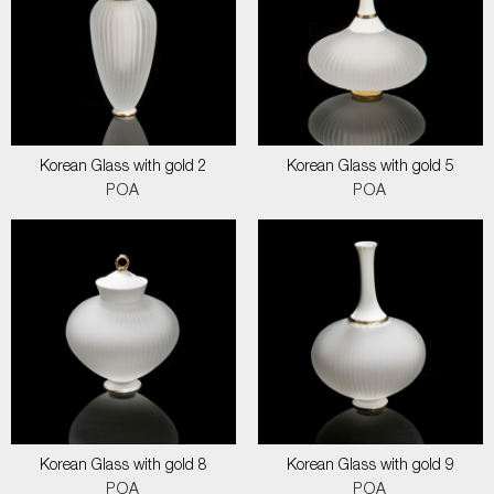
Korean Glass with gold 2
Korean Glass with gold 5
POA
POA
Korean Glass with gold 8
Korean Glass with gold 9
POA
POA