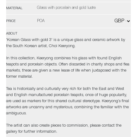
Glass with porcelain and gold lustre
MATERIAL
POA
PRICE
ABOUT
'Korean Glass with gold 3' is a unique glass and ceramic artwork by
the South Korean artist, Choi Keeryong.
In this collection, Keeryong combines his glass with found English
teapots and porcelain objects. Often discarded in charity shops and flea
markets, these are given a new lease of life when juxtaposed with the
former material.
Tea is historically and culturally very rich for both the East and West
and English manufactured porcelain teapots, once of huge popularity,
are used as markers for this shared cultural stereotype. Keeryong’s final
artworks are uncanny and mysterious, combining the familiar with the
ambiguous.
The artist can also create pieces to commission, please contact the
gallery for further information.