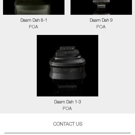
Daam Dah 8-1
Daam Dah 9
POA
POA
Daam Dah 1-3
POA
CONTACT US