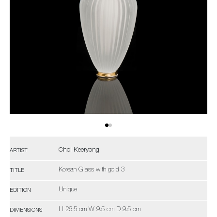
Choi Keeryong
ARTIST
Korean Glass with gold 3
TITLE
Unique
EDITION
H 26.5 cm W 9.5 cm D 9.5 cm
DIMENSIONS