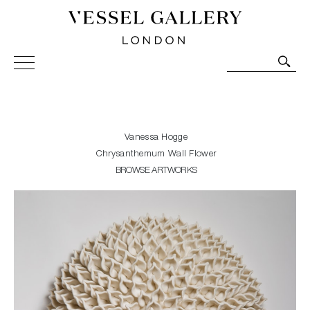
Vessel Gallery London - Contemporary Art-Glass
Sculpture and Decorative Art. Exhibitions, Sales and
Commissions.
Vanessa Hogge
Chrysanthemum Wall Flower
BROWSE ARTWORKS