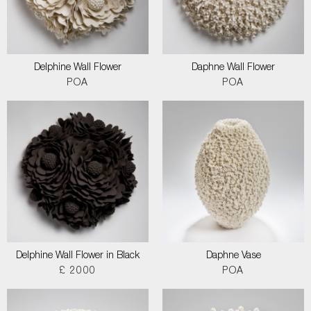
Delphine Wall Flower
Daphne Wall Flower
POA
POA
Delphine Wall Flower in Black
Daphne Vase
£ 2000
POA