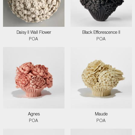
Daisy II Wall Flower
Black Efflorescence II
POA
POA
Agnes
Maude
POA
POA