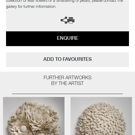
collection of wall flowers or a smattering of petals, please contact the
gallery for further information.
ENQUIRE
ADD TO FAVOURITES
FURTHER ARTWORKS
BY THE ARTIST