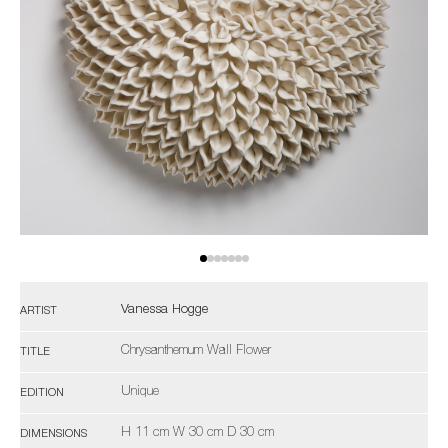
Vanessa Hogge
ARTIST
Chrysanthemum Wall Flower
TITLE
Unique
EDITION
H 11 cm W 30 cm D 30 cm
DIMENSIONS