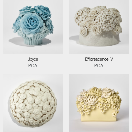
Joyce
Efflorescence IV
POA
POA