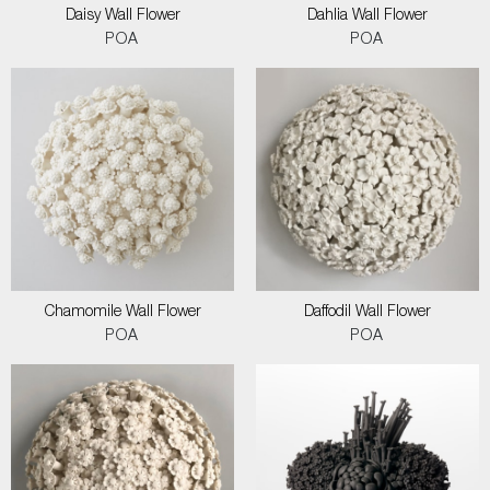
Daisy Wall Flower
Dahlia Wall Flower
POA
POA
Chamomile Wall Flower
Daffodil Wall Flower
POA
POA