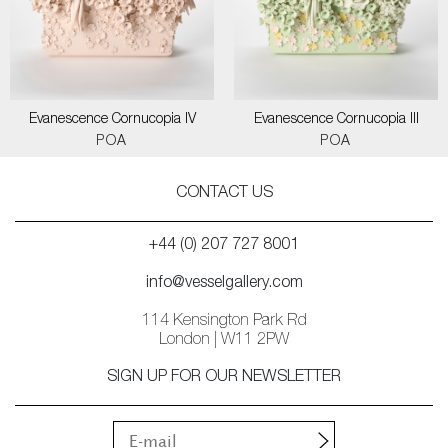
Evanescence Cornucopia IV
Evanescence Cornucopia III
POA
POA
CONTACT US
+44 (0) 207 727 8001
info@vesselgallery.com
114 Kensington Park Rd
London | W11 2PW
SIGN UP FOR OUR NEWSLETTER