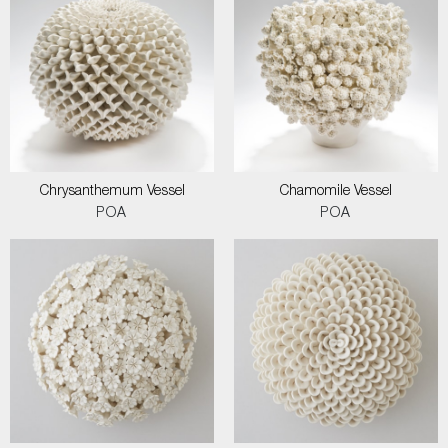
Chrysanthemum Vessel
Chamomile Vessel
POA
POA