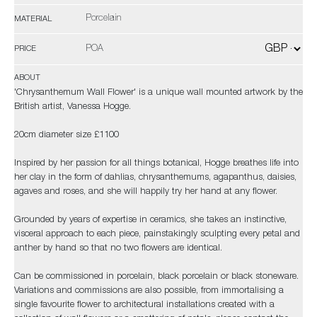
Porcelain
MATERIAL
POA
PRICE
ABOUT
'Chrysanthemum Wall Flower' is a unique wall mounted artwork by the
British artist, Vanessa Hogge.
20cm diameter size £1100
Inspired by her passion for all things botanical, Hogge breathes life into
her clay in the form of dahlias, chrysanthemums, agapanthus, daisies,
agaves and roses, and she will happily try her hand at any flower.
Grounded by years of expertise in ceramics, she takes an instinctive,
visceral approach to each piece, painstakingly sculpting every petal and
anther by hand so that no two flowers are identical.
Can be commissioned in porcelain, black porcelain or black stoneware.
Variations and commissions are also possible, from immortalising a
single favourite flower to architectural installations created with a