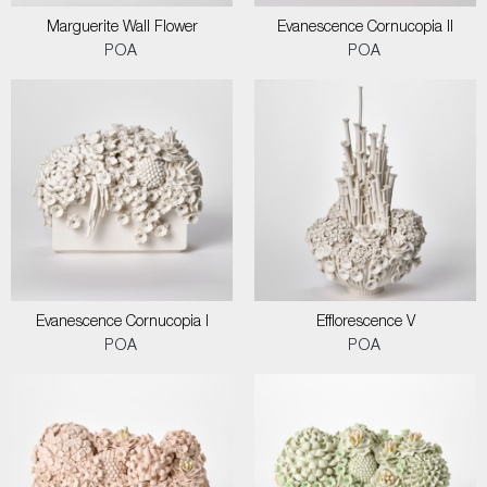
Marguerite Wall Flower
Evanescence Cornucopia II
POA
POA
Evanescence Cornucopia I
Efflorescence V
POA
POA