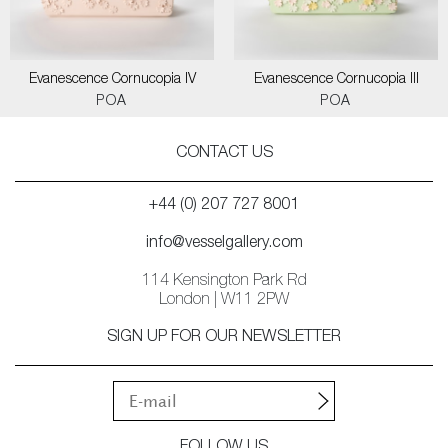
Evanescence Cornucopia IV
Evanescence Cornucopia III
POA
POA
CONTACT US
+44 (0) 207 727 8001
info@vesselgallery.com
114 Kensington Park Rd
London | W11 2PW
SIGN UP FOR OUR NEWSLETTER