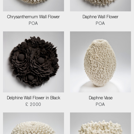
Chrysanthemum Wall Flower
Daphne Wall Flower
POA
POA
Delphine Wall Flower in Black
Daphne Vase
£ 2000
POA