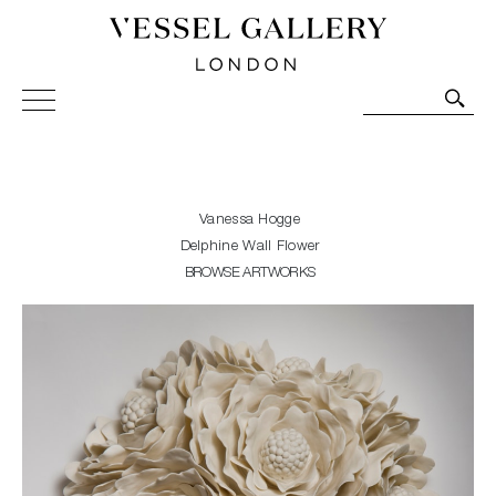
Vessel Gallery London - Contemporary Art-Glass
Sculpture and Decorative Art. Exhibitions, Sales and
Commissions.
Vanessa Hogge
Delphine Wall Flower
BROWSE ARTWORKS