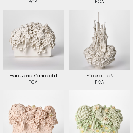
POA
POA
Evanescence Cornucopia I
Efflorescence V
POA
POA