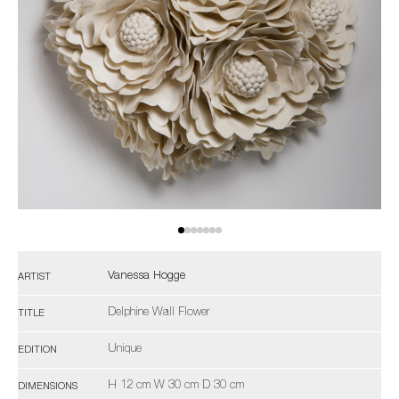
Vanessa Hogge
ARTIST
Delphine Wall Flower
TITLE
Unique
EDITION
H 12 cm W 30 cm D 30 cm
DIMENSIONS