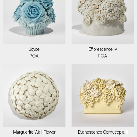
Joyce
Efflorescence IV
POA
POA
Marguerite Wall Flower
Evanescence Cornucopia II