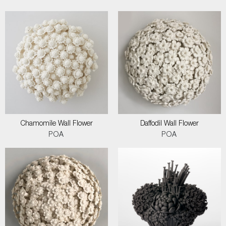
Chamomile Wall Flower
Daffodil Wall Flower
POA
POA