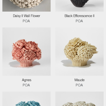
Daisy II Wall Flower
Black Efflorescence II
POA
POA
Agnes
Maude
POA
POA