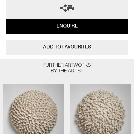
ENQUIRE
ADD TO FAVOURITES
FURTHER ARTWORKS
BY THE ARTIST