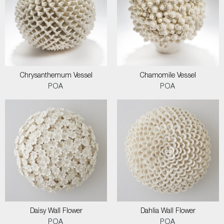
Chrysanthemum Vessel
Chamomile Vessel
POA
POA
Daisy Wall Flower
Dahlia Wall Flower
POA
POA