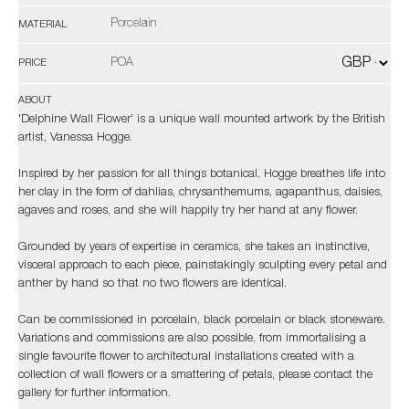
Porcelain
MATERIAL
POA
PRICE
ABOUT
'Delphine Wall Flower' is a unique wall mounted artwork by the British
artist, Vanessa Hogge.
Inspired by her passion for all things botanical, Hogge breathes life into
her clay in the form of dahlias, chrysanthemums, agapanthus, daisies,
agaves and roses, and she will happily try her hand at any flower.
Grounded by years of expertise in ceramics, she takes an instinctive,
visceral approach to each piece, painstakingly sculpting every petal and
anther by hand so that no two flowers are identical.
Can be commissioned in porcelain, black porcelain or black stoneware.
Variations and commissions are also possible, from immortalising a
single favourite flower to architectural installations created with a
collection of wall flowers or a smattering of petals, please contact the
gallery for further information.