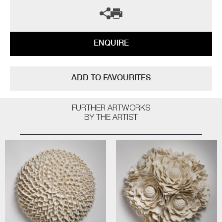
ENQUIRE
ADD TO FAVOURITES
FURTHER ARTWORKS
BY THE ARTIST