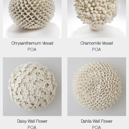
Chrysanthemum Vessel
Chamomile Vessel
POA
POA
Daisy Wall Flower
Dahlia Wall Flower
POA
POA