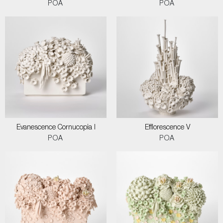
POA
POA
Evanescence Cornucopia I
Efflorescence V
POA
POA