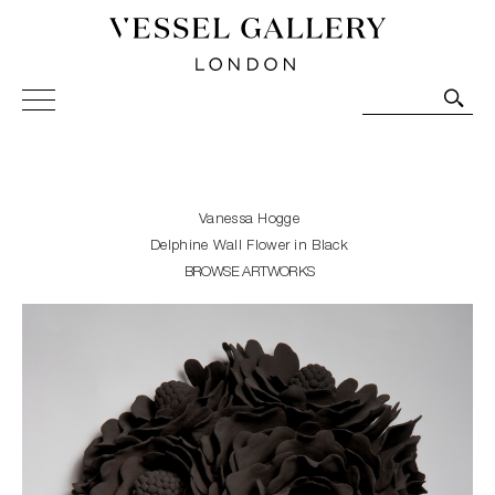
Vessel Gallery London - Contemporary Art-Glass
Sculpture and Decorative Art. Exhibitions, Sales and
Commissions.
Vanessa Hogge
Delphine Wall Flower in Black
BROWSE ARTWORKS