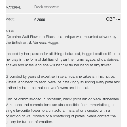
Black stoneware
MATERIAL
£ 2000
PRICE
ABOUT
'Delphine Wall Flower in Black' is a unique wall mounted artwork by
the British artist, Vanessa Hogge.
Inspired by her passion for all things botanical, Hogge breathes life into
her clay in the form of dahlias, chrysanthemums, agapanthus, daisies,
agaves and roses, and she will happily try her hand at any flower.
Grounded by years of expertise in ceramics, she takes an instinctive,
visceral approach to each piece, painstakingly sculpting every petal and
anther by hand so that no two flowers are identical.
Can be commissioned in porcelain, black porcelain or black stoneware.
Variations and commissions are also possible, from immortalising a
single favourite flower to architectural installations created with a
collection of wall flowers or a smattering of petals, please contact the
gallery for further information.