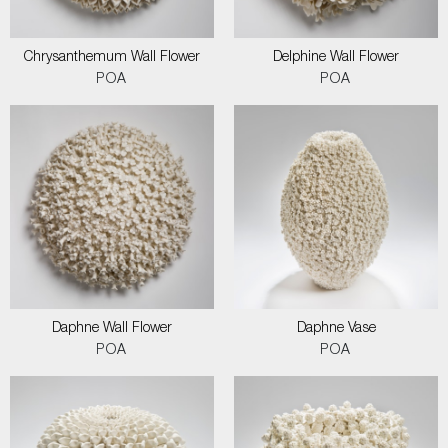
Chrysanthemum Wall Flower
Delphine Wall Flower
POA
POA
Daphne Wall Flower
Daphne Vase
POA
POA