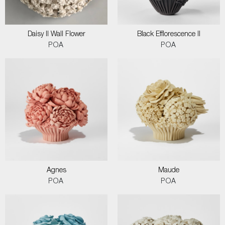
Daisy II Wall Flower
Black Efflorescence II
POA
POA
Agnes
Maude
POA
POA