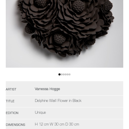
Vanessa Hogge
ARTIST
Delphine Wall Flower in Black
TITLE
Unique
EDITION
H 12 cm W 30 cm D 30 cm
DIMENSIONS