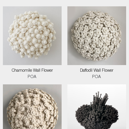
Chamomile Wall Flower
Daffodil Wall Flower
POA
POA