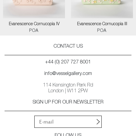
Evanescence Cornucopia IV
Evanescence Cornucopia III
POA
POA
CONTACT US
+44 (0) 207 727 8001
info@vesselgallery.com
114 Kensington Park Rd
London | W11 2PW
SIGN UP FOR OUR NEWSLETTER