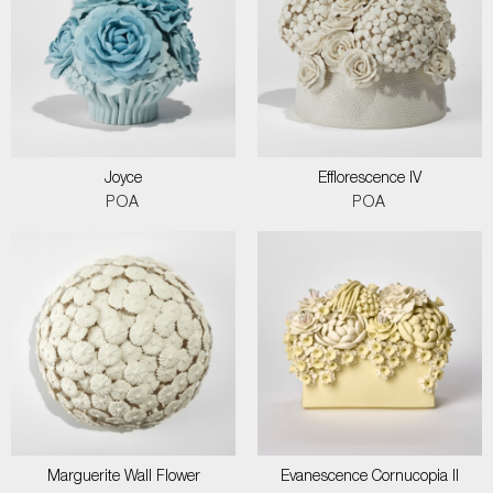
Joyce
Efflorescence IV
POA
POA
Marguerite Wall Flower
Evanescence Cornucopia II