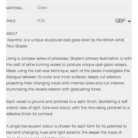
Glass
MATERIAL
POA
PRICE
ABOUT
‘Acanthe’ is a unique sculptural cast glass bowl by the British artist,
Paul Stopler.
Using a complex series of processes, Stopler’s primary fascination is with
the craft of lathe-turning waxes to produce unique cast-glass vessels.
Made using the lost-wax technique, each of the pieces investigates the
dialogue between its outer and inner surfaces; deeply cut exteriors
projecting their changing mass onto internal cores and cut interiors
illuminating the vessels exterior with graduating tones.
Each vessel is ground and polished to a satin finish, facilitating a soft
interior view of light, tone and colour, with the rims being polished to a
reflective finish for contrast.
A single translucent colour is chosen for each form for its potential to
transmit changing hues and light accents; the deeper the mass of