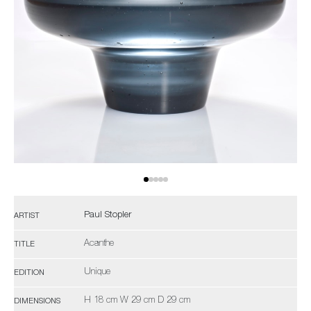
Paul Stopler
ARTIST
Acanthe
TITLE
Unique
EDITION
H 18 cm W 29 cm D 29 cm
DIMENSIONS