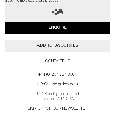
glass, the more saturated the colour.
ENQUIRE
ADD TO FAVOURITES
CONTACT US
+44 (0) 207 727 8001
info@vesselgallery.com
114 Kensington Park Rd
London | W11 2PW
SIGN UP FOR OUR NEWSLETTER