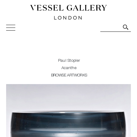
Vessel Gallery London - Contemporary Art-Glass
Sculpture and Decorative Art. Exhibitions, Sales and
Commissions.
Paul Stopler
Acanthe
BROWSE ARTWORKS