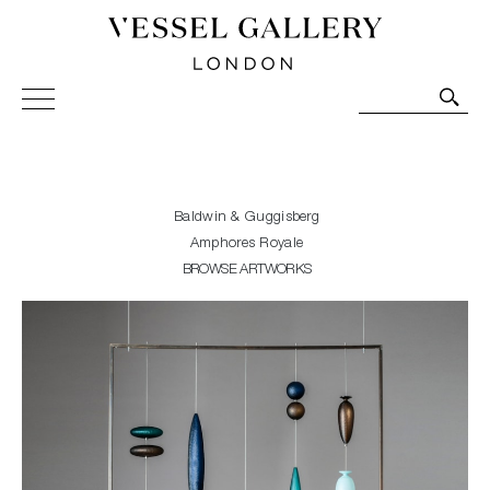
Vessel Gallery London - Contemporary Art-Glass
Sculpture and Decorative Art. Exhibitions, Sales and
Commissions.
Baldwin & Guggisberg
Amphores Royale
BROWSE ARTWORKS