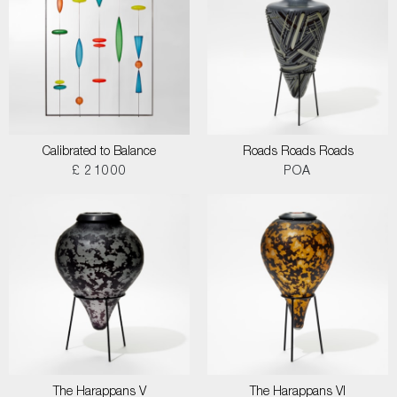
Calibrated to Balance
Roads Roads Roads
£ 21000
POA
The Harappans V
The Harappans VI