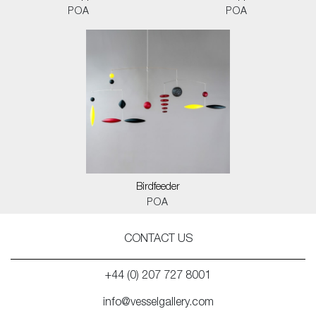
POA
POA
Birdfeeder
POA
CONTACT US
+44 (0) 207 727 8001
info@vesselgallery.com