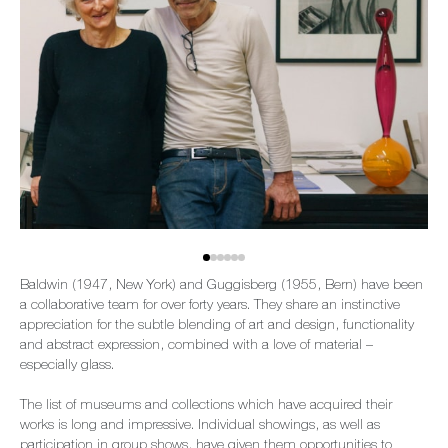
Baldwin (1947, New York) and Guggisberg (1955, Bern) have been
a collaborative team for over forty years. They share an instinctive
appreciation for the subtle blending of art and design, functionality
and abstract expression, combined with a love of material –
especially glass.
The list of museums and collections which have acquired their
works is long and impressive. Individual showings, as well as
participation in group shows, have given them opportunities to