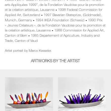
Wales
2017 Glass in Venice Price 2017
1999 “Grand Prix des
•
•
arts Appliquées 1999”, de la Fondation Vaudoise pour la promotion
et la création artistique, Lausanne
1998 Federal Commission for
•
Applied Art, Switzerland
1997 Bavarian Stateprize, (Goldmedal),
•
Munich, Germany
1994 IKEA Foundation (Schweiz)
1990 Prix
•
•
« Jeunes Créateurs », de la Fondation Vaudoise pour la promotion et
la création artistique, Lausanne
1988 Commission for Applied Art,
•
Canton of Bern
1985 Departement of Agriculture, Industry and
•
Trade, Canton of Vaud
Artist portrait by Marco Kesseler.
ARTWORKS BY THE ARTIST