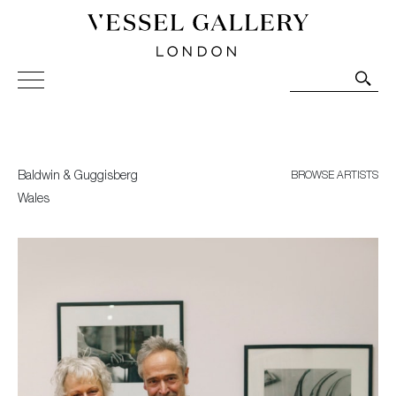
Vessel Gallery London - Contemporary Art-Glass
Sculpture and Decorative Art. Exhibitions, Sales and
Commissions.
Baldwin & Guggisberg
BROWSE ARTISTS
Wales