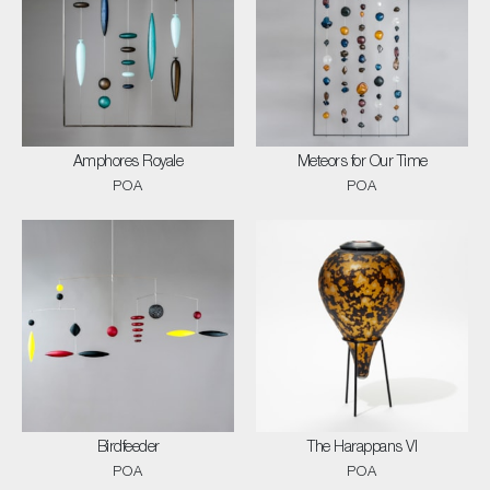
Amphores Royale
Meteors for Our Time
POA
POA
Birdfeeder
The Harappans VI
POA
POA