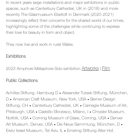
In recent years large installations and major exhibitions in public
spaces, such as Canterbury Cathedral, UK in (2018) and more
recently The Glasmuseum Ebeltoft in Denmark (2020-2021)
increasingly reflect their concerns for the shared world of our times,
highlighting some of the challenges while continuing to express
their love for beauty in form and object.
They now live and work in rural Wales.
Exhibitions
Artworks
Film
2023 Amphore Métaphore Solo exhibition
|
Public Collections
Achilles Stiftung, Hamburg D
Alexander Tutsek Stiftung, München,
•
D
American Craft Museum, New York, USA
Berner Design
•
•
Stiftung, CH
Canterbury Cathedral, UK
Carnegie Museum of Art,
•
•
Piitsburgh, USA
Castello Sforzesco, Milano, I
Chrysler Museum,
•
•
Norfolk, USA
Corning Museum of Glass, Corning, USA
Denver
•
•
Art Museum, Denver, USA
Die Neue Sammlung, München, D
•
•
Eretz Israel Museum, Tel Aviv, IL
Ernsting Stiftung Alter Hof,
•