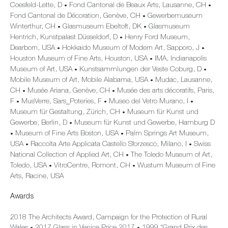
Coesfeld-Lette, D
Fond Cantonal de Beaux Arts, Lausanne, CH
•
•
Fond Cantonal de Décoration, Genève, CH
Gewerbemuseum
•
Winterthur, CH
Glasmuseum Ebeltoft, DK
Glasmuseum
•
•
Hentrich, Kunstpalast Düsseldorf, D
Henry Ford Museum,
•
Dearborn, USA
Hokkaido Museum of Modern Art, Sapporo, J
•
•
Houston Museum of Fine Arts, Houston, USA
IMA, Indianapolis
•
Museum of Art, USA
Kunstsammlungen der Veste Coburg, D
•
•
Mobile Museum of Art, Mobile Alabama, USA
Mudac, Lausanne,
•
CH
Musée Ariana, Genève, CH
Musée des arts décoratifs, Paris,
•
•
F
MusVerre, Sars_Poteries, F
Museo del Vetro Murano, I
•
•
•
Museum für Gestaltung, Zürich, CH
Museum für Kunst und
•
Gewerbe, Berlin, D
Museum für Kunst und Gewerbe, Hamburg D
•
Museum of Fine Arts Boston, USA
Palm Springs Art Museum,
•
•
USA
Raccolta Arte Applicata Castello Sforzesco, Milano, I
Swiss
•
•
National Collection of Applied Art, CH
The Toledo Museum of Art,
•
Toledo, USA
VitroCentre, Romont, CH
Wustum Museum of Fine
•
•
Arts, Racine, USA
Awards
2018 The Architects Award, Campaign for the Protection of Rural