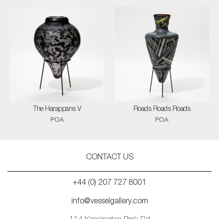
The Harappans V
Roads Roads Roads
POA
POA
CONTACT US
+44 (0) 207 727 8001
info@vesselgallery.com