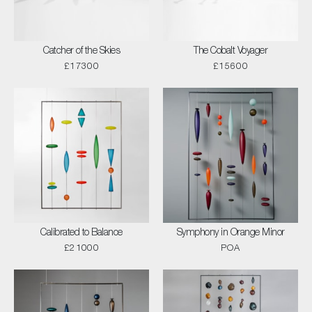
Catcher of the Skies
The Cobalt Voyager
£17300
£15600
Calibrated to Balance
Symphony in Orange Minor
£21000
POA