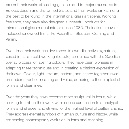
present their works at leading galleries and in major museums in
Europe, Japan and the United States and their works rank among
the best to be found in the international glass art scene. Working
freelance, they have also designed successful products for
international glass manufacturers since 1985. Their clients have
included renowned firms like Rosenthal, Steuben, Corning and
Venini.
Over time their work has developed its own distinctive signature,
based in Italian cold-working (battuto) combined with the Swedish
overlay process for layering colours. They have been pioneers in
adapting these techniques and in creating a distinct expression of
their own. Colour, light, texture, pattern, and shape together reveal
an undercurrent of meaning and value, adhering to the simplest of
forms and clear lines.
Over the years they have become more sculptural in focus, while
seeking to imbue their work with a deep connection to archetypal
forms and shapes, and striving for the highest level of craftsmanship.
They address eternal symbols of human culture and history, while
embracing contemporary evolution in form and meaning.