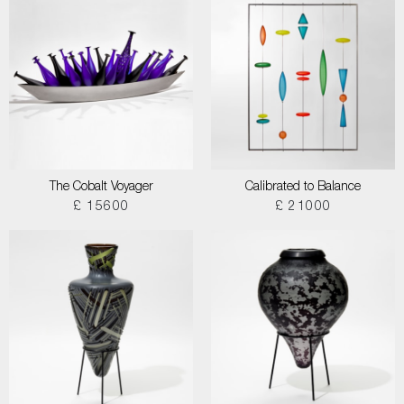
The Cobalt Voyager
Calibrated to Balance
£ 15600
£ 21000