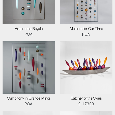
Amphores Royale
Meteors for Our Time
POA
POA
Symphony in Orange Minor
Catcher of the Skies
POA
£ 17300