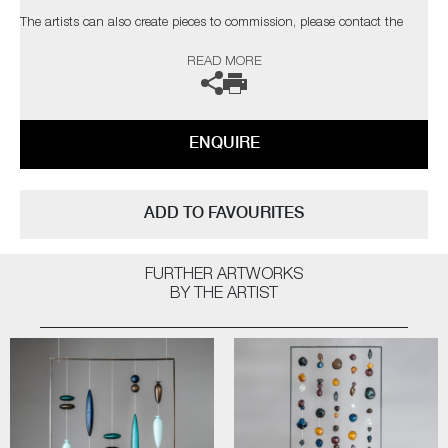
The artists can also create pieces to commission, please contact the
gallery for further information.
READ MORE
ENQUIRE
ADD TO FAVOURITES
FURTHER ARTWORKS
BY THE ARTIST