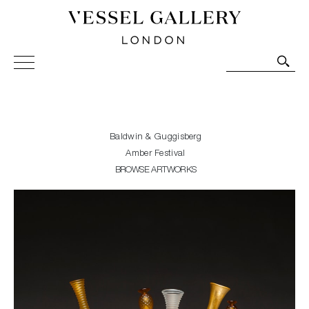
Vessel Gallery London - Contemporary Art-Glass
Sculpture and Decorative Art. Exhibitions, Sales and
Commissions.
Baldwin & Guggisberg
Amber Festival
BROWSE ARTWORKS