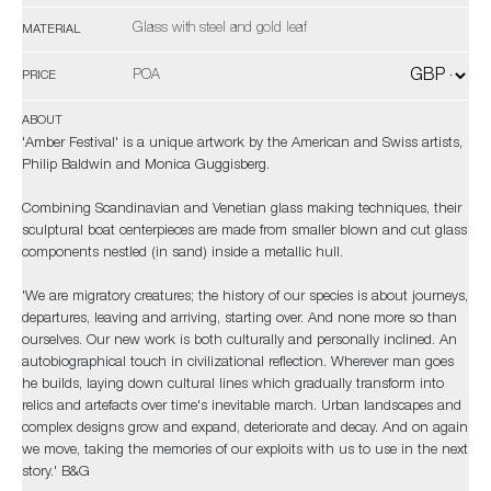
Glass with steel and gold leaf
MATERIAL
POA
PRICE
ABOUT
'Amber Festival' is a unique artwork by the American and Swiss artists,
Philip Baldwin and Monica Guggisberg.
Combining Scandinavian and Venetian glass making techniques, their
sculptural boat centerpieces are made from smaller blown and cut glass
components nestled (in sand) inside a metallic hull.
'We are migratory creatures; the history of our species is about journeys,
departures, leaving and arriving, starting over. And none more so than
ourselves. Our new work is both culturally and personally inclined. An
autobiographical touch in civilizational reflection. Wherever man goes
he builds, laying down cultural lines which gradually transform into
relics and artefacts over time's inevitable march. Urban landscapes and
complex designs grow and expand, deteriorate and decay. And on again
we move, taking the memories of our exploits with us to use in the next
story.' B&G