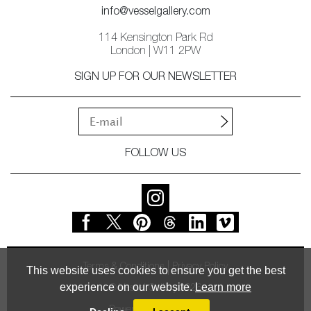
info@vesselgallery.com
114 Kensington Park Rd
London | W11 2PW
SIGN UP FOR OUR NEWSLETTER
FOLLOW US
Terms & Conditions
Privacy Policy
This website uses cookies to ensure you get the best
experience on our website.
Learn more
© Vessel Gallery 2026
Powered by
MasterArt