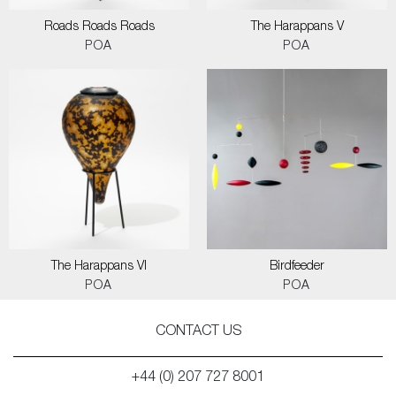
Roads Roads Roads
The Harappans V
POA
POA
The Harappans VI
Birdfeeder
POA
POA
CONTACT US
+44 (0) 207 727 8001