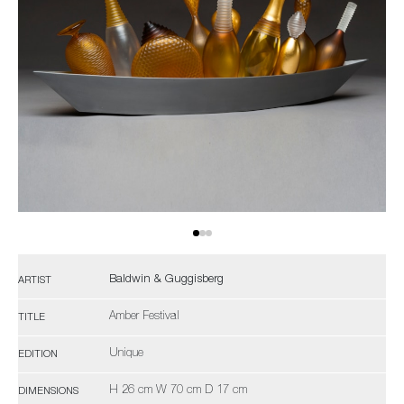
Baldwin & Guggisberg
ARTIST
Amber Festival
TITLE
Unique
EDITION
H 26 cm W 70 cm D 17 cm
DIMENSIONS