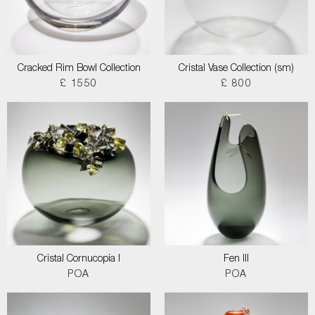
Cracked Rim Bowl Collection
Cristal Vase Collection (sm)
£ 1550
£ 800
Cristal Cornucopia I
Fen III
POA
POA