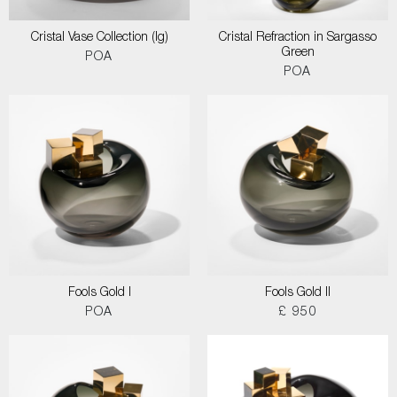
Cristal Vase Collection (lg)
Cristal Refraction in Sargasso
Green
POA
POA
Fools Gold I
Fools Gold II
POA
£ 950