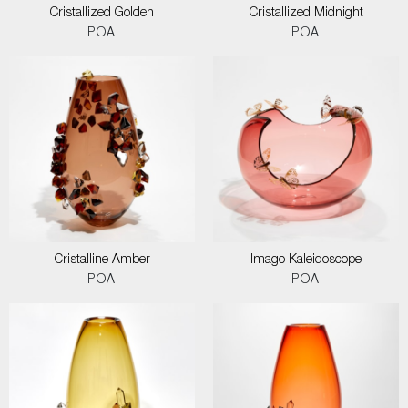
Cristallized Golden
Cristallized Midnight
POA
POA
Cristalline Amber
Imago Kaleidoscope
POA
POA