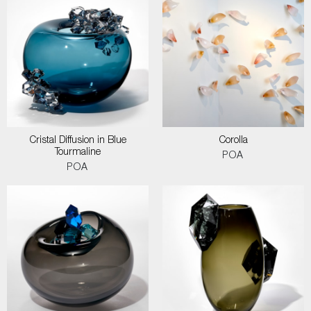
Cristal Diffusion in Blue
Corolla
Tourmaline
POA
POA