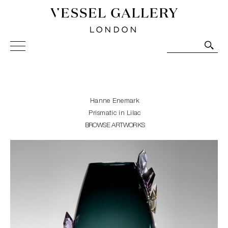
Vessel Gallery London - Contemporary Art-Glass
Sculpture and Decorative Art. Exhibitions, Sales and
Commissions.
Hanne Enemark
Prismatic in Lilac
BROWSE ARTWORKS