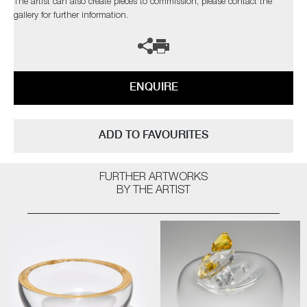
The artist can also create pieces to commission, please contact the
gallery for further information.
ENQUIRE
ADD TO FAVOURITES
FURTHER ARTWORKS
BY THE ARTIST