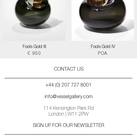
Fools Gold III
Fools Gold IV
£ 950
POA
CONTACT US
+44 (0) 207 727 8001
info@vesselgallery.com
114 Kensington Park Rd
London | W11 2PW
SIGN UP FOR OUR NEWSLETTER