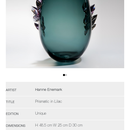
Hanne Enemark
ARTIST
Prismatic in Lilac
TITLE
Unique
EDITION
H 48.5 cm W 25 cm D 30 cm
DIMENSIONS