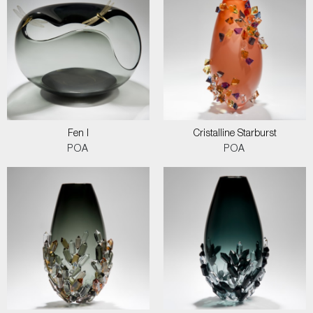
Fen I
Cristalline Starburst
POA
POA