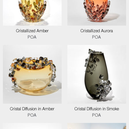
Cristallized Amber
Cristallized Aurora
POA
POA
Cristal Diffusion in Amber
Cristal Diffusion in Smoke
POA
POA