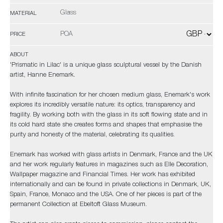
Glass
MATERIAL
POA
PRICE
ABOUT
'Prismatic in Lilac' is a unique glass sculptural vessel by the Danish
artist, Hanne Enemark.
With infinite fascination for her chosen medium glass, Enemark's work
explores its incredibly versatile nature: its optics, transparency and
fragility. By working both with the glass in its soft flowing state and in
its cold hard state she creates forms and shapes that emphasise the
purity and honesty of the material, celebrating its qualities.
Enemark has worked with glass artists in Denmark, France and the UK
and her work regularly features in magazines such as Elle Decoration,
Wallpaper magazine and Financial Times. Her work has exhibited
internationally and can be found in private collections in Denmark, UK,
Spain, France, Monaco and the USA. One of her pieces is part of the
permanent Collection at Ebeltoft Glass Museum.