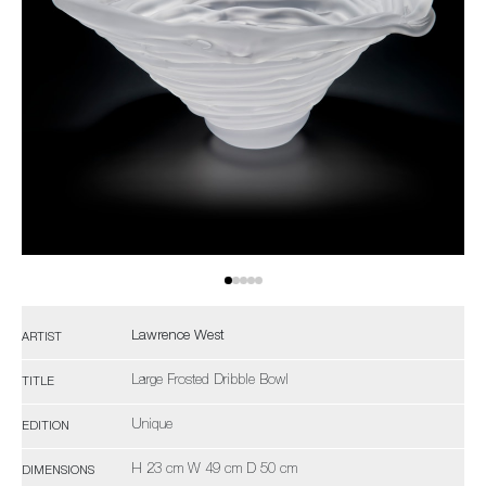
Lawrence West
ARTIST
Large Frosted Dribble Bowl
TITLE
Unique
EDITION
H 23 cm W 49 cm D 50 cm
DIMENSIONS