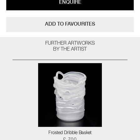
ENQUIRE
ADD TO FAVOURITES
FURTHER ARTWORKS
BY THE ARTIST
Frosted Dribble Basket