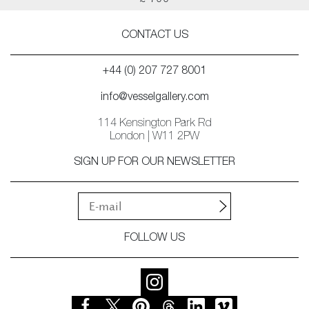
£ 700
CONTACT US
+44 (0) 207 727 8001
info@vesselgallery.com
114 Kensington Park Rd
London | W11 2PW
SIGN UP FOR OUR NEWSLETTER
FOLLOW US