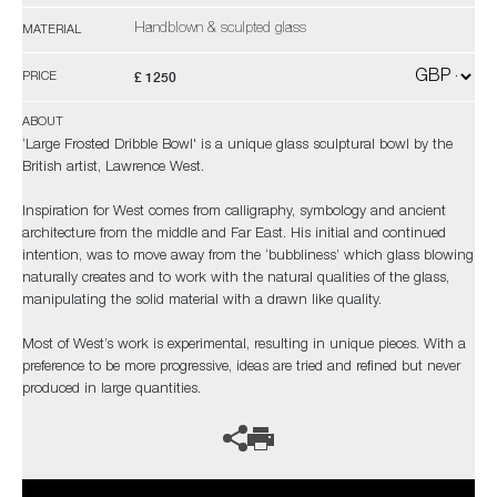
Handblown & sculpted glass
MATERIAL
£ 1250
PRICE
ABOUT
‘Large Frosted Dribble Bowl' is a unique glass sculptural bowl by the
British artist, Lawrence West.
Inspiration for West comes from calligraphy, symbology and ancient
architecture from the middle and Far East. His initial and continued
intention, was to move away from the ‘bubbliness’ which glass blowing
naturally creates and to work with the natural qualities of the glass,
manipulating the solid material with a drawn like quality.
Most of West’s work is experimental, resulting in unique pieces. With a
preference to be more progressive, ideas are tried and refined but never
produced in large quantities.