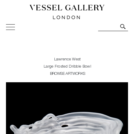
Vessel Gallery London - Contemporary Art-Glass
Sculpture and Decorative Art. Exhibitions, Sales and
Commissions.
Lawrence West
Large Frosted Dribble Bowl
BROWSE ARTWORKS