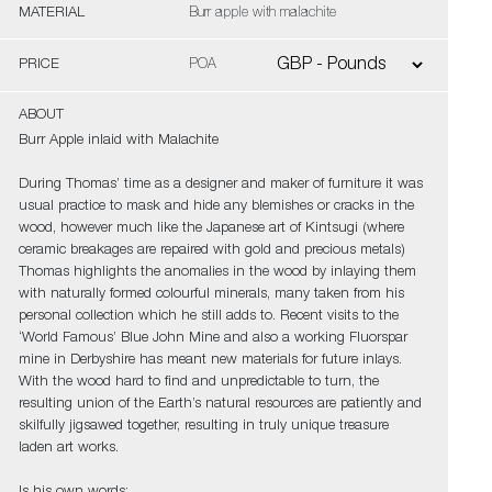
MATERIAL
Burr apple with malachite
PRICE
POA
ABOUT
Burr Apple inlaid with Malachite
During Thomas’ time as a designer and maker of furniture it was
usual practice to mask and hide any blemishes or cracks in the
wood, however much like the Japanese art of Kintsugi (where
ceramic breakages are repaired with gold and precious metals)
Thomas highlights the anomalies in the wood by inlaying them
with naturally formed colourful minerals, many taken from his
personal collection which he still adds to. Recent visits to the
‘World Famous’ Blue John Mine and also a working Fluorspar
mine in Derbyshire has meant new materials for future inlays.
With the wood hard to find and unpredictable to turn, the
resulting union of the Earth’s natural resources are patiently and
skilfully jigsawed together, resulting in truly unique treasure
laden art works.