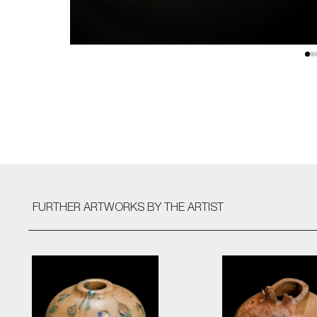
FURTHER ARTWORKS
BY THE ARTIST