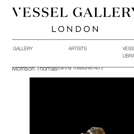
Vessel Gallery London - Contemporary Art-Glass Sculpture
GALLERY
ARTISTS
VESS
LIBR
Earthly Treasures No 2
Morrison Thomas