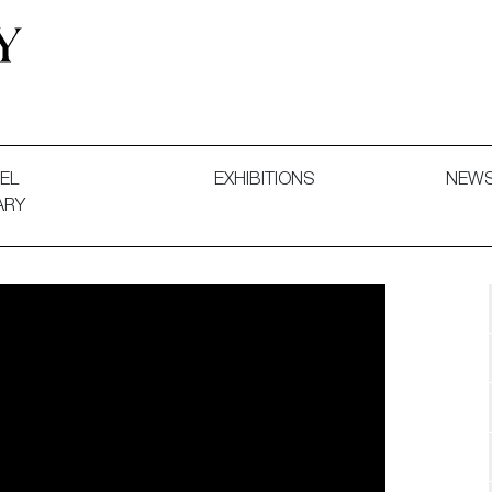
 and Decorative Art. Exhibitions, Sales and Commissions.
EL
EXHIBITIONS
NEW
ARY