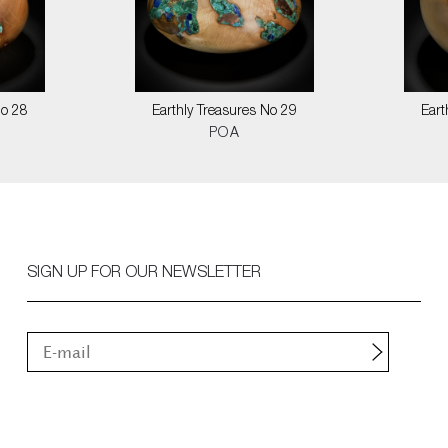
No 28
Earthly Treasures No 29
Eart
POA
SIGN UP FOR OUR NEWSLETTER