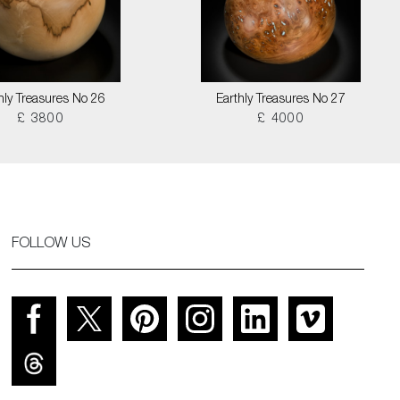
hly Treasures No 26
Earthly Treasures No 27
£ 3800
£ 4000
FOLLOW US