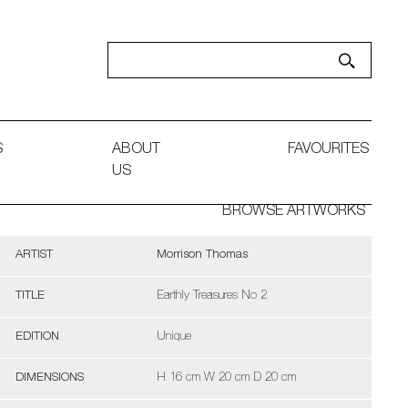
S
ABOUT
FAVOURITES
US
BROWSE ARTWORKS
ARTIST
Morrison Thomas
TITLE
Earthly Treasures No 2
EDITION
Unique
DIMENSIONS
H 16 cm W 20 cm D 20 cm