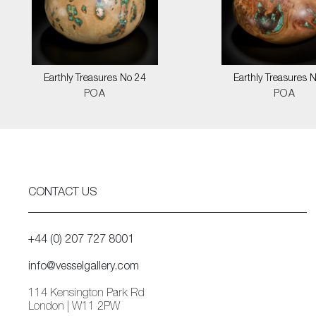
Earthly Treasures No 24
Earthly Treasures 
POA
POA
CONTACT US
+44 (0) 207 727 8001
info@vesselgallery.com
114 Kensington Park Rd
London | W11 2PW