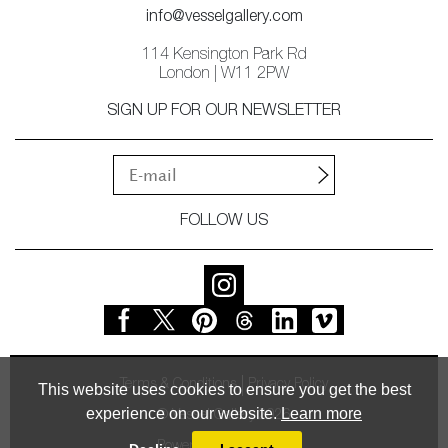
info@vesselgallery.com
114 Kensington Park Rd
London | W11 2PW
SIGN UP FOR OUR NEWSLETTER
FOLLOW US
Terms & Conditions
Privacy Policy
This website uses cookies to ensure you get the best
experience on our website.
Learn more
© Vessel Gallery 2026
Powered by
MasterArt