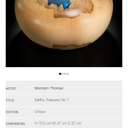
Morrison Thomas
ARTIST
Earthly Treasures No 7
TITLE
Unique
EDITION
H 15.5 cm W 27 cm D 27 cm
DIMENSIONS