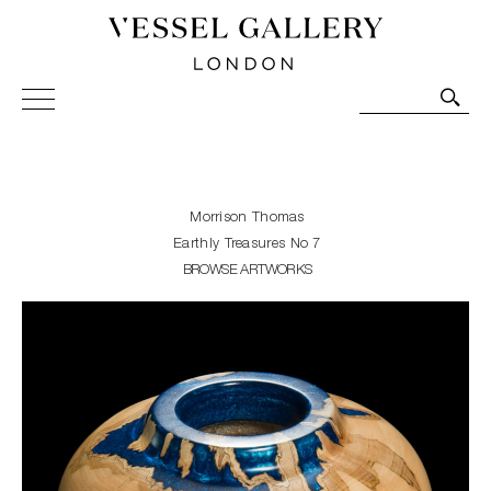
Vessel Gallery London - Contemporary Art-Glass
Sculpture and Decorative Art. Exhibitions, Sales and
Commissions.
Morrison Thomas
Earthly Treasures No 7
BROWSE ARTWORKS