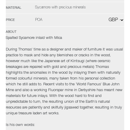
Sycamore with precious minerals
MATERIAL
POA
PRICE
ABOUT
Spalted Sycamore inlaid with Mica
During Thomas’ time as a designer and maker of furniture it was usual
practice to mask and hide any blemishes or cracks in the wood,
however much like the Japanese art of Kintsugi (where ceramic
breakages are repaired with gold and precious metals) Thomas
highlights the anomalies in the wood by inlaying them with naturally
formed colourful minerals, many taken from his personal collection
which he still adds to. Recent visits to the ‘World Famous’ Blue John
Mine and also a working Fluorspar mine in Derbyshire has meant new
materials for future inlays. With the wood hard to find and
unpredictable to turn, the resulting union of the Earth’s natural
resources are patiently and skilfully jigsawed together, resulting in truly
unique treasure laden art works.
Is his own words: