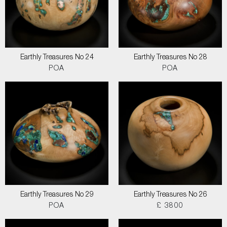
Earthly Treasures No 24
Earthly Treasures No 28
POA
POA
Earthly Treasures No 29
Earthly Treasures No 26
POA
£ 3800