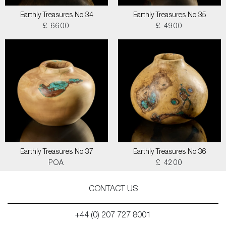
Earthly Treasures No 34
Earthly Treasures No 35
£ 6600
£ 4900
Earthly Treasures No 37
Earthly Treasures No 36
POA
£ 4200
CONTACT US
+44 (0) 207 727 8001