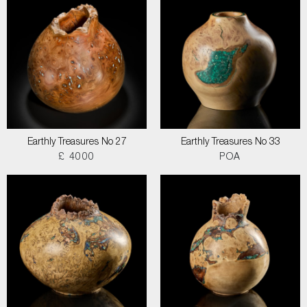
Earthly Treasures No 27
Earthly Treasures No 33
£ 4000
POA