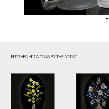
FURTHER ARTWORKS
BY THE ARTIST