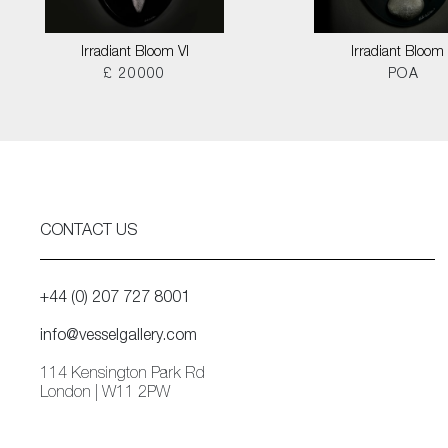
Irradiant Bloom VI
Irradiant Bloom I
£ 20000
POA
CONTACT US
+44 (0) 207 727 8001
info@vesselgallery.com
114 Kensington Park Rd
London | W11 2PW