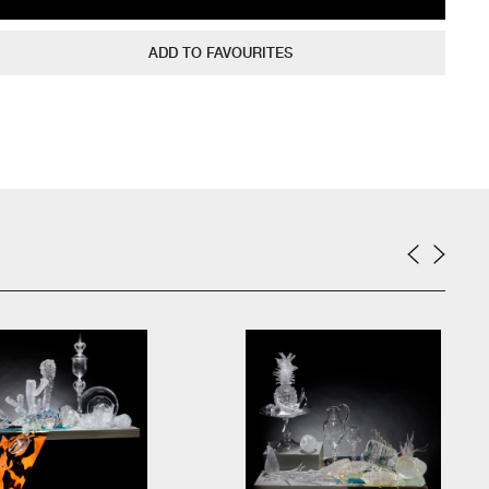
ADD TO FAVOURITES