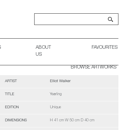
S
ABOUT
FAVOURITES
US
BROWSE ARTWORKS
ARTIST
Elliot Walker
TITLE
Yearling
EDITION
Unique
DIMENSIONS
H 41 cm W 50 cm D 40 cm