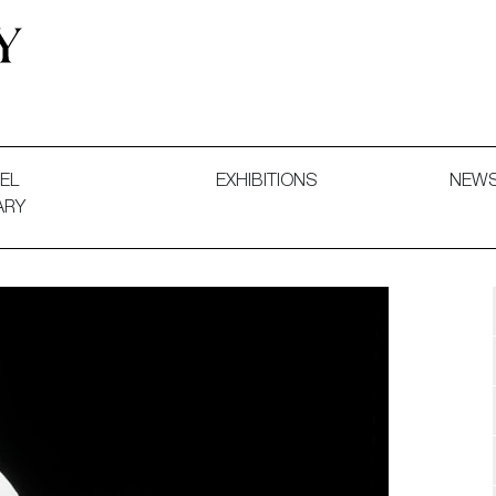
 and Decorative Art. Exhibitions, Sales and Commissions.
EL
EXHIBITIONS
NEW
ARY