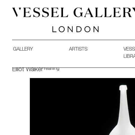
Vessel Gallery London - Contemporary Art-Glass Sculpture
GALLERY
ARTISTS
VESS
LIBR
Yearling
Elliot Walker