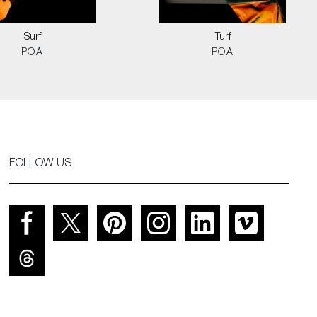
Surf
Turf
POA
POA
FOLLOW US