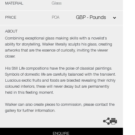
MATERIAL
Glass
PRICE
POA
ABOUT
Combining exceptional glass making skills with a novelist’s
ability for storytelling, Walker literally sculpts his glass, creating
artworks that are the essence of curiosity, inviting the viewer
closer.
His Still Life compositions have the poise of classical paintings.
Symbols of domestic life are carefully balanced with the transient.
Luscious exotic fruits and foods are bisected revealing their richly
coloured interiors, these will never decay but are permanently
held in this fleeting moment.
Walker can also create pieces to commission, please contact the
gallery for further information.
ENQUIRE