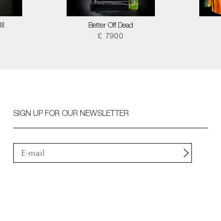
II
Better Off Dead
£ 7900
SIGN UP FOR OUR NEWSLETTER