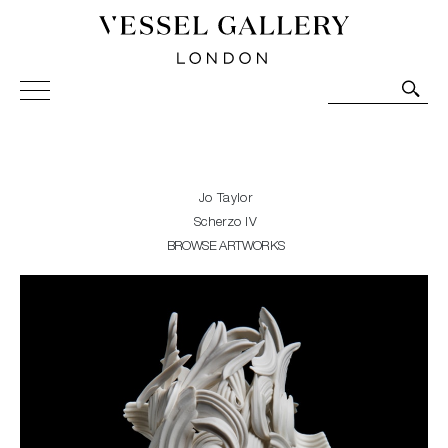
Vessel Gallery London - Contemporary Art-Glass
Sculpture and Decorative Art. Exhibitions, Sales and
Commissions.
Jo Taylor
Scherzo IV
BROWSE ARTWORKS