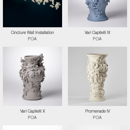
Cincture Wall Installation
Vari Capitelli IX
POA
POA
Vari Capitelli X
Promenade IV
POA
POA