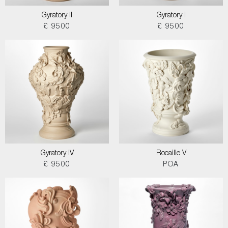
Gyratory II
Gyratory I
£ 9500
£ 9500
Gyratory IV
Rocaille V
£ 9500
POA