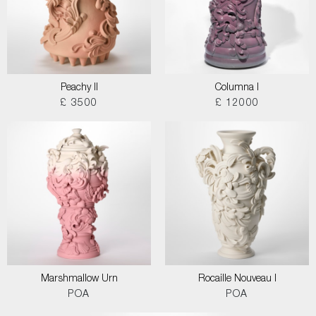
Peachy II
Columna I
£ 3500
£ 12000
Marshmallow Urn
Rocaille Nouveau I
POA
POA