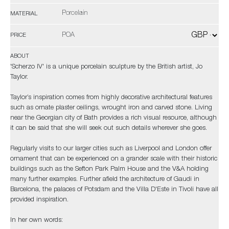
Porcelain
MATERIAL
POA
PRICE
ABOUT
'Scherzo IV' is a unique porcelain sculpture by the British artist, Jo
Taylor.
Taylor’s inspiration comes from highly decorative architectural features
such as ornate plaster ceilings, wrought iron and carved stone. Living
near the Georgian city of Bath provides a rich visual resource, although
it can be said that she will seek out such details wherever she goes.
Regularly visits to our larger cities such as Liverpool and London offer
ornament that can be experienced on a grander scale with their historic
buildings such as the Sefton Park Palm House and the V&A holding
many further examples. Further afield the architecture of Gaudi in
Barcelona, the palaces of Potsdam and the Villa D'Este in Tivoli have all
provided inspiration.
In her own words: