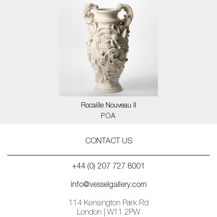
Rocaille Nouveau II
POA
CONTACT US
+44 (0) 207 727 8001
info@vesselgallery.com
114 Kensington Park Rd
London | W11 2PW