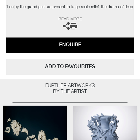
‘I enjoy the grand gesture present in large scale relief, the drama of deep
shadow, the dialogue between space, structure & ornament. The
READ MORE
changing light conditions of bright sunlight, a dull day, dusk or artificial
light can affect the contrast and way the structure is perceived’
The artist can also create pieces to commission, please contact the
ENQUIRE
gallery for further information.
ADD TO FAVOURITES
FURTHER ARTWORKS
BY THE ARTIST