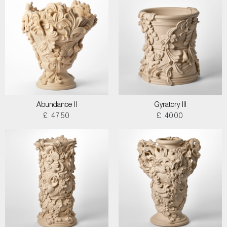
Abundance II
Gyratory III
£ 4750
£ 4000