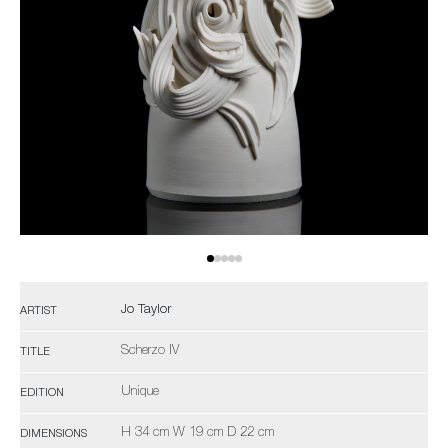
Jo Taylor
ARTIST
Scherzo IV
TITLE
Unique
EDITION
H 34 cm W 19 cm D 22 cm
DIMENSIONS