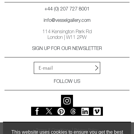
+44 (0) 207 727 8001
info@vesselgallery.com
114 Kensington Park Rd
London | W11 2PW
SIGN UP FOR OUR NEWSLETTER
FOLLOW US
Terms & Conditions
Privacy Policy
This website uses cookies to ensure you get the best