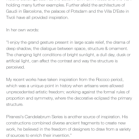
holding many further examples. Further afield the architecture of
Gaudi in Barcelona, the palaces of Potsdam and the Villa D'Este in
Tivoli have all provided inspiration.
In her own words:
"I enjoy the grand gesture present in large scale relief, the drama of
deep shadow, the dialogue between space, structure & ornament.
The changing light conditions of bright sunlight, a dull day, dusk or
artificial light, can affect the contrast and way the structure is
perceived.
My recent works have taken inspiration from the Rococo period,
which was a unique point in history when artisans were allowed
unprecedented artistic freedom; working against the formal rules of
proportion and symmetry, where the decorative eclipsed the primary
structure.
Piranesi's Candelabrum Series is another source of inspiration. His
constructions combined diverse ancient fragments to create new
work, he believed in the freedom of designers to draw from a variety
of sources to enrich their invention."