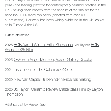
In 2025 Taylor won the British Ceramics Biennial Award £10’000
prize - the leading platform for contemporary ceramic practice in the
UK - having been chosen from the shortlist of ten finalists for the
headline BCB Award exhibition (selected from over 180
submissions). Her work has been widely exhibited in the UK, as well
as in Europe & the US.
Further information
BCB Award Winner Artist Showcase
BCB
2025
| Jo Taylor’s
Award 2025 Film
Q&A with Angel Monzon, Vessel Gallery Director
2025
Inspiration for The Colonnade Series
2021
New Vari Capitelli & behind-the-scenes making
2020
Jo Taylor | Ceramic Review Masterclass Film by Layton
2020
Thompson
Artist portrait by Russell Sach.