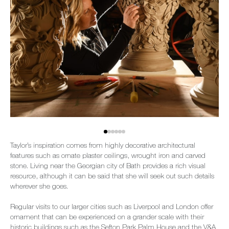
Taylor’s inspiration comes from highly decorative architectural
features such as ornate plaster ceilings, wrought iron and carved
stone. Living near the Georgian city of Bath provides a rich visual
resource, although it can be said that she will seek out such details
wherever she goes.
Regular visits to our larger cities such as Liverpool and London offer
ornament that can be experienced on a grander scale with their
historic buildings such as the Sefton Park Palm House and the V&A