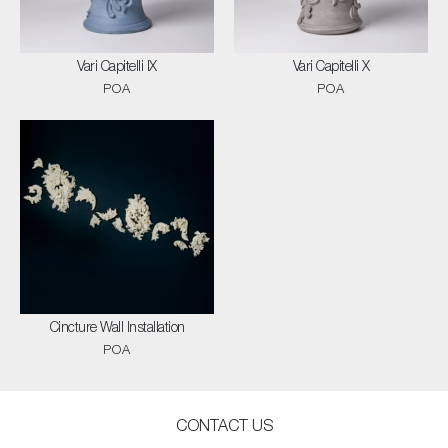
Vari Capitelli IX
Vari Capitelli X
POA
POA
Cincture Wall Installation
POA
CONTACT US