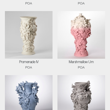
POA
POA
Promenade IV
Marshmallow Urn
POA
POA