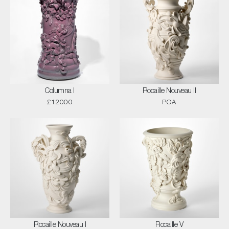
Columna I
Rocaille Nouveau II
£12000
POA
Rocaille Nouveau I
Rocaille V