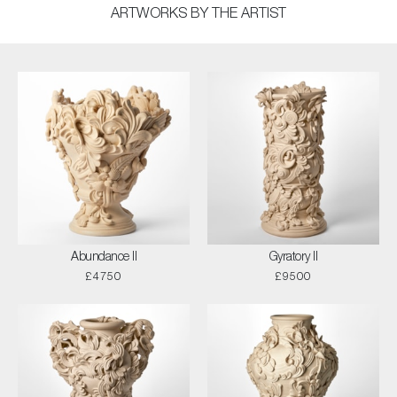
ARTWORKS BY THE ARTIST
Abundance II
Gyratory II
£4750
£9500