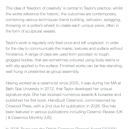
This idea of 'freedom of creativity' is central to Taylor's practice, whilst
the works reference the historic, the outcomes are contemporary,
combining various techniques (hand building, extrusion, sprigging,
throwing on a potter’s wheel) to create each unique piece, often in
the form of sculptural vessels.
Taylor's work is regularly only fired once and left unglazed, in order
for the clay to communicate the marks, textures and surface without
hindrance. A range of clays are used from porcelain to rough,
grogged bodies, that are sometimes coloured using body stains or
with slip applied to the surface. Finished works can be free standing,
wall hung or presented as group assembly.
Having worked as a ceramicist since 2005, it was during her MA at
Bath Spa University in 2012, that Taylor developed her unique
signature style. She has received numerous awards & bursaries and
published her first book, Handbuilt Ceramics, commissioned by
Crowood Press, with a 2nd due for publication in 2026. She has
been featured in various publications including Ceramic Review (UK
) & Ceramics Monthly (US).