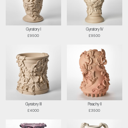
Gyratory I
Gyratory IV
£9500
£9500
Gyratory III
Peachy II
£4000
£3500