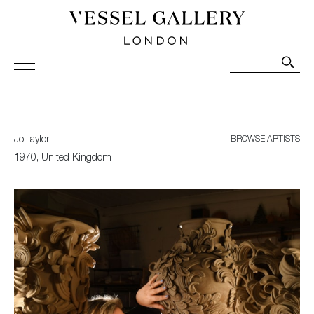
Vessel Gallery London - Contemporary Art-Glass
Sculpture and Decorative Art. Exhibitions, Sales and
Commissions.
Jo Taylor
BROWSE ARTISTS
1970, United Kingdom