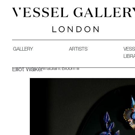
Vessel Gallery London - Contemporary Art-Glass Sculpture
GALLERY
ARTISTS
VESS
LIBR
Irradiant Bloom III
Elliot Walker