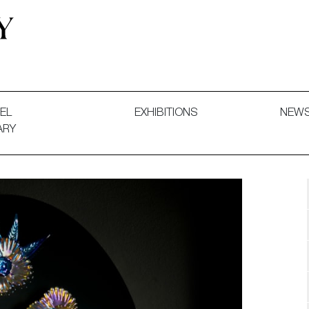
 and Decorative Art. Exhibitions, Sales and Commissions.
EL
EXHIBITIONS
NEW
ARY