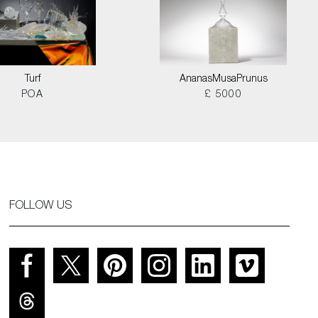
Turf
AnanasMusaPrunus
POA
£ 5000
FOLLOW US