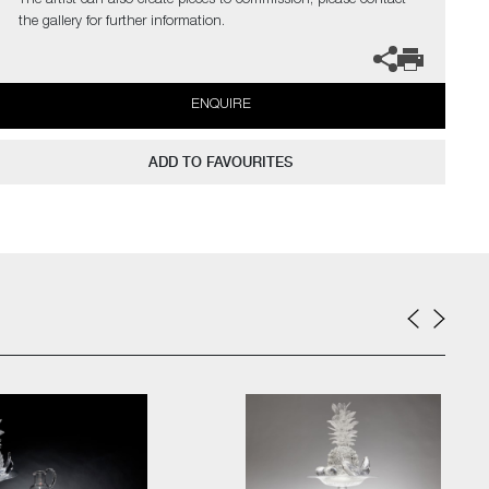
The artist can also create pieces to commission, please contact
the gallery for further information.
ENQUIRE
ADD TO FAVOURITES