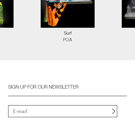
d
Surf
POA
SIGN UP FOR OUR NEWSLETTER