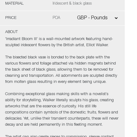
MATERIAL
Iridescent & black glass
PRICE
POA
ABOUT
'Irradiant Bloom III' is a wall-mounted artwork featuring hand-
sculpted iridescent flowers by the British artist, Elliot Walker.
The bisected black vase is bonded to the back plate with the
various flowers and foliage attached via hidden magnets behind
the back sheet of black glass, allowing them to be removed for
cleaning and transportation. All adornments are sculpted directly
from molten glass resulting in every element being unique.
Combining exceptional glass making skills with a novelist’s
ability for storytelling, Walker literally sculpts his glass, creating
artworks that are the essence of curiosity. His still life
compositions contain symbols of the domestic; fruits, flowers and
delicacies. Yet, unlike their transient counterparts, these will never
decay and are held permanently in this fleeting moment.