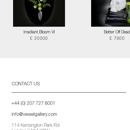
Irradiant Bloom VI
Better Off Dea
£ 20000
£ 7900
CONTACT US
+44 (0) 207 727 8001
info@vesselgallery.com
114 Kensington Park Rd