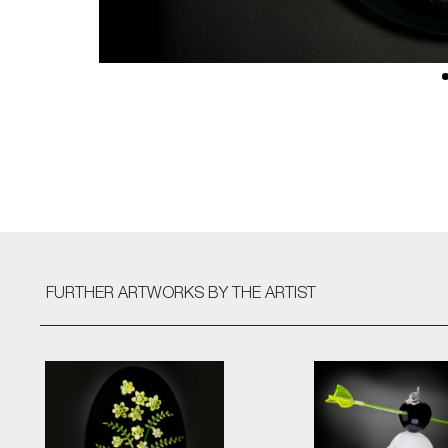
FURTHER ARTWORKS
BY THE ARTIST