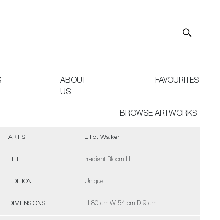
S
ABOUT
FAVOURITES
US
BROWSE ARTWORKS
ARTIST
Elliot Walker
TITLE
Irradiant Bloom III
EDITION
Unique
DIMENSIONS
H 80 cm W 54 cm D 9 cm