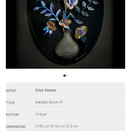
Elliot Walker
ARTIST
Irradiant Bloom III
TITLE
Unique
EDITION
H 80 cm W 54 cm D 9 cm
DIMENSIONS