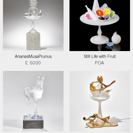
AnanasMusaPrunus
Still Life with Fruit
£ 5000
POA