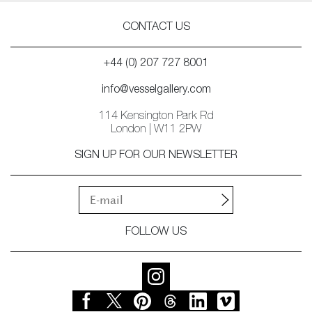
CONTACT US
+44 (0) 207 727 8001
info@vesselgallery.com
114 Kensington Park Rd
London | W11 2PW
SIGN UP FOR OUR NEWSLETTER
FOLLOW US