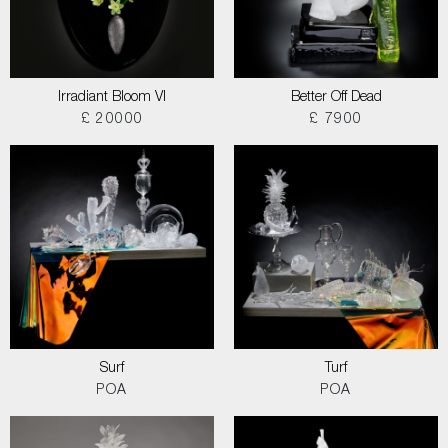
Irradiant Bloom VI
Better Off Dead
£ 20000
£ 7900
Surf
Turf
POA
POA