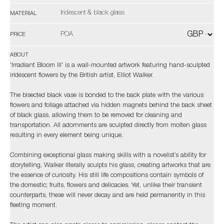
Iridescent & black glass
MATERIAL
POA
PRICE
ABOUT
'Irradiant Bloom III' is a wall-mounted artwork featuring hand-sculpted
iridescent flowers by the British artist, Elliot Walker.
The bisected black vase is bonded to the back plate with the various
flowers and foliage attached via hidden magnets behind the back sheet
of black glass, allowing them to be removed for cleaning and
transportation. All adornments are sculpted directly from molten glass
resulting in every element being unique.
Combining exceptional glass making skills with a novelist’s ability for
storytelling, Walker literally sculpts his glass, creating artworks that are
the essence of curiosity. His still life compositions contain symbols of
the domestic; fruits, flowers and delicacies. Yet, unlike their transient
counterparts, these will never decay and are held permanently in this
fleeting moment.