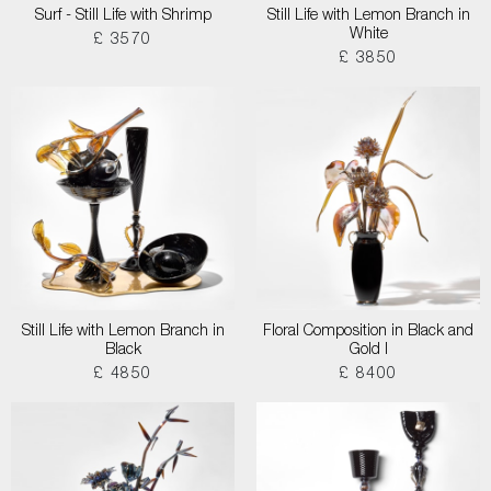
Surf - Still Life with Shrimp
Still Life with Lemon Branch in
White
£ 3570
£ 3850
Still Life with Lemon Branch in
Floral Composition in Black and
Black
Gold I
£ 4850
£ 8400