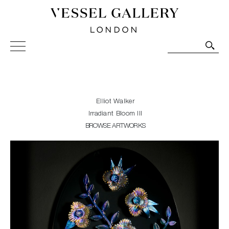
Vessel Gallery London - Contemporary Art-Glass
Sculpture and Decorative Art. Exhibitions, Sales and
Commissions.
Elliot Walker
Irradiant Bloom III
BROWSE ARTWORKS