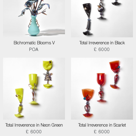
Bichromatic Blooms V
Total Irreverence in Black
POA
£ 6000
Total Irreverence in Neon Green
Total Irreverence in Scarlet
£ 6000
£ 6000