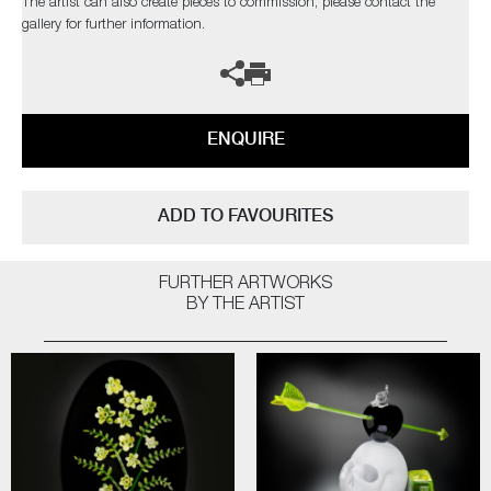
The artist can also create pieces to commission, please contact the
gallery for further information.
ENQUIRE
ADD TO FAVOURITES
FURTHER ARTWORKS
BY THE ARTIST