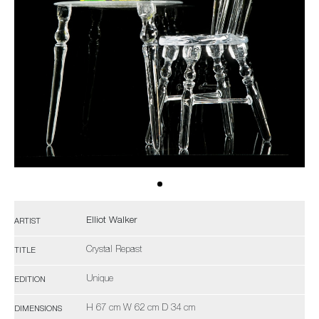
Elliot Walker
ARTIST
Crystal Repast
TITLE
Unique
EDITION
H 67 cm W 62 cm D 34 cm
DIMENSIONS