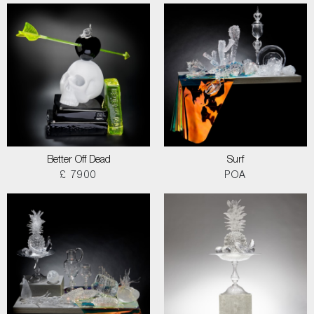
Better Off Dead
Surf
£ 7900
POA