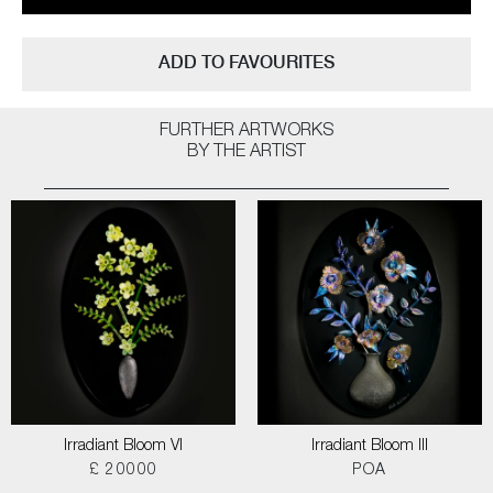
ADD TO FAVOURITES
FURTHER ARTWORKS
BY THE ARTIST
Irradiant Bloom VI
Irradiant Bloom III
£ 20000
POA