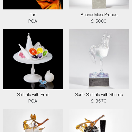
Turf
AnanasMusaPrunus
POA
£ 5000
Still Life with Fruit
Surf - Still Life with Shrimp
POA
£ 3570