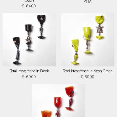
Gold I
POA
£ 8400
Total Irreverence in Black
Total Irreverence in Neon Green
£ 6000
£ 6000