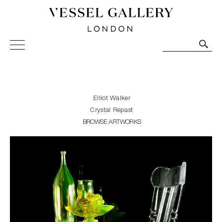
Vessel Gallery London - Contemporary Art-Glass
Sculpture and Decorative Art. Exhibitions, Sales and
Commissions.
Elliot Walker
Crystal Repast
BROWSE ARTWORKS