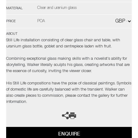
Clear and uranium glass
MATERIAL
POA
PRICE
ABOUT
Still Life installation consisting of clear glass chair and table, with
uranium glass bottle, goblet and centrepiece laden with fruit.
Combining exceptional glass making skills with a novelist’s ability for
storytelling, Walker literally sculpts his glass, creating artworks that are
the essence of curiosity, inviting the viewer closer.
His Still Life compositions have the poise of classical paintings. Symbols
of domestic life are carefully balanced with the transient. Walker can
also create pieces to commission, please contact the gallery for further
information.
ENQUIRE