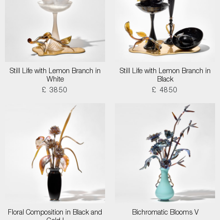
Still Life with Lemon Branch in
Still Life with Lemon Branch in
White
Black
£ 3850
£ 4850
Floral Composition in Black and
Bichromatic Blooms V