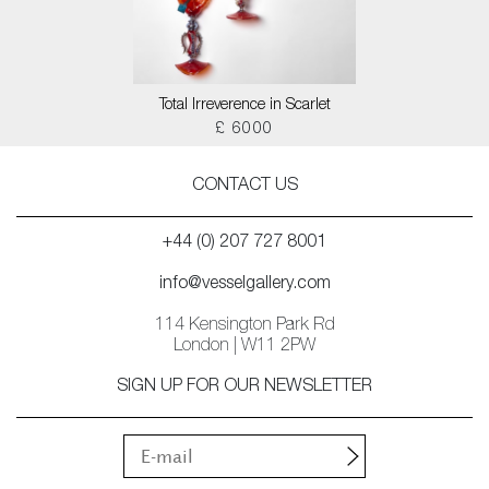
Total Irreverence in Scarlet
£ 6000
CONTACT US
+44 (0) 207 727 8001
info@vesselgallery.com
114 Kensington Park Rd
London | W11 2PW
SIGN UP FOR OUR NEWSLETTER