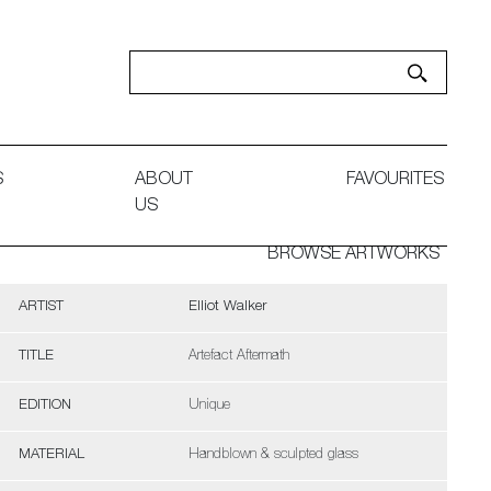
S
ABOUT
FAVOURITES
US
BROWSE ARTWORKS
ARTIST
Elliot Walker
TITLE
Artefact Aftermath
EDITION
Unique
MATERIAL
Handblown & sculpted glass