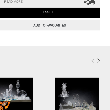
READ MORE
Lamp
ENQUIRE
33.5cm high
Combining exceptional glass making skills with a novelist’s
ADD TO FAVOURITES
ability for storytelling, Walker literally sculpts his glass, creating
artworks that are the essence of curiosity, inviting the viewer
closer.
His Still Life compositions have the poise of classical paintings.
Symbols of domestic life are carefully balanced with the transient.
Walker can also create pieces to commission, please contact the
gallery for further information.