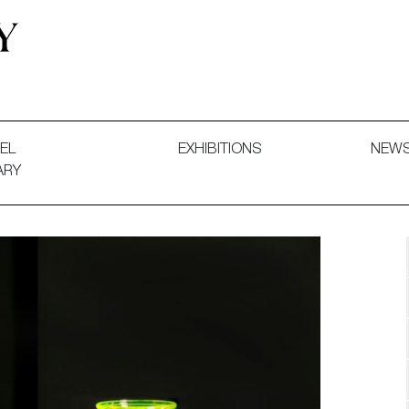
 and Decorative Art. Exhibitions, Sales and Commissions.
EL
EXHIBITIONS
NEW
ARY