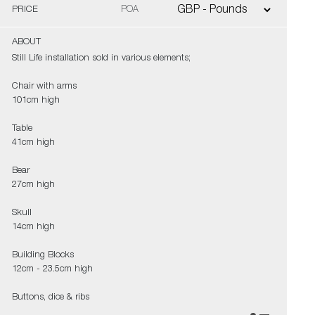
PRICE
POA
ABOUT
Still Life installation sold in various elements;
Chair with arms
101cm high
Table
41cm high
Bear
27cm high
Skull
14cm high
Building Blocks
12cm - 23.5cm high
Buttons, dice & ribs
various sizes