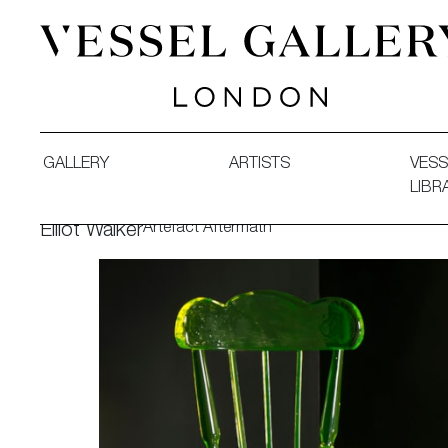
Vessel Gallery London - Contemporary Art-Glass Sculpture
GALLERY
ARTISTS
VESS
LIBR
Artefact Aftermath
Elliot Walker