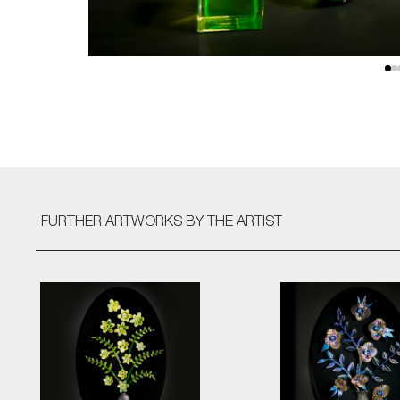
FURTHER ARTWORKS
BY THE ARTIST