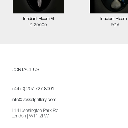
Irradiant Bloom VI
Irradiant Bloom I
£ 20000
POA
CONTACT US
+44 (0) 207 727 8001
info@vesselgallery.com
114 Kensington Park Rd
London | W11 2PW