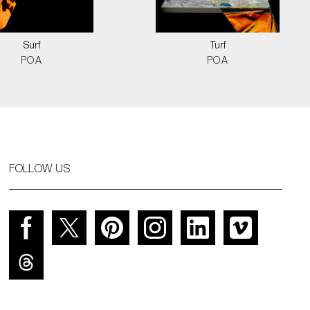
Surf
Turf
POA
POA
FOLLOW US