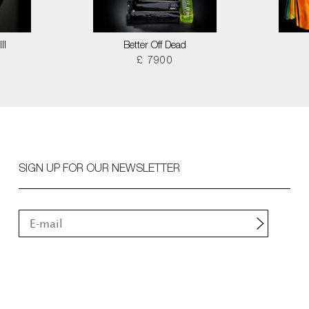
II
Better Off Dead
£ 7900
SIGN UP FOR OUR NEWSLETTER