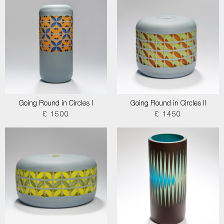
Going Round in Circles I
Going Round in Circles II
£ 1500
£ 1450