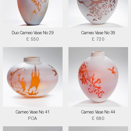
Duo Cameo Vase No 29
Cameo Vase No 39
£ 550
£ 720
Cameo Vase No 41
Cameo Vase No 44
POA
£ 680