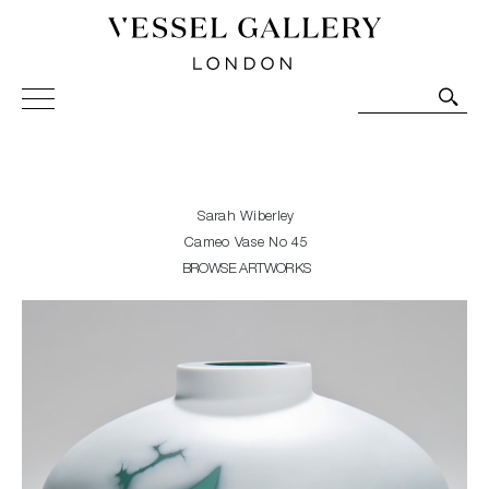
Vessel Gallery London - Contemporary Art-Glass
Sculpture and Decorative Art. Exhibitions, Sales and
Commissions.
Sarah Wiberley
Cameo Vase No 45
BROWSE ARTWORKS