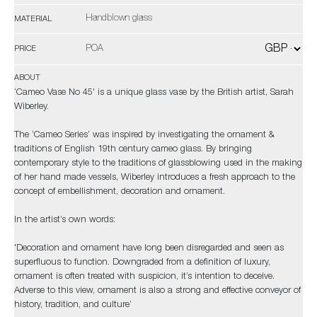
Handblown glass
MATERIAL
POA
PRICE
ABOUT
‘Cameo Vase No 45' is a unique glass vase by the British artist, Sarah
Wiberley.
The ‘Cameo Series’ was inspired by investigating the ornament &
traditions of English 19th century cameo glass. By bringing
contemporary style to the traditions of glassblowing used in the making
of her hand made vessels, Wiberley introduces a fresh approach to the
concept of embellishment, decoration and ornament.
In the artist’s own words:
'Decoration and ornament have long been disregarded and seen as
superfluous to function. Downgraded from a definition of luxury,
ornament is often treated with suspicion, it’s intention to deceive.
Adverse to this view, ornament is also a strong and effective conveyor of
history, tradition, and culture’