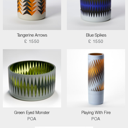
Tangerine Arrows
Blue Spikes
£ 1550
£ 1550
Green Eyed Monster
Playing With Fire
POA
POA