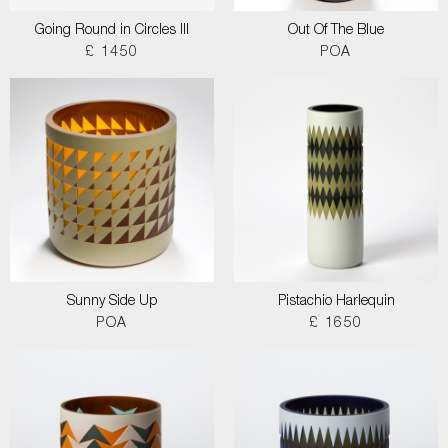
Going Round in Circles III
Out Of The Blue
£ 1450
POA
Sunny Side Up
Pistachio Harlequin
POA
£ 1650