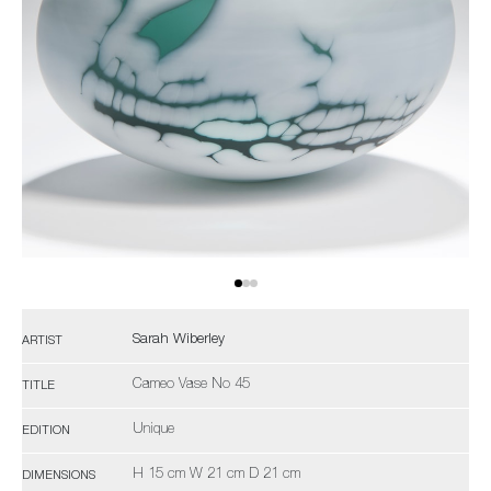
Sarah Wiberley
ARTIST
Cameo Vase No 45
TITLE
Unique
EDITION
H 15 cm W 21 cm D 21 cm
DIMENSIONS