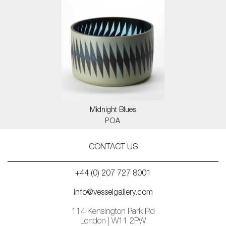
Midnight Blues
POA
CONTACT US
+44 (0) 207 727 8001
info@vesselgallery.com
114 Kensington Park Rd
London | W11 2PW