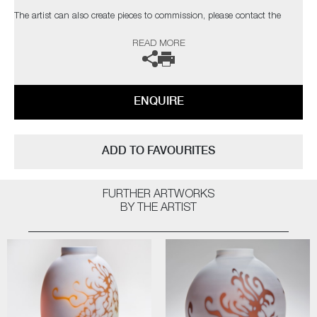
The artist can also create pieces to commission, please contact the
gallery for further information.
READ MORE
ENQUIRE
ADD TO FAVOURITES
FURTHER ARTWORKS
BY THE ARTIST