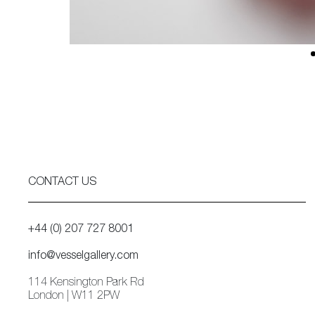
CONTACT US
+44 (0) 207 727 8001
info@vesselgallery.com
114 Kensington Park Rd
London | W11 2PW