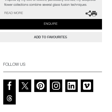
‘Inspired by my love of flowers, particularly orchids, my sculptural
flower collections combine several glass fusion techniques.
Emulating the delicate, ethereal translucency of flower petals, I
READ MORE
recreate the living structure as it forms in nature, so that
backlighting reveals every gossamer detail through the layers in a
ENQUIRE
diffused spectral glow.’
ADD TO FAVOURITES
FOLLOW US