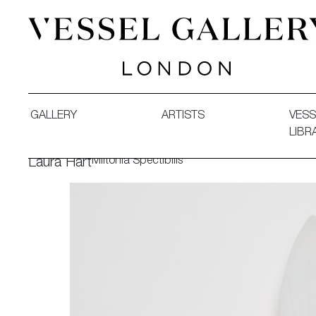
Vessel Gallery London - Contemporary Art-Glass Sculpture
GALLERY
ARTISTS
VESS
LIBR
Miltonia Spectibilis
Laura Hart