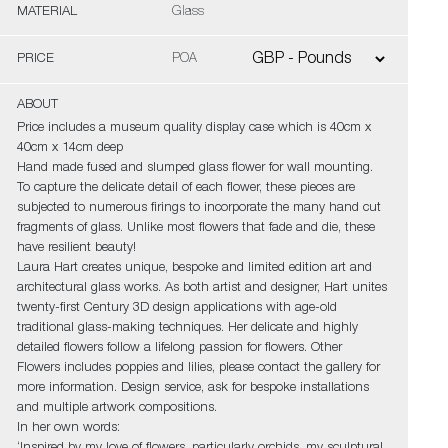
MATERIAL
Glass
PRICE
POA
ABOUT
Price includes a museum quality display case which is 40cm x
40cm x 14cm deep
Hand made fused and slumped glass flower for wall mounting.
To capture the delicate detail of each flower, these pieces are
subjected to numerous firings to incorporate the many hand cut
fragments of glass. Unlike most flowers that fade and die, these
have resilient beauty!
Laura Hart creates unique, bespoke and limited edition art and
architectural glass works. As both artist and designer, Hart unites
twenty-first Century 3D design applications with age-old
traditional glass-making techniques. Her delicate and highly
detailed flowers follow a lifelong passion for flowers. Other
Flowers includes poppies and lilies, please contact the gallery for
more information. Design service, ask for bespoke installations
and multiple artwork compositions.
In her own words: