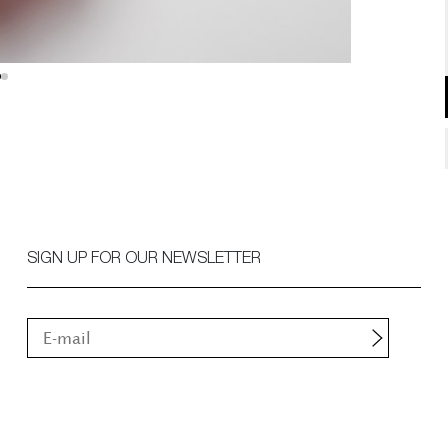
SIGN UP FOR OUR NEWSLETTER