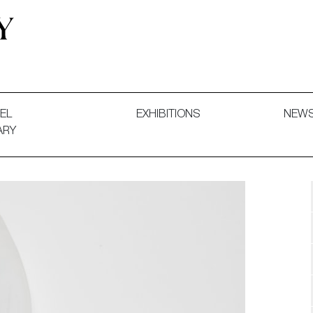
 and Decorative Art. Exhibitions, Sales and Commissions.
EL
EXHIBITIONS
NEW
ARY