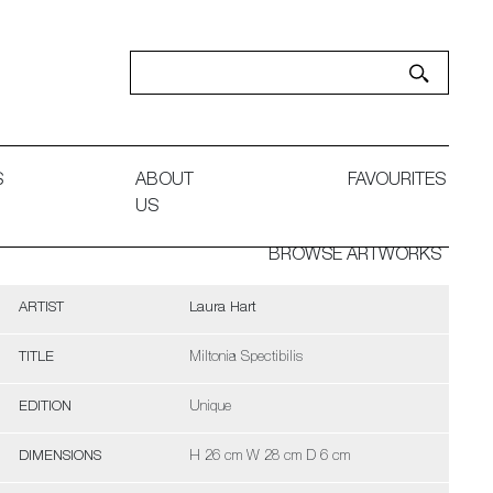
S
ABOUT
FAVOURITES
US
BROWSE ARTWORKS
ARTIST
Laura Hart
TITLE
Miltonia Spectibilis
EDITION
Unique
DIMENSIONS
H 26 cm W 28 cm D 6 cm