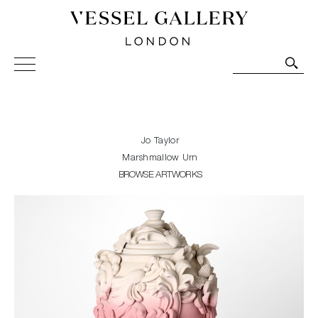
Vessel Gallery London - Contemporary Art-Glass
Sculpture and Decorative Art. Exhibitions, Sales and
Commissions.
Jo Taylor
Marshmallow Urn
BROWSE ARTWORKS