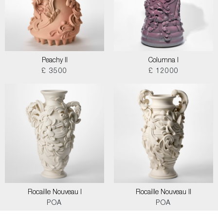
Peachy II
Columna I
£ 3500
£ 12000
Rocaille Nouveau I
Rocaille Nouveau II
POA
POA