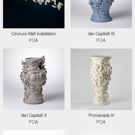
Cincture Wall Installation
Vari Capitelli IX
POA
POA
Vari Capitelli X
Promenade IV
POA
POA