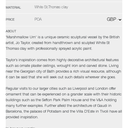
White St.Thomas clay
MATERIAL
POA
PRICE
ABOUT
'Marshmallow Urn' is a unique ceramic sculptural vessel by the British
artist, Jo Taylor, created from handthrown and sculpted White St
Thomas clay with professionally sprayed acrylic paint.
Taylor’s inspiration comes from highly decorative architectural features
such as ornate plaster ceilings, wrought iron and carved stone. Living
near the Georgian city of Bath provides a rich visual resource, although
it can be said that she will seek out such details wherever she goes.
Regular visits to our larger cities such as Liverpool and London offer
ornament that can be experienced on a grander scale with their historic
buildings such as the Sefton Park Palm House and the V&A holding
many further examples. Further afield the architecture of Gaudi in
Barcelona, the palaces of Potsdam and the Villa D'Este in Tivoli have all
provided inspiration.