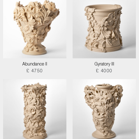
Abundance II
Gyratory III
£ 4750
£ 4000