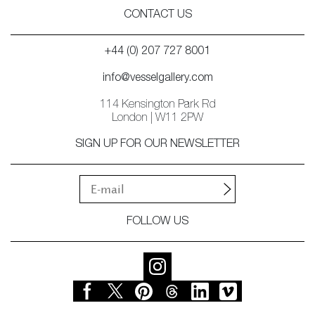
CONTACT US
+44 (0) 207 727 8001
info@vesselgallery.com
114 Kensington Park Rd
London | W11 2PW
SIGN UP FOR OUR NEWSLETTER
FOLLOW US