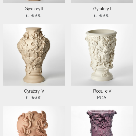
Gyratory II
Gyratory I
£ 9500
£ 9500
Gyratory IV
Rocaille V
£ 9500
POA