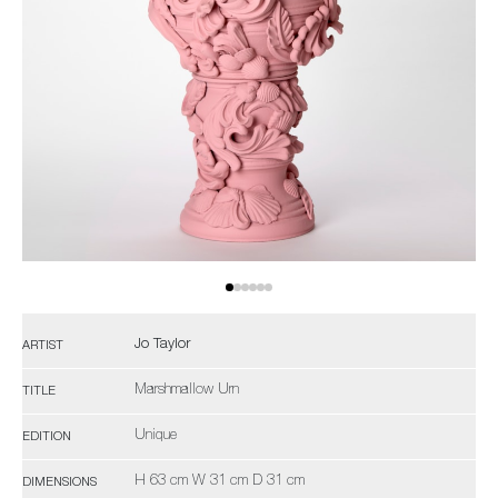
Jo Taylor
ARTIST
Marshmallow Urn
TITLE
Unique
EDITION
H 63 cm W 31 cm D 31 cm
DIMENSIONS