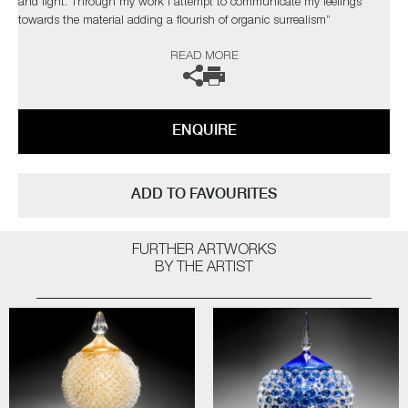
and light. Through my work I attempt to communicate my feelings
towards the material adding a flourish of organic surrealism”
READ MORE
The artist can also create pieces to commission, please contact the
gallery for further information.
ENQUIRE
ADD TO FAVOURITES
FURTHER ARTWORKS
BY THE ARTIST