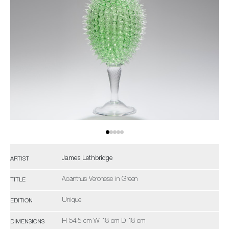
James Lethbridge
ARTIST
Acanthus Veronese in Green
TITLE
Unique
EDITION
H 54.5 cm W 18 cm D 18 cm
DIMENSIONS