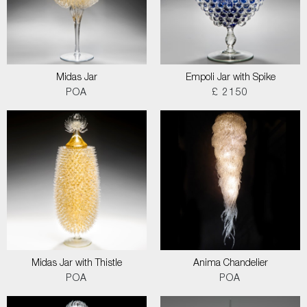
Midas Jar
Empoli Jar with Spike
POA
£ 2150
Midas Jar with Thistle
Anima Chandelier
POA
POA