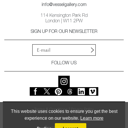
info@vesselgallery.com
114 Kensington Park Rd
London | W11 2PW
SIGN UP FOR OUR NEWSLETTER
FOLLOW US
Terms & Conditions
Privacy Policy
This website uses cookies to ensure you get the best
experience on our website.
Learn more
© Vessel Gallery 2026
Powered by
MasterArt