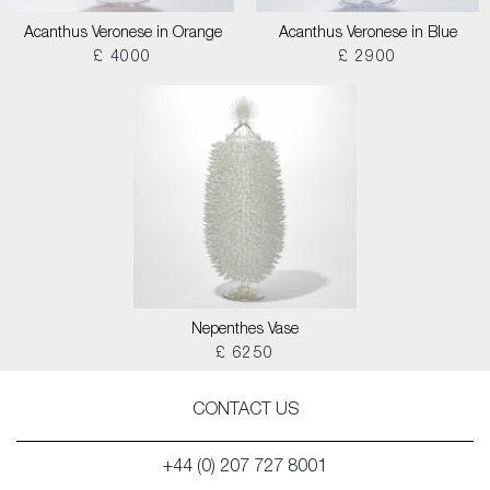
Acanthus Veronese in Orange
Acanthus Veronese in Blue
£ 4000
£ 2900
Nepenthes Vase
£ 6250
CONTACT US
+44 (0) 207 727 8001