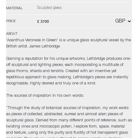
Sculpted glass
MATERIAL
£ 3700
PRICE
ABOUT
'Acanthus Veronese in Green' is a unique glass sculptural vessel by the
British artist, James Lethbridge.
Gaining a reputation for his unique artworks, Lethbridge produces one-
off sculptural and lighting pieces, each incorporating a multitude of
glass thorns, shards and tendrils. Created with an inventive yet
repetitious approach to glass making, Lethbridge’s pieces are instantly
recognisable, highly desired and truly one of a kind.
The sources of inspiration in his own words:
“Through the study of botanical sources of inspiration, my work exists
as pieces of collected, abstracted, surreal and almost alien pieces of
sculptural glass. Derived from many different points of reference, such as
twisting vines and microscopic pollen, I explore form, space, material
and texture, using only the purity and fluidity of hot transparent glass