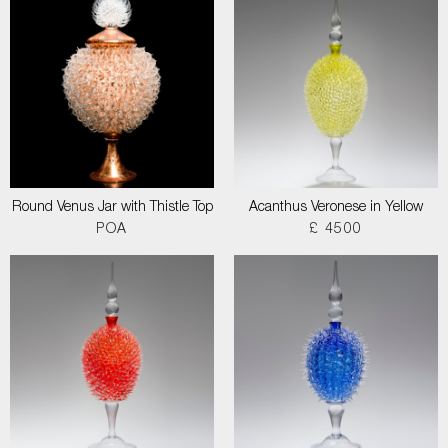
Round Venus Jar with Thistle Top
Acanthus Veronese in Yellow
POA
£ 4500