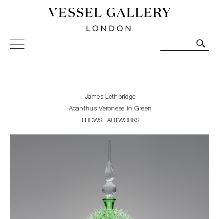
Vessel Gallery London - Contemporary Art-Glass
Sculpture and Decorative Art. Exhibitions, Sales and
Commissions.
James Lethbridge
Acanthus Veronese in Green
BROWSE ARTWORKS